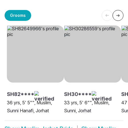
Grooms
SH82****
SH30****
S
36 yrs, 5' 5"", Muslim,
33 yrs, 5' 6"", Muslim,
47 
Sunni Hanafi, Jorhat
Sunni, Jorhat
Sun