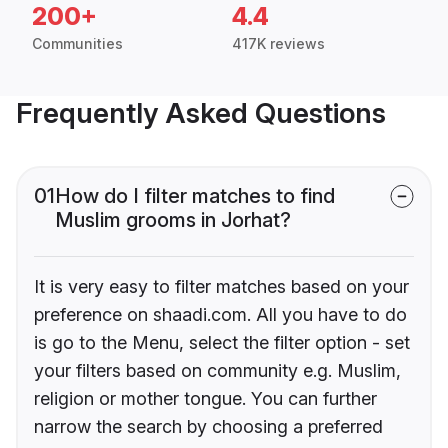
200+
4.4
Communities
417K reviews
Frequently Asked Questions
01
How do I filter matches to find
Muslim grooms in Jorhat?
It is very easy to filter matches based on your
preference on shaadi.com. All you have to do
is go to the Menu, select the filter option - set
your filters based on community e.g. Muslim,
religion or mother tongue. You can further
narrow the search by choosing a preferred