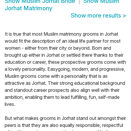
Show
Muslim Jorhat Bride
Show
Muslim
Jorhat Matrimony
Show more results
>
It is true that most Muslim matrimony grooms in Jorhat
would fit the description of an ideal life partner for most
women - either from their city or beyond. Born and
brought up either in Jorhat or settled there thanks to their
education or career, these prospective grooms come with
a lovely personality. Easygoing, modern, and progressive,
Muslim grooms come with a personality that is as
attractive as Jorhat. Their strong educational background
and standout career prospects also align well with their
ambition, enabling them to lead fulfilling, fun, self-made
lives.
But what makes grooms in Jorhat stand out amongst their
peers is that they are also equally responsible, respectful