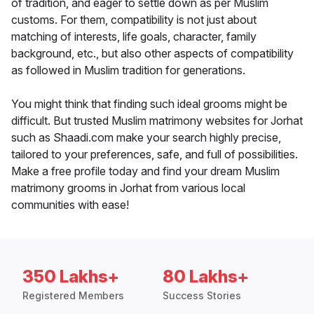
of tradition, and eager to settle down as per Muslim
customs. For them, compatibility is not just about
matching of interests, life goals, character, family
background, etc., but also other aspects of compatibility
as followed in Muslim tradition for generations.
You might think that finding such ideal grooms might be
difficult. But trusted Muslim matrimony websites for Jorhat
such as Shaadi.com make your search highly precise,
tailored to your preferences, safe, and full of possibilities.
Make a free profile today and find your dream Muslim
matrimony grooms in Jorhat from various local
communities with ease!
350 Lakhs+
80 Lakhs+
Registered Members
Success Stories