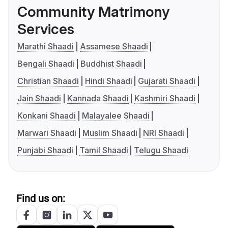
Community Matrimony
Services
Marathi Shaadi
Assamese Shaadi
Bengali Shaadi
Buddhist Shaadi
Christian Shaadi
Hindi Shaadi
Gujarati Shaadi
Jain Shaadi
Kannada Shaadi
Kashmiri Shaadi
Konkani Shaadi
Malayalee Shaadi
Marwari Shaadi
Muslim Shaadi
NRI Shaadi
Punjabi Shaadi
Tamil Shaadi
Telugu Shaadi
Find us on: