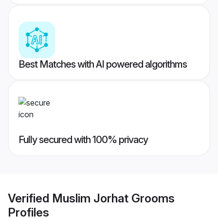
Best Matches with AI powered algorithms
Fully secured with 100% privacy
Verified
Muslim Jorhat Grooms
Profiles