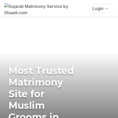
Login
Most Trusted
Matrimony
Site for
Muslim
Grooms in