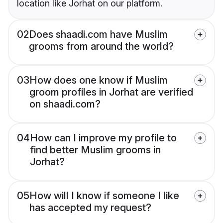
location like Jorhat on our platform.
02
Does shaadi.com have Muslim
grooms from around the world?
03
How does one know if Muslim
groom profiles in Jorhat are verified
on shaadi.com?
04
How can I improve my profile to
find better Muslim grooms in
Jorhat?
05
How will I know if someone I like
has accepted my request?