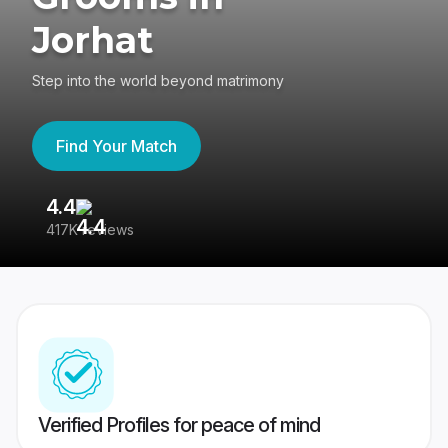
Jorhat
Step into the world beyond matrimony
Find Your Match
4.4
3
417K reviews
Re
Verified Profiles for peace of mind