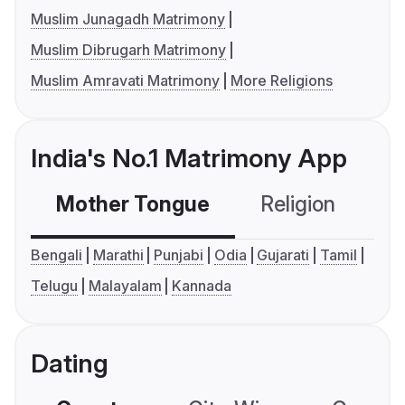
Muslim Junagadh Matrimony
Muslim Dibrugarh Matrimony
Muslim Amravati Matrimony
More Religions
India's No.1 Matrimony App
Mother Tongue
Religion
C
Bengali
Marathi
Punjabi
Odia
Gujarati
Tamil
Telugu
Malayalam
Kannada
Dating