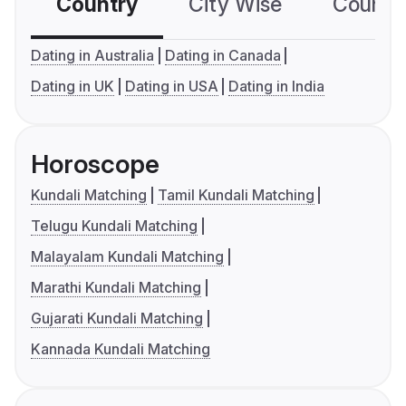
Country
City Wise
Country
Dating in Australia
Dating in Canada
Dating in UK
Dating in USA
Dating in India
Horoscope
Kundali Matching
Tamil Kundali Matching
Telugu Kundali Matching
Malayalam Kundali Matching
Marathi Kundali Matching
Gujarati Kundali Matching
Kannada Kundali Matching