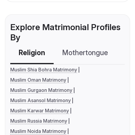
Explore Matrimonial Profiles
By
Religion
Mothertongue
Co
Muslim Shia Bohra Matrimony
Muslim Oman Matrimony
Muslim Gurgaon Matrimony
Muslim Asansol Matrimony
Muslim Karwar Matrimony
Muslim Russia Matrimony
Muslim Noida Matrimony