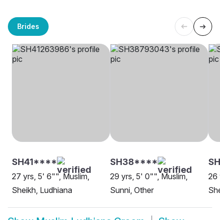
Brides
SH41****
SH38****
SH
27 yrs, 5' 6"", Muslim,
29 yrs, 5' 0"", Muslim,
26 
Sheikh, Ludhiana
Sunni, Other
She