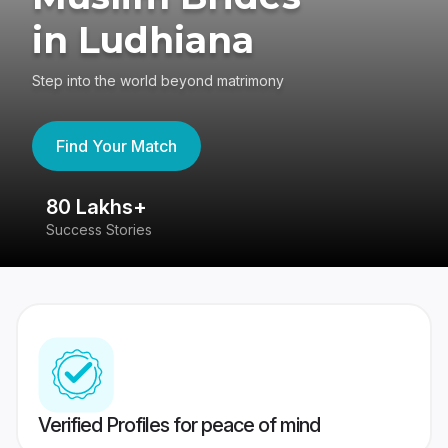
in Ludhiana
Step into the world beyond matrimony
Find Your Match
80 Lakhs+
4
Success Stories
41
Verified Profiles for peace of mind