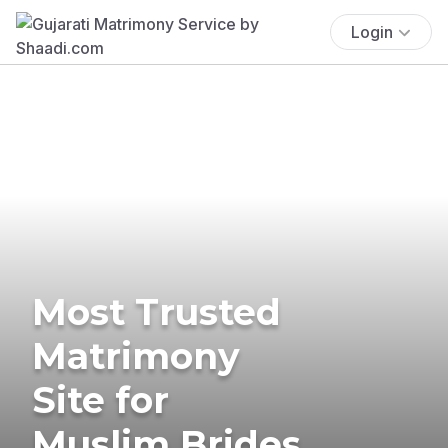
Login
Most Trusted
Matrimony
Site for
Muslim Brides