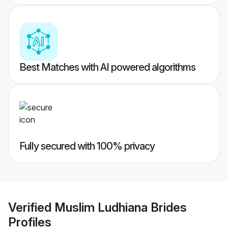
Best Matches with AI powered algorithms
Fully secured with 100% privacy
Verified
Muslim Ludhiana Brides
Profiles