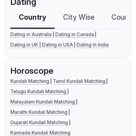
Dating
Country
City Wise
Country
Dating in Australia
Dating in Canada
Dating in UK
Dating in USA
Dating in India
Horoscope
Kundali Matching
Tamil Kundali Matching
Telugu Kundali Matching
Malayalam Kundali Matching
Marathi Kundali Matching
Gujarati Kundali Matching
Kannada Kundali Matching