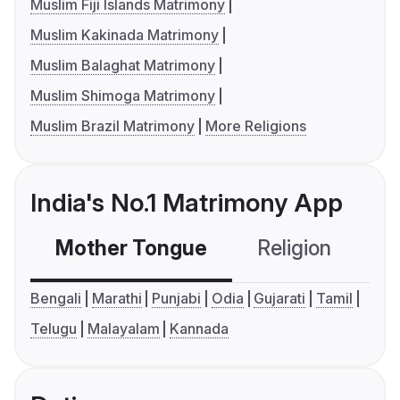
Muslim Fiji Islands Matrimony
Muslim Kakinada Matrimony
Muslim Balaghat Matrimony
Muslim Shimoga Matrimony
Muslim Brazil Matrimony
More Religions
India's No.1 Matrimony App
Mother Tongue
Religion
C
Bengali
Marathi
Punjabi
Odia
Gujarati
Tamil
Telugu
Malayalam
Kannada