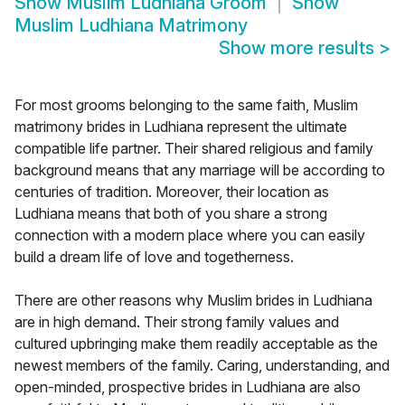
Show
Muslim Ludhiana Groom
Show
Muslim Ludhiana Matrimony
Show more results
>
For most grooms belonging to the same faith, Muslim
matrimony brides in Ludhiana represent the ultimate
compatible life partner. Their shared religious and family
background means that any marriage will be according to
centuries of tradition. Moreover, their location as
Ludhiana means that both of you share a strong
connection with a modern place where you can easily
build a dream life of love and togetherness.
There are other reasons why Muslim brides in Ludhiana
are in high demand. Their strong family values and
cultured upbringing make them readily acceptable as the
newest members of the family. Caring, understanding, and
open-minded, prospective brides in Ludhiana are also