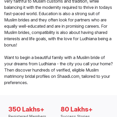
very faithful to Muslim customs and tradition, while
balancing it with the modernity required to thrive in todays
fast-paced world. Education is also a strong suit of
Muslim brides and they often look for partners who are
equally well-educated and are in promising careers. For
Muslim brides, compatibility is also about having shared
interests and life goals, with the love for Ludhiana being a
bonus!
Want to begin a beautiful family with a Muslim bride of
your dreams from Ludhiana - the city you call your home?
Then discover hundreds of verified, eligible Muslim
matrimony bridal profiles on Shaadi.com, tailored to your
preferences.
350 Lakhs+
80 Lakhs+
Registered Members
Success Stories