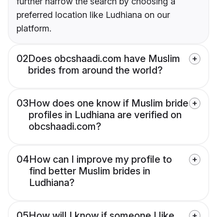
further narrow the search by choosing a
preferred location like Ludhiana on our
platform.
02
Does obcshaadi.com have Muslim
brides from around the world?
03
How does one know if Muslim bride
profiles in Ludhiana are verified on
obcshaadi.com?
04
How can I improve my profile to
find better Muslim brides in
Ludhiana?
05
How will I know if someone I like