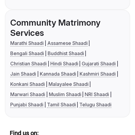
Community Matrimony
Services
Marathi Shaadi
Assamese Shaadi
Bengali Shaadi
Buddhist Shaadi
Christian Shaadi
Hindi Shaadi
Gujarati Shaadi
Jain Shaadi
Kannada Shaadi
Kashmiri Shaadi
Konkani Shaadi
Malayalee Shaadi
Marwari Shaadi
Muslim Shaadi
NRI Shaadi
Punjabi Shaadi
Tamil Shaadi
Telugu Shaadi
Find us on: