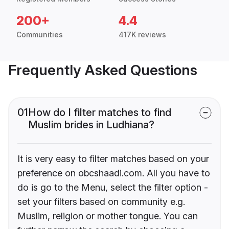
200+
4.4
Communities
417K reviews
Frequently Asked Questions
01
How do I filter matches to find
Muslim brides in Ludhiana?
It is very easy to filter matches based on your
preference on obcshaadi.com. All you have to
do is go to the Menu, select the filter option -
set your filters based on community e.g.
Muslim, religion or mother tongue. You can