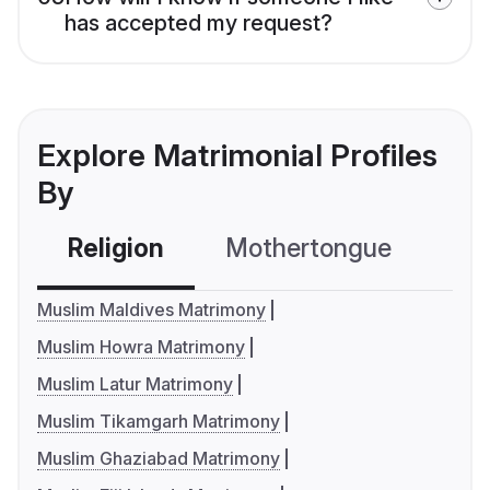
has accepted my request?
Explore Matrimonial Profiles
By
Religion
Mothertongue
Co
Muslim Maldives Matrimony
Muslim Howra Matrimony
Muslim Latur Matrimony
Muslim Tikamgarh Matrimony
Muslim Ghaziabad Matrimony