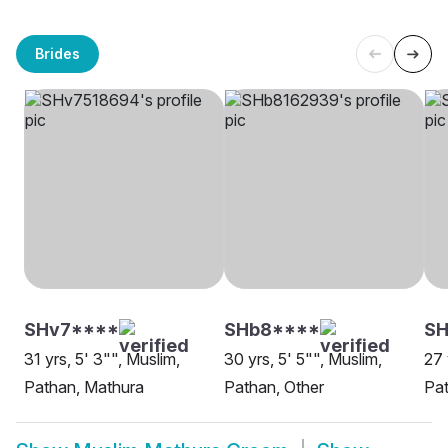
Brides
SHv7****
SHb8****
SH
31 yrs, 5' 3"", Muslim,
30 yrs, 5' 5"", Muslim,
27 
Pathan, Mathura
Pathan, Other
Pat