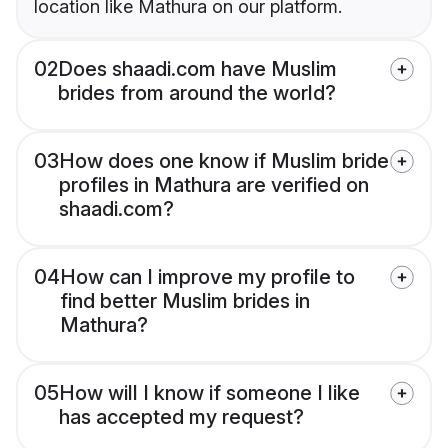
location like Mathura on our platform.
02
Does shaadi.com have Muslim
brides from around the world?
03
How does one know if Muslim bride
profiles in Mathura are verified on
shaadi.com?
04
How can I improve my profile to
find better Muslim brides in
Mathura?
05
How will I know if someone I like
has accepted my request?