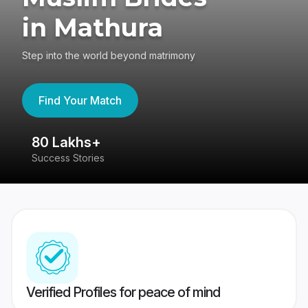
in Mathura
Step into the world beyond matrimony
Find Your Match
80 Lakhs+
4
Success Stories
41
Verified Profiles for peace of mind