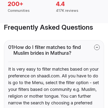
200+
4.4
Communities
417K reviews
Frequently Asked Questions
01
How do I filter matches to find
Muslim brides in Mathura?
It is very easy to filter matches based on your
preference on shaadi.com. All you have to do
is go to the Menu, select the filter option - set
your filters based on community e.g. Muslim,
religion or mother tongue. You can further
narrow the search by choosing a preferred