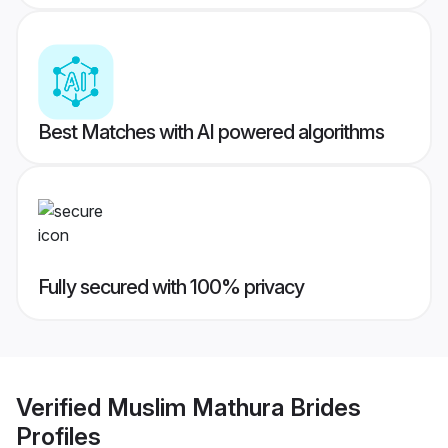
Best Matches with AI powered algorithms
Fully secured with 100% privacy
Verified
Muslim Mathura Brides
Profiles