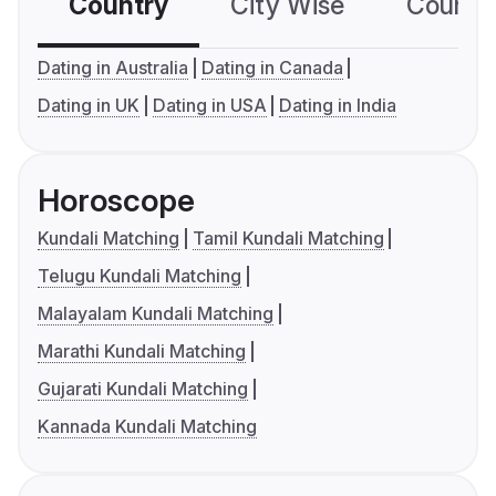
Country
City Wise
Country
Dating in Australia
Dating in Canada
Dating in UK
Dating in USA
Dating in India
Horoscope
Kundali Matching
Tamil Kundali Matching
Telugu Kundali Matching
Malayalam Kundali Matching
Marathi Kundali Matching
Gujarati Kundali Matching
Kannada Kundali Matching