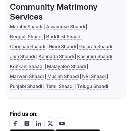
Community Matrimony
Services
Marathi Shaadi
Assamese Shaadi
Bengali Shaadi
Buddhist Shaadi
Christian Shaadi
Hindi Shaadi
Gujarati Shaadi
Jain Shaadi
Kannada Shaadi
Kashmiri Shaadi
Konkani Shaadi
Malayalee Shaadi
Marwari Shaadi
Muslim Shaadi
NRI Shaadi
Punjabi Shaadi
Tamil Shaadi
Telugu Shaadi
Find us on: