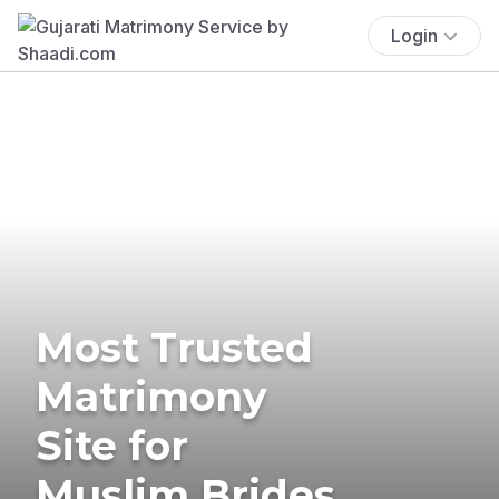
Login
Most Trusted
Matrimony
Site for
Muslim Brides