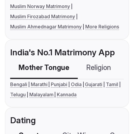
Muslim Norway Matrimony
Muslim Firozabad Matrimony
Muslim Ahmednagar Matrimony
More Religions
India's No.1 Matrimony App
Mother Tongue
Religion
C
Bengali
Marathi
Punjabi
Odia
Gujarati
Tamil
Telugu
Malayalam
Kannada
Dating