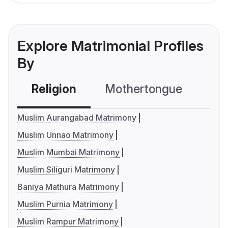
Explore Matrimonial Profiles
By
Religion
Mothertongue
Co
Muslim Aurangabad Matrimony
Muslim Unnao Matrimony
Muslim Mumbai Matrimony
Muslim Siliguri Matrimony
Baniya Mathura Matrimony
Muslim Purnia Matrimony
Muslim Rampur Matrimony