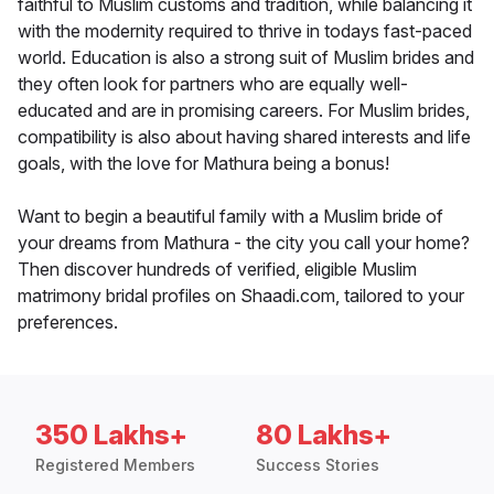
faithful to Muslim customs and tradition, while balancing it
with the modernity required to thrive in todays fast-paced
world. Education is also a strong suit of Muslim brides and
they often look for partners who are equally well-
educated and are in promising careers. For Muslim brides,
compatibility is also about having shared interests and life
goals, with the love for Mathura being a bonus!
Want to begin a beautiful family with a Muslim bride of
your dreams from Mathura - the city you call your home?
Then discover hundreds of verified, eligible Muslim
matrimony bridal profiles on Shaadi.com, tailored to your
preferences.
350 Lakhs+
80 Lakhs+
Registered Members
Success Stories