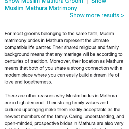
Show
Muslim Mathura Groom
Show
Muslim Mathura Matrimony
Show more results
>
For most grooms belonging to the same faith, Muslim
matrimony brides in Mathura represent the ultimate
compatible life partner. Their shared religious and family
background means that any marriage will be according to
centuries of tradition. Moreover, their location as Mathura
means that both of you share a strong connection with a
modern place where you can easily build a dream life of
love and togetherness.
There are other reasons why Muslim brides in Mathura
are in high demand. Their strong family values and
cultured upbringing make them readily acceptable as the
newest members of the family. Caring, understanding, and
open-minded, prospective brides in Mathura are also very