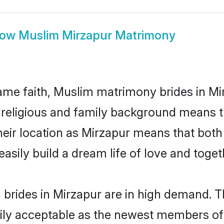
how
Muslim Mirzapur Matrimony
me faith, Muslim matrimony brides in Mir
d religious and family background means t
 their location as Mirzapur means that bot
sily build a dream life of love and toge
brides in Mirzapur are in high demand. T
ly acceptable as the newest members of t