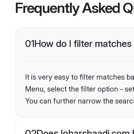
Frequently Asked Q
01
How do I filter matches
It is very easy to filter matches 
Menu, select the filter option - s
You can further narrow the search
02
Does loharshaadi.com 