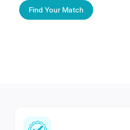
Find Your Match
350 Lakhs+
80 Lakhs
Registered Members
Success Stories