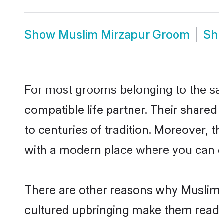
Show
Muslim Mirzapur Groom
S
For most grooms belonging to the sa
compatible life partner. Their share
to centuries of tradition. Moreover,
with a modern place where you can ea
There are other reasons why Muslim 
cultured upbringing make them readi