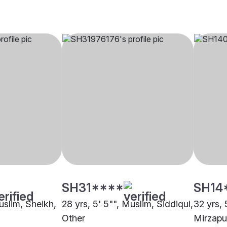
SH31****
SH14
uslim, Sheikh,
28 yrs, 5' 5"", Muslim, Siddiqui,
32 yrs, 
Other
Mirzapu