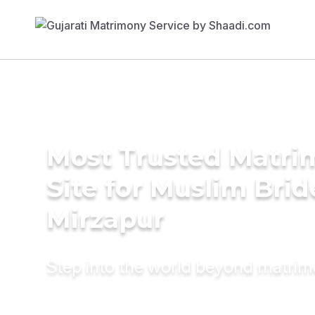
Most Trusted Matr
Site for Muslim Brid
Mirzapur
Step into the world beyond matri