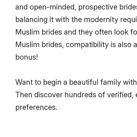
and open-minded, prospective brides 
balancing it with the modernity requi
Muslim brides and they often look fo
Muslim brides, compatibility is also 
bonus!
Want to begin a beautiful family wit
Then discover hundreds of verified, 
preferences.