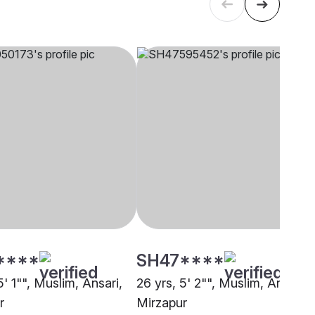
****
SH47****
5' 1"", Muslim, Ansari,
26 yrs, 5' 2"", Muslim, Ansari,
r
Mirzapur