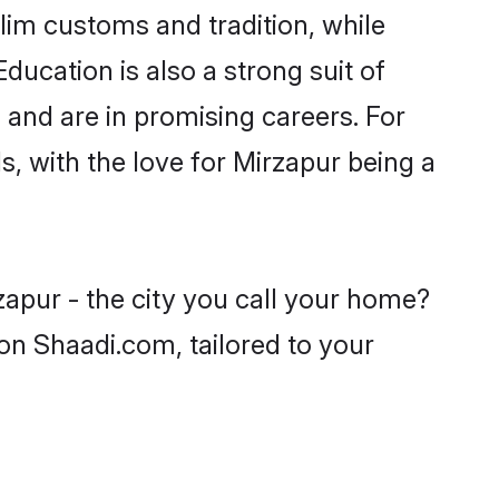
lim customs and tradition, while
ducation is also a strong suit of
 and are in promising careers. For
s, with the love for Mirzapur being a
zapur - the city you call your home?
on Shaadi.com, tailored to your