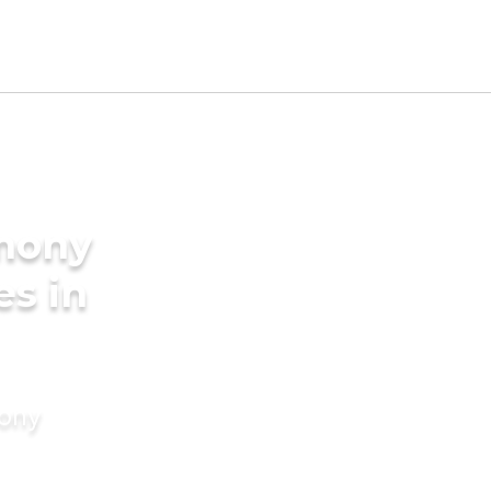
imony
es in
mony