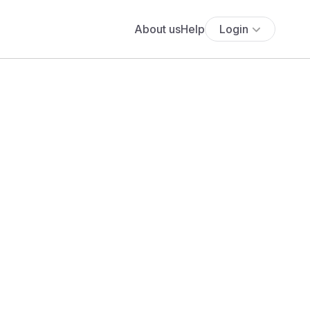
About us
Help
Login