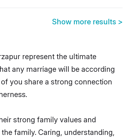
Show more results
>
zapur represent the ultimate
hat any marriage will be according
h of you share a strong connection
therness.
heir strong family values and
he family. Caring, understanding,