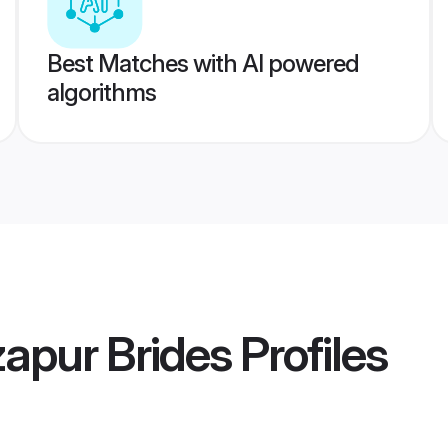
Best Matches with AI powered
algorithms
apur Brides
Profiles