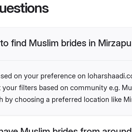
uestions
 to find Muslim brides in Mirzapu
based on your preference on loharshaadi.c
et your filters based on community e.g. Mu
 by choosing a preferred location like Mi
have Muslim brides from around