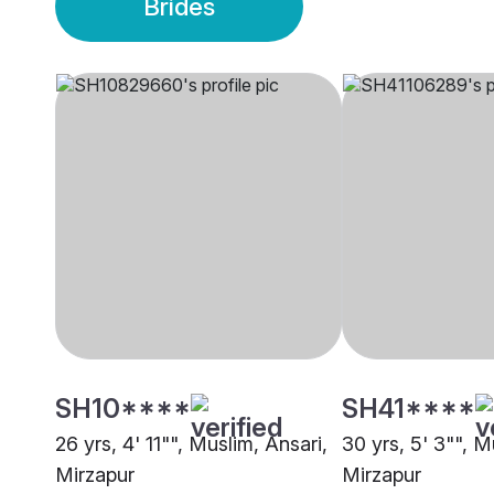
Brides
SH10****
SH41****
26 yrs, 4' 11"", Muslim, Ansari,
30 yrs, 5' 3"", M
Mirzapur
Mirzapur