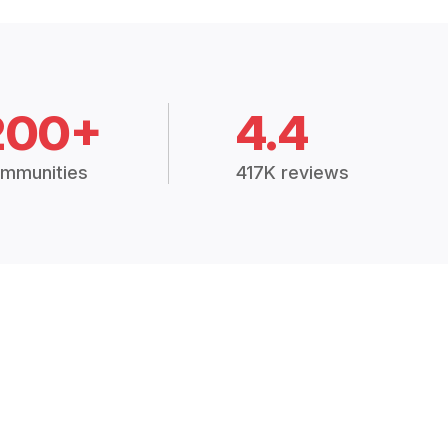
200+
4.4
mmunities
417K reviews