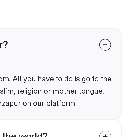
r?
om. All you have to do is go to the
slim, religion or mother tongue.
rzapur on our platform.
 the world?