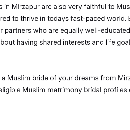
in Mirzapur are also very faithful to Mus
red to thrive in todays fast-paced world. E
r partners who are equally well-educated
about having shared interests and life goal
h a Muslim bride of your dreams from Mir
eligible Muslim matrimony bridal profiles 