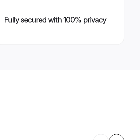
Fully secured with 100% privacy