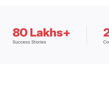
80 Lakhs+
Success Stories
Co