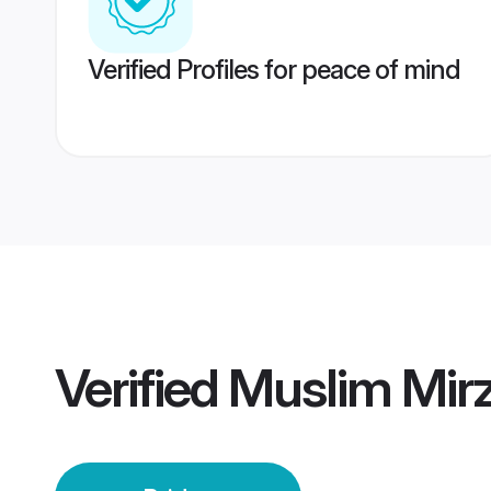
Verified Profiles for peace of mind
Verified
Muslim Mirz