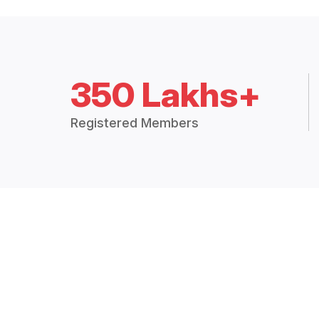
350 Lakhs+
Registered Members