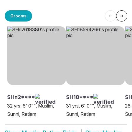
Grooms
SHn2****
SH18****
SH
32 yrs, 6' 0"", Muslim,
31 yrs, 6' 0"", Muslim,
26 
Sunni, Ratlam
Sunni, Ratlam
Sun