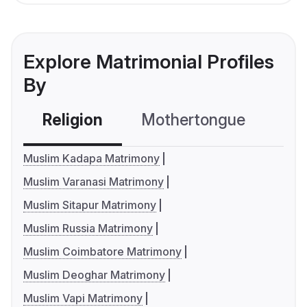
Explore Matrimonial Profiles
By
Religion
Mothertongue
Co
Muslim Kadapa Matrimony
Muslim Varanasi Matrimony
Muslim Sitapur Matrimony
Muslim Russia Matrimony
Muslim Coimbatore Matrimony
Muslim Deoghar Matrimony
Muslim Vapi Matrimony