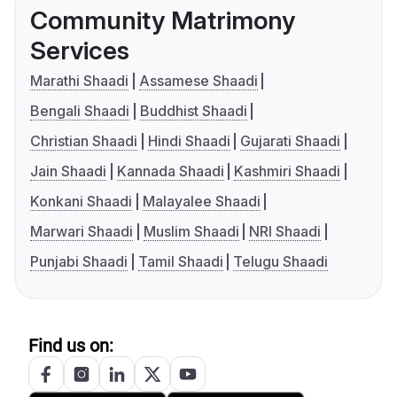
Community Matrimony
Services
Marathi Shaadi
Assamese Shaadi
Bengali Shaadi
Buddhist Shaadi
Christian Shaadi
Hindi Shaadi
Gujarati Shaadi
Jain Shaadi
Kannada Shaadi
Kashmiri Shaadi
Konkani Shaadi
Malayalee Shaadi
Marwari Shaadi
Muslim Shaadi
NRI Shaadi
Punjabi Shaadi
Tamil Shaadi
Telugu Shaadi
Find us on: