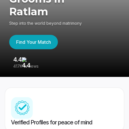
Ratlam
Step into the world beyond matrimony
Find Your Match
4.4
3
417K reviews
Re
Verified Profiles for peace of mind