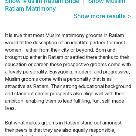
Show
Muslim Ratlam Bride
Show
Muslim
Ratlam Matrimony
Show more results
>
It is true that most Muslim matrimony grooms in Ratlam
would fit the description of an ideal life partner for most
women - either from their city or beyond. Born and
brought up either in Ratlam or settled there thanks to their
education or career, these prospective grooms come with
a lovely personality. Easygoing, modern, and progressive,
Muslim grooms come with a personality that is as
attractive as Ratlam. Their strong educational background
and standout career prospects also align well with their
ambition, enabling them to lead fulfilling, fun, self-made
lives.
But what makes grooms in Ratlam stand out amongst
their peers is that they are also equally responsible,