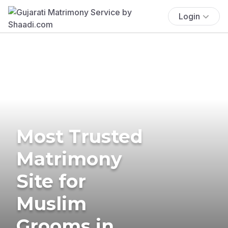
Login
Most Trusted
Matrimony
Site for
Muslim
Grooms in