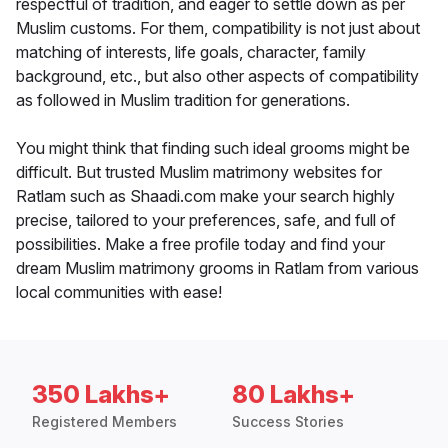
respectful of tradition, and eager to settle down as per
Muslim customs. For them, compatibility is not just about
matching of interests, life goals, character, family
background, etc., but also other aspects of compatibility
as followed in Muslim tradition for generations.
You might think that finding such ideal grooms might be
difficult. But trusted Muslim matrimony websites for
Ratlam such as Shaadi.com make your search highly
precise, tailored to your preferences, safe, and full of
possibilities. Make a free profile today and find your
dream Muslim matrimony grooms in Ratlam from various
local communities with ease!
350 Lakhs+
80 Lakhs+
Registered Members
Success Stories