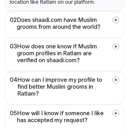
location like Ratlam on our platform.
02
Does shaadi.com have Muslim
grooms from around the world?
03
How does one know if Muslim
groom profiles in Ratlam are
verified on shaadi.com?
04
How can I improve my profile to
find better Muslim grooms in
Ratlam?
05
How will I know if someone I like
has accepted my request?