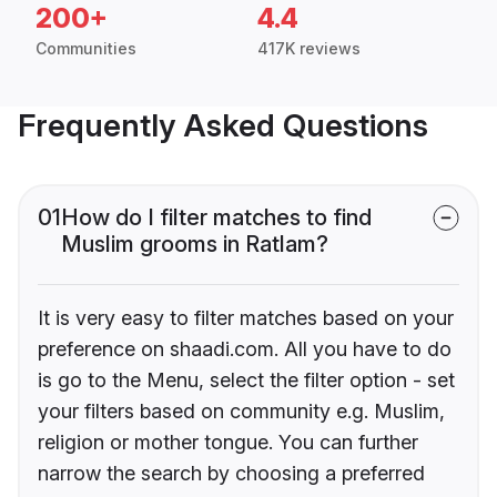
200+
4.4
Communities
417K reviews
Frequently Asked Questions
01
How do I filter matches to find
Muslim grooms in Ratlam?
It is very easy to filter matches based on your
preference on shaadi.com. All you have to do
is go to the Menu, select the filter option - set
your filters based on community e.g. Muslim,
religion or mother tongue. You can further
narrow the search by choosing a preferred