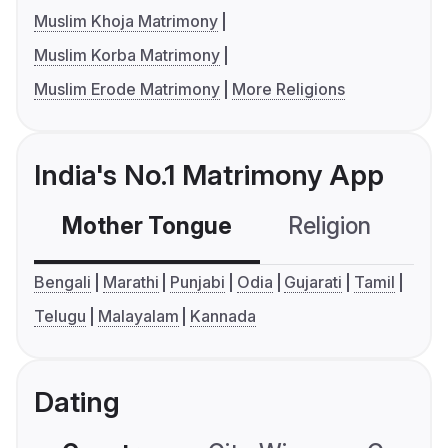
Muslim Khoja Matrimony
Muslim Korba Matrimony
Muslim Erode Matrimony
More Religions
India's No.1 Matrimony App
Mother Tongue
Religion
C
Bengali
Marathi
Punjabi
Odia
Gujarati
Tamil
Telugu
Malayalam
Kannada
Dating