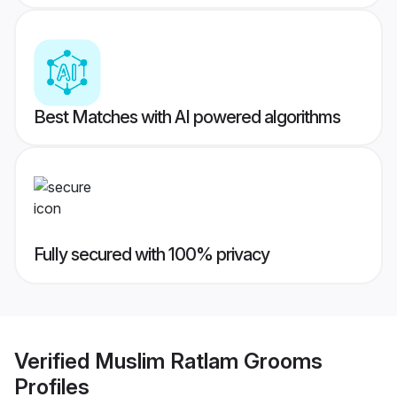
Best Matches with AI powered algorithms
Fully secured with 100% privacy
Verified
Muslim Ratlam Grooms
Profiles