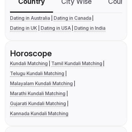
Country
City Wise
Country
Dating in Australia
Dating in Canada
Dating in UK
Dating in USA
Dating in India
Horoscope
Kundali Matching
Tamil Kundali Matching
Telugu Kundali Matching
Malayalam Kundali Matching
Marathi Kundali Matching
Gujarati Kundali Matching
Kannada Kundali Matching