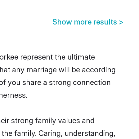
Show more results
>
orkee represent the ultimate
hat any marriage will be according
 of you share a strong connection
therness.
eir strong family values and
he family. Caring, understanding,