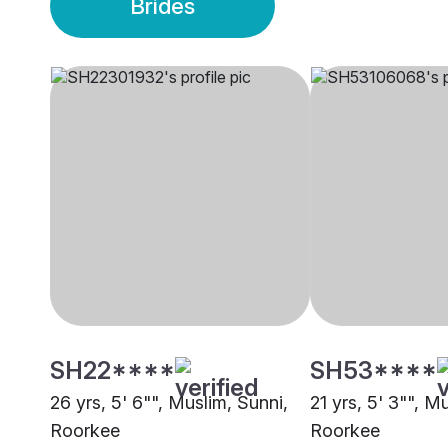
Brides
SH22****
SH53****
26 yrs, 5' 6"", Muslim, Sunni,
21 yrs, 5' 3"", M
Roorkee
Roorkee