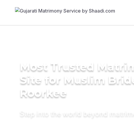
Most Trusted Matr
Site for Muslim Brid
Roorkee
Step into the world beyond matri