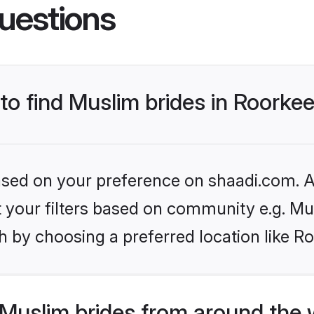
uestions
 to find Muslim brides in Roorke
based on your preference on shaadi.com. Al
et your filters based on community e.g. Mu
 by choosing a preferred location like R
Muslim brides from around the 