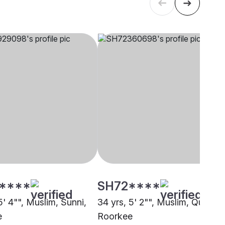
****
SH72****
5' 4"", Muslim, Sunni,
34 yrs, 5' 2"", Muslim, Qureshi
e
Roorkee