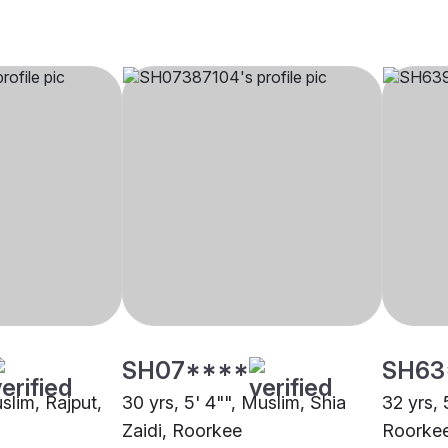
SH07****
SH63
uslim, Rajput,
30 yrs, 5' 4"", Muslim, Shia
32 yrs, 
Zaidi, Roorkee
Roorke