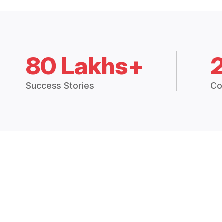
80 Lakhs+
Success Stories
Co