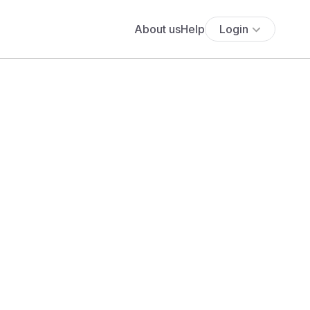
About us
Help
Login