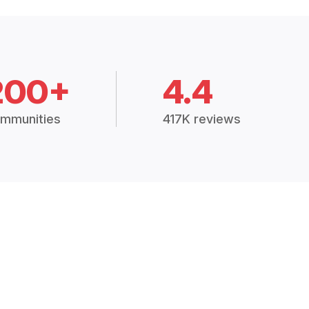
200+
4.4
mmunities
417K reviews