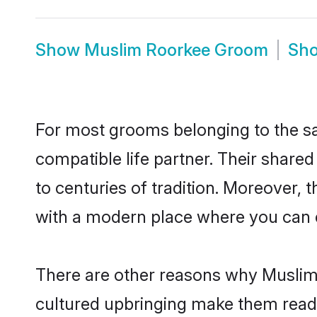
Show
Muslim Roorkee Groom
Sh
For most grooms belonging to the sa
compatible life partner. Their share
to centuries of tradition. Moreover,
with a modern place where you can ea
There are other reasons why Muslim 
cultured upbringing make them readi