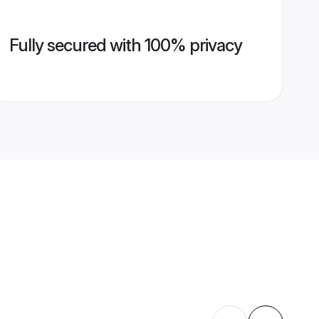
Fully secured with 100% privacy