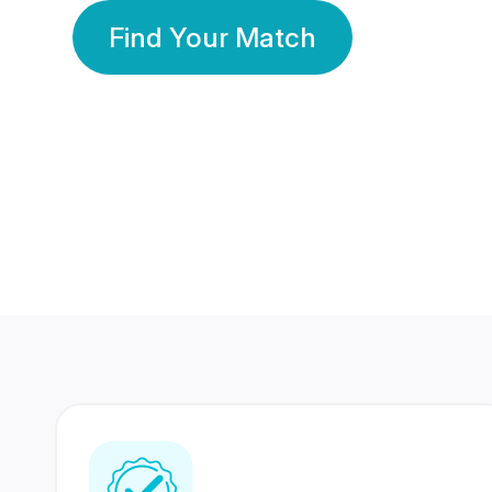
Find Your Match
350 Lakhs+
80 Lakhs
Registered Members
Success Stories