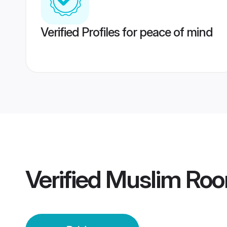
Verified Profiles for peace of mind
Verified
Muslim Roor