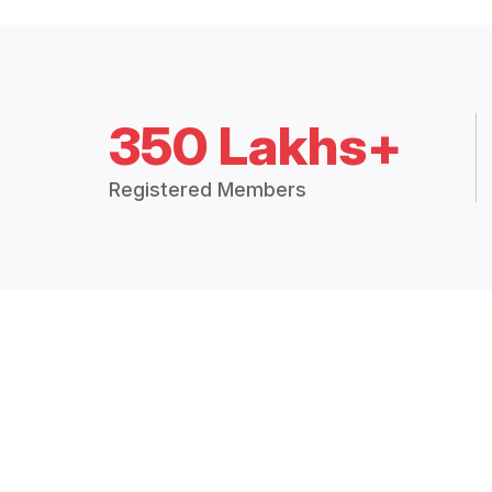
350 Lakhs+
Registered Members