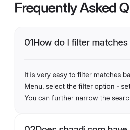
Frequently Asked Q
01
How do I filter matches
It is very easy to filter matches 
Menu, select the filter option - s
You can further narrow the search
02
Does shaadi.com have 