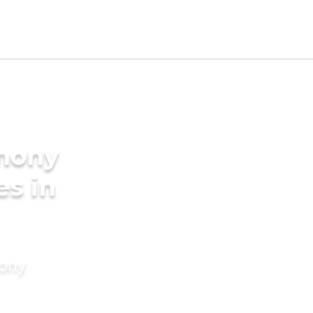
imony
es in
mony