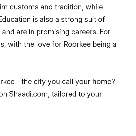
im customs and tradition, while
ducation is also a strong suit of
 and are in promising careers. For
ls, with the love for Roorkee being a
rkee - the city you call your home?
on Shaadi.com, tailored to your