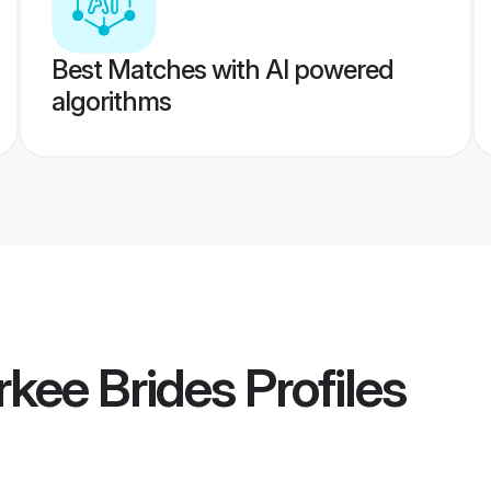
Best Matches with AI powered
algorithms
kee Brides
Profiles