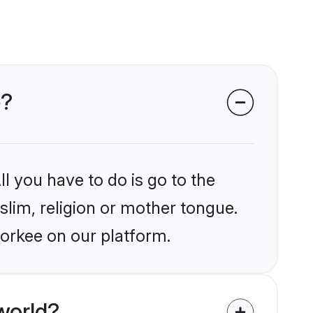
e?
l you have to do is go to the
slim, religion or mother tongue.
oorkee on our platform.
world?