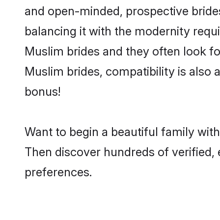
and open-minded, prospective brides 
balancing it with the modernity requi
Muslim brides and they often look fo
Muslim brides, compatibility is also 
bonus!
Want to begin a beautiful family wit
Then discover hundreds of verified, 
preferences.