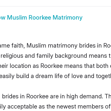
ow
Muslim Roorkee Matrimony
me faith, Muslim matrimony brides in Ro
d religious and family background means t
 their location as Roorkee means that both
sily build a dream life of love and toge
brides in Roorkee are in high demand. Th
ly acceptable as the newest members of t