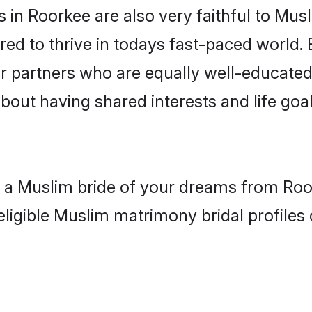
in Roorkee are also very faithful to Musl
red to thrive in todays fast-paced world. E
r partners who are equally well-educated
about having shared interests and life goa
h a Muslim bride of your dreams from Roo
eligible Muslim matrimony bridal profiles 