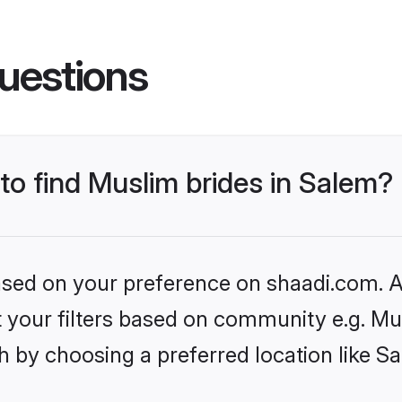
uestions
 to find Muslim brides in Salem?
based on your preference on shaadi.com. Al
et your filters based on community e.g. Mu
 by choosing a preferred location like S