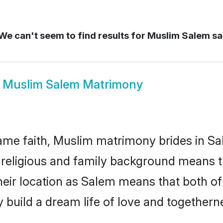
We can't seem to find results for
Muslim Salem s
w
Muslim Salem Matrimony
me faith, Muslim matrimony brides in Sa
d religious and family background means t
 their location as Salem means that both o
build a dream life of love and togethern