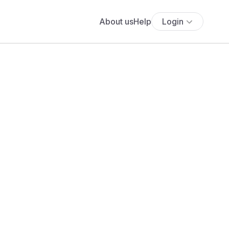
About us
Help
Login