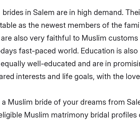
brides in Salem are in high demand. Thei
able as the newest members of the famil
re also very faithful to Muslim customs a
odays fast-paced world. Education is also
 equally well-educated and are in promisi
ared interests and life goals, with the lo
h a Muslim bride of your dreams from Sal
eligible Muslim matrimony bridal profiles 