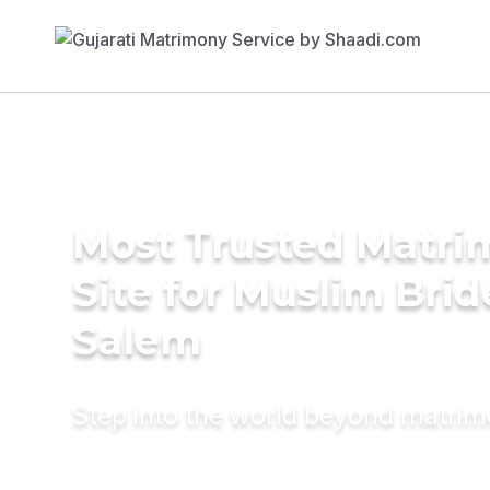
Most Trusted Matr
Site for Muslim Brid
Salem
Step into the world beyond matri