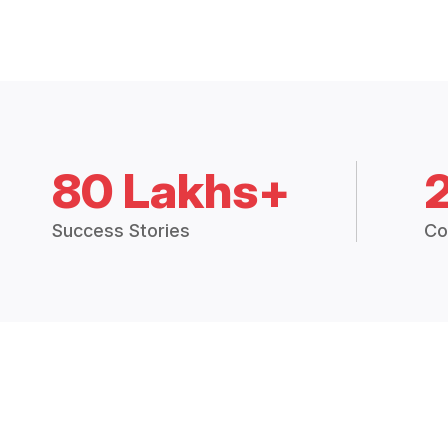
80 Lakhs+
Success Stories
Co