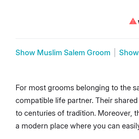
⚠
Show
Muslim Salem Groom
Sho
For most grooms belonging to the sa
compatible life partner. Their share
to centuries of tradition. Moreover,
a modern place where you can easily 