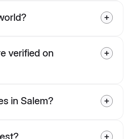
world?
e verified on
des in Salem?
uest?