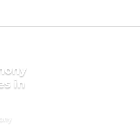
imony
es in
mony