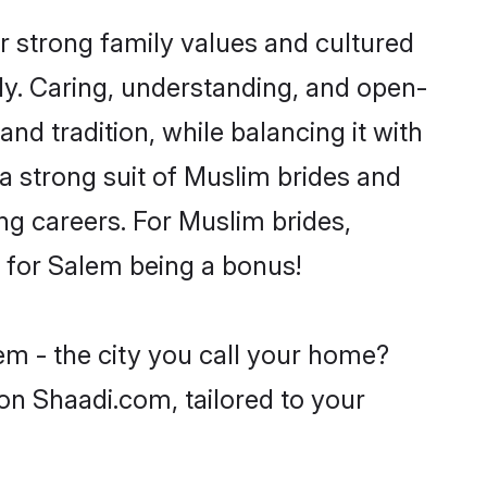
r strong family values and cultured
y. Caring, understanding, and open-
nd tradition, while balancing it with
 a strong suit of Muslim brides and
ng careers. For Muslim brides,
ve for Salem being a bonus!
em - the city you call your home?
on Shaadi.com, tailored to your