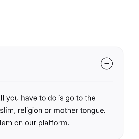
l you have to do is go to the
slim, religion or mother tongue.
alem on our platform.