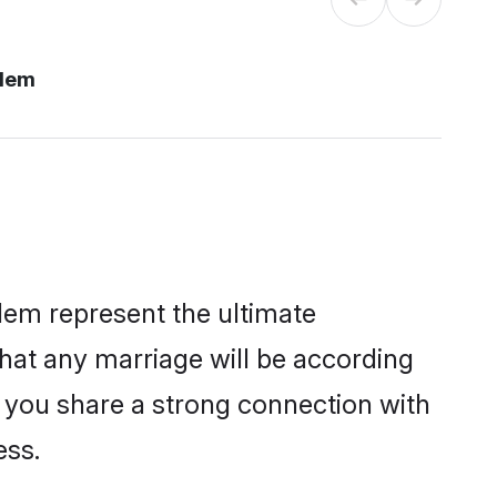
alem
lem represent the ultimate
hat any marriage will be according
f you share a strong connection with
ess.