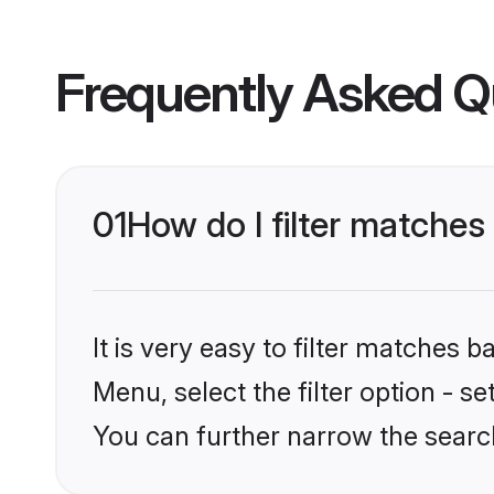
Frequently Asked Q
01
How do I filter matches
It is very easy to filter matches 
Menu, select the filter option - s
You can further narrow the search