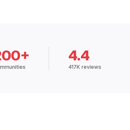
200+
4.4
mmunities
417K reviews