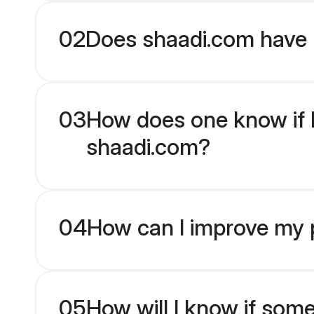
02
Does shaadi.com have 
03
How does one know if Mu
shaadi.com?
04
How can I improve my p
05
How will I know if som