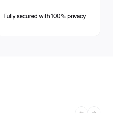
Fully secured with 100% privacy