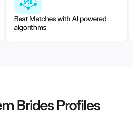
Best Matches with AI powered
algorithms
em Brides
Profiles