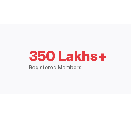
350 Lakhs+
Registered Members