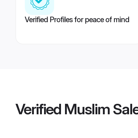
Verified Profiles for peace of mind
Verified
Muslim Sal