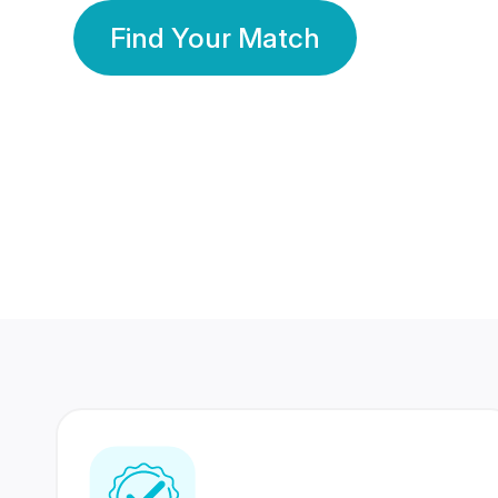
Find Your Match
350 Lakhs+
80 Lakhs
Registered Members
Success Stories