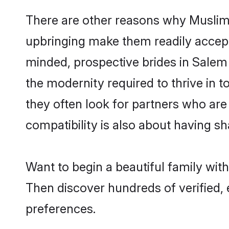
There are other reasons why Muslim 
upbringing make them readily accept
minded, prospective brides in Salem a
the modernity required to thrive in t
they often look for partners who are
compatibility is also about having sh
Want to begin a beautiful family wit
Then discover hundreds of verified, 
preferences.