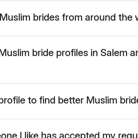
Muslim brides from around the 
slim bride profiles in Salem ar
rofile to find better Muslim bri
eone I like has accepted my req