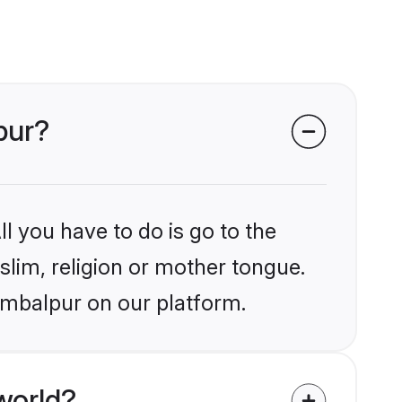
pur?
l you have to do is go to the
slim, religion or mother tongue.
ambalpur on our platform.
world?