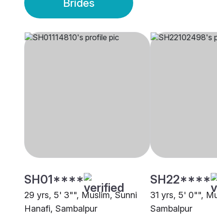
Brides
SH01****
SH22****
29 yrs, 5' 3"", Muslim, Sunni
31 yrs, 5' 0"", M
Hanafi, Sambalpur
Sambalpur