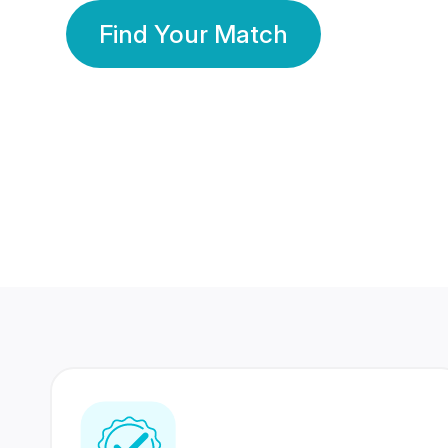
Find Your Match
350 Lakhs+
80 Lakhs
Registered Members
Success Stories