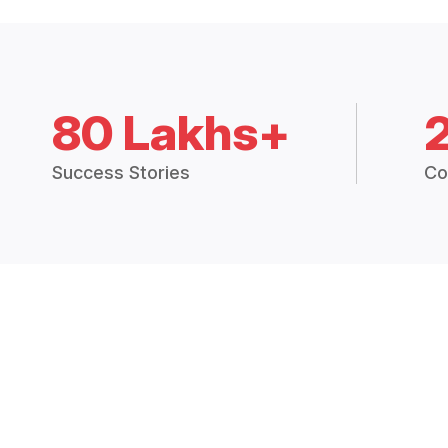
80 Lakhs+
Success Stories
Co