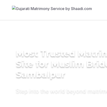
Most Trusted Matr
Site for Muslim Brid
Sambalpur
Step into the world beyond matri