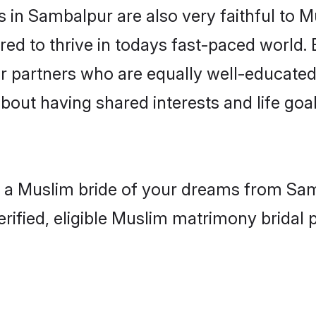
in Sambalpur are also very faithful to M
red to thrive in todays fast-paced world. E
r partners who are equally well-educated
about having shared interests and life goa
h a Muslim bride of your dreams from Samb
fied, eligible Muslim matrimony bridal pr