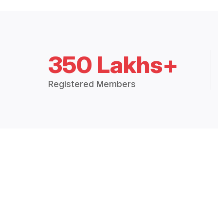
350 Lakhs+
Registered Members