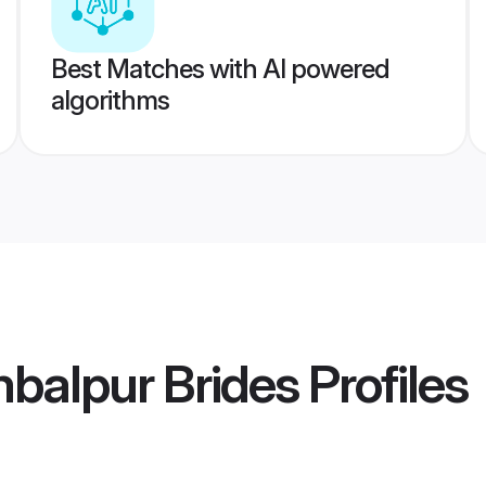
Best Matches with AI powered
algorithms
balpur Brides
Profiles