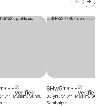
****
SHw5****
5' 3"", Muslim, Sunni,
33 yrs, 5' 3"", Muslim, Sunni,
pur
Sambalpur