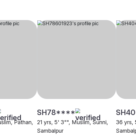
SH78****
SH40
uslim, Pathan,
21 yrs, 5' 3"", Muslim, Sunni,
36 yrs, 
Sambalpur
Sambal