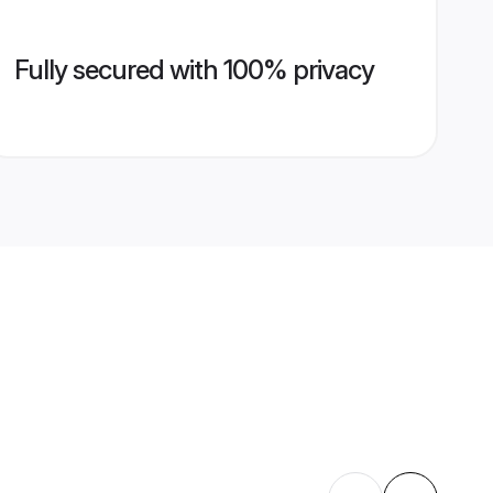
Fully secured with 100% privacy