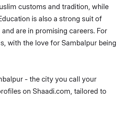
uslim customs and tradition, while
ducation is also a strong suit of
 and are in promising careers. For
ls, with the love for Sambalpur being
alpur - the city you call your
ofiles on Shaadi.com, tailored to