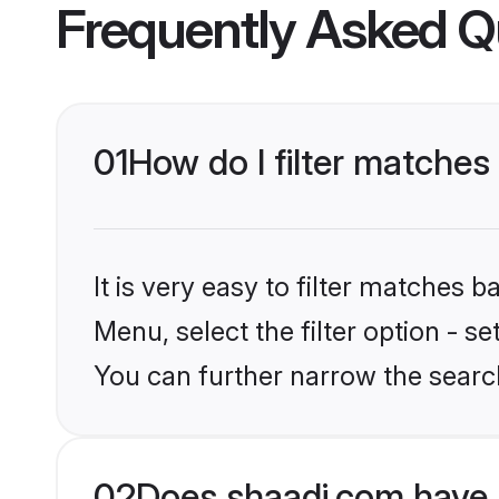
Frequently Asked Q
01
How do I filter matches
It is very easy to filter matches 
Menu, select the filter option - s
You can further narrow the searc
02
Does shaadi.com have 