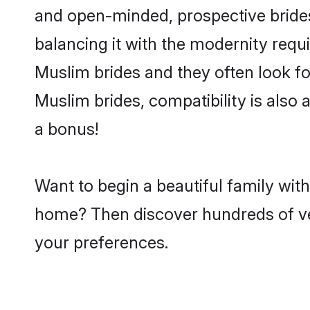
and open-minded, prospective brides 
balancing it with the modernity requi
Muslim brides and they often look fo
Muslim brides, compatibility is also 
a bonus!
Want to begin a beautiful family wit
home? Then discover hundreds of veri
your preferences.