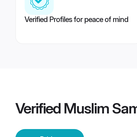
Verified Profiles for peace of mind
Verified
Muslim Sam