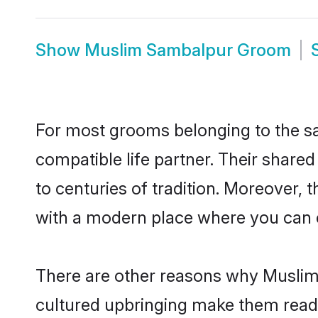
Show
Muslim Sambalpur Groom
For most grooms belonging to the sa
compatible life partner. Their share
to centuries of tradition. Moreover,
with a modern place where you can ea
There are other reasons why Muslim 
cultured upbringing make them readi