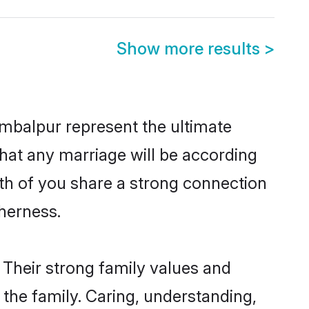
Show more results
>
mbalpur represent the ultimate
hat any marriage will be according
oth of you share a strong connection
therness.
Their strong family values and
he family. Caring, understanding,