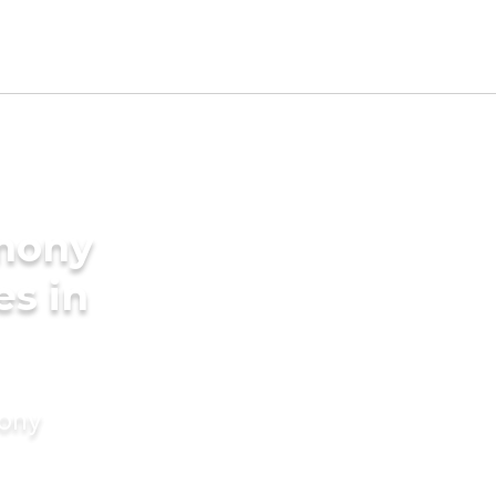
imony
es in
mony