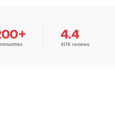
200+
4.4
mmunities
417K reviews