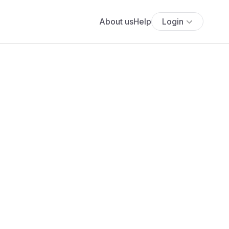
About us
Help
Login