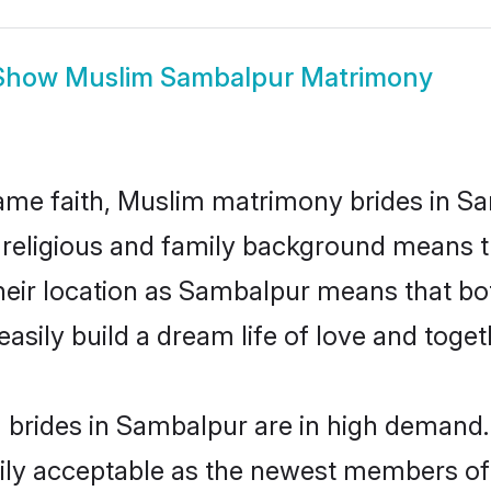
Show
Muslim Sambalpur Matrimony
me faith, Muslim matrimony brides in Sa
d religious and family background means t
 their location as Sambalpur means that b
sily build a dream life of love and toge
brides in Sambalpur are in high demand. 
ly acceptable as the newest members of t