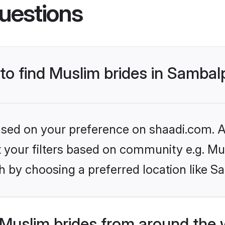
uestions
 to find Muslim brides in Sambal
based on your preference on shaadi.com. Al
et your filters based on community e.g. Mu
h by choosing a preferred location like S
Muslim brides from around the 