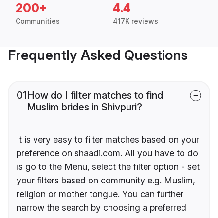
200+
4.4
Communities
417K reviews
Frequently Asked Questions
01
How do I filter matches to find
Muslim brides in Shivpuri?
It is very easy to filter matches based on your
preference on shaadi.com. All you have to do
is go to the Menu, select the filter option - set
your filters based on community e.g. Muslim,
religion or mother tongue. You can further
narrow the search by choosing a preferred