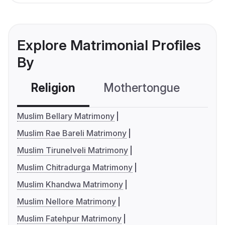
Explore Matrimonial Profiles
By
Religion
Mothertongue
Co
Muslim Bellary Matrimony
Muslim Rae Bareli Matrimony
Muslim Tirunelveli Matrimony
Muslim Chitradurga Matrimony
Muslim Khandwa Matrimony
Muslim Nellore Matrimony
Muslim Fatehpur Matrimony