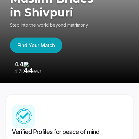
in Shivpuri
Step into the world beyond matrimony
Find Your Match
4.4
3
417K reviews
Re
Verified Profiles for peace of mind