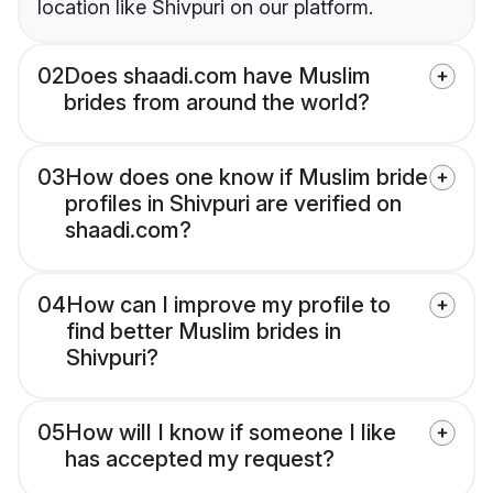
location like Shivpuri on our platform.
02
Does shaadi.com have Muslim
brides from around the world?
03
How does one know if Muslim bride
profiles in Shivpuri are verified on
shaadi.com?
04
How can I improve my profile to
find better Muslim brides in
Shivpuri?
05
How will I know if someone I like
has accepted my request?