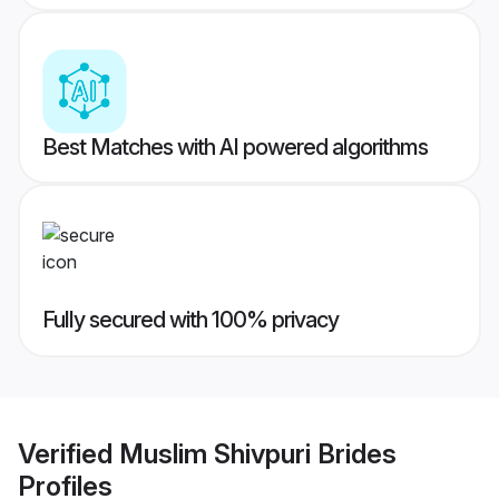
Best Matches with AI powered algorithms
Fully secured with 100% privacy
Verified
Muslim Shivpuri Brides
Profiles