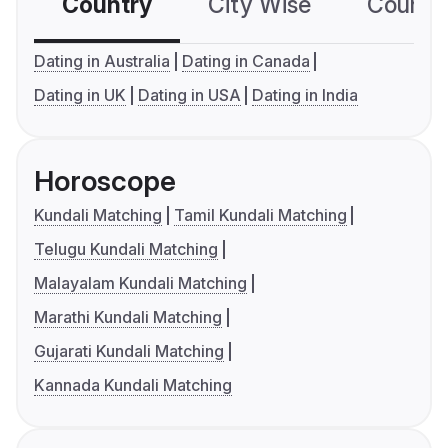
Country
City Wise
Country
Dating in Australia
Dating in Canada
Dating in UK
Dating in USA
Dating in India
Horoscope
Kundali Matching
Tamil Kundali Matching
Telugu Kundali Matching
Malayalam Kundali Matching
Marathi Kundali Matching
Gujarati Kundali Matching
Kannada Kundali Matching