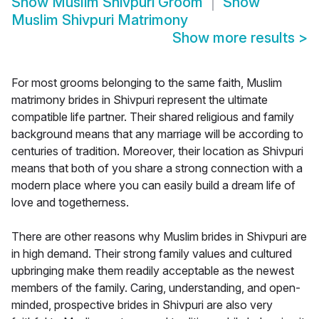
Show
Muslim Shivpuri Groom
Show
Muslim Shivpuri Matrimony
Show more results
>
For most grooms belonging to the same faith, Muslim
matrimony brides in Shivpuri represent the ultimate
compatible life partner. Their shared religious and family
background means that any marriage will be according to
centuries of tradition. Moreover, their location as Shivpuri
means that both of you share a strong connection with a
modern place where you can easily build a dream life of
love and togetherness.
There are other reasons why Muslim brides in Shivpuri are
in high demand. Their strong family values and cultured
upbringing make them readily acceptable as the newest
members of the family. Caring, understanding, and open-
minded, prospective brides in Shivpuri are also very