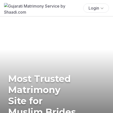
Login
Most Trusted
Matrimony
Site for
Muslim Brides