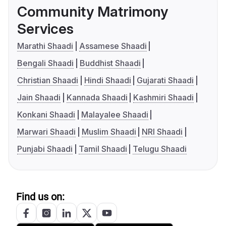
Community Matrimony
Services
Marathi Shaadi
Assamese Shaadi
Bengali Shaadi
Buddhist Shaadi
Christian Shaadi
Hindi Shaadi
Gujarati Shaadi
Jain Shaadi
Kannada Shaadi
Kashmiri Shaadi
Konkani Shaadi
Malayalee Shaadi
Marwari Shaadi
Muslim Shaadi
NRI Shaadi
Punjabi Shaadi
Tamil Shaadi
Telugu Shaadi
Find us on: