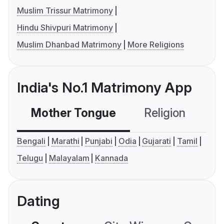
Muslim Trissur Matrimony
Hindu Shivpuri Matrimony
Muslim Dhanbad Matrimony
More Religions
India's No.1 Matrimony App
Mother Tongue
Religion
C
Bengali
Marathi
Punjabi
Odia
Gujarati
Tamil
Telugu
Malayalam
Kannada
Dating