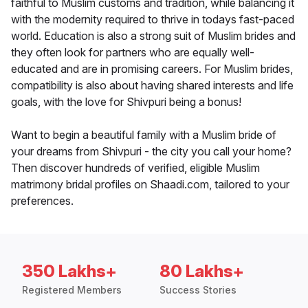
faithful to Muslim customs and tradition, while balancing it
with the modernity required to thrive in todays fast-paced
world. Education is also a strong suit of Muslim brides and
they often look for partners who are equally well-
educated and are in promising careers. For Muslim brides,
compatibility is also about having shared interests and life
goals, with the love for Shivpuri being a bonus!
Want to begin a beautiful family with a Muslim bride of
your dreams from Shivpuri - the city you call your home?
Then discover hundreds of verified, eligible Muslim
matrimony bridal profiles on Shaadi.com, tailored to your
preferences.
350 Lakhs+
80 Lakhs+
Registered Members
Success Stories