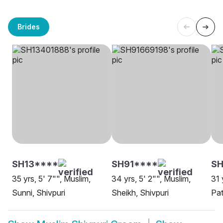
Brides
SH13****
SH91****
S
35 yrs, 5' 7"", Muslim,
34 yrs, 5' 2"", Muslim,
31 
Sunni, Shivpuri
Sheikh, Shivpuri
Pat