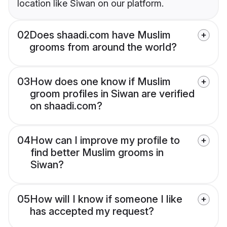
location like Siwan on our platform.
02
Does shaadi.com have Muslim
grooms from around the world?
03
How does one know if Muslim
groom profiles in Siwan are verified
on shaadi.com?
04
How can I improve my profile to
find better Muslim grooms in
Siwan?
05
How will I know if someone I like
has accepted my request?