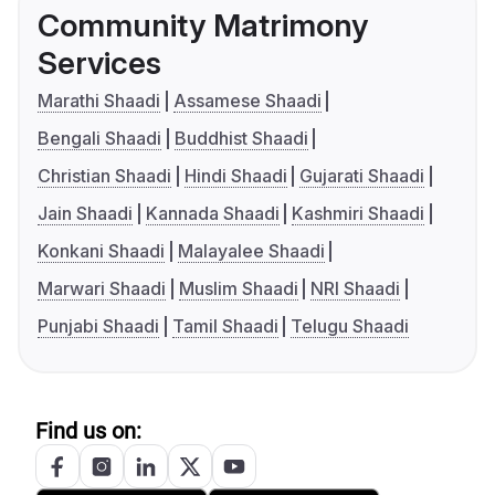
Community Matrimony
Services
Marathi Shaadi
Assamese Shaadi
Bengali Shaadi
Buddhist Shaadi
Christian Shaadi
Hindi Shaadi
Gujarati Shaadi
Jain Shaadi
Kannada Shaadi
Kashmiri Shaadi
Konkani Shaadi
Malayalee Shaadi
Marwari Shaadi
Muslim Shaadi
NRI Shaadi
Punjabi Shaadi
Tamil Shaadi
Telugu Shaadi
Find us on: