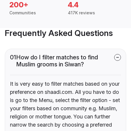
200+
4.4
Communities
417K reviews
Frequently Asked Questions
01
How do I filter matches to find
Muslim grooms in Siwan?
It is very easy to filter matches based on your
preference on shaadi.com. All you have to do
is go to the Menu, select the filter option - set
your filters based on community e.g. Muslim,
religion or mother tongue. You can further
narrow the search by choosing a preferred