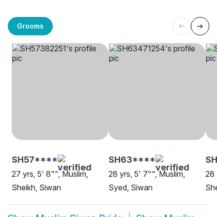
Grooms
SH57****
SH63****
SH
27 yrs, 5' 8"", Muslim,
28 yrs, 5' 7"", Muslim,
28 
Sheikh, Siwan
Syed, Siwan
She