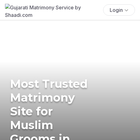
Login
Most Trusted
Matrimony
Site for
Muslim
Grooms in