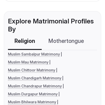
Explore Matrimonial Profiles
By
Religion
Mothertongue
Co
Muslim Sambalpur Matrimony
Muslim Mau Matrimony
Muslim Chittoor Matrimony
Muslim Chandigarh Matrimony
Muslim Chandrapur Matrimony
Muslim Durgapur Matrimony
Muslim Bhilwara Matrimony