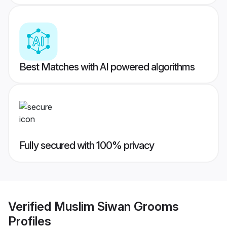
Best Matches with AI powered algorithms
Fully secured with 100% privacy
Verified
Muslim Siwan Grooms
Profiles