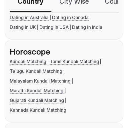
Country
City Wise
Country
Dating in Australia
Dating in Canada
Dating in UK
Dating in USA
Dating in India
Horoscope
Kundali Matching
Tamil Kundali Matching
Telugu Kundali Matching
Malayalam Kundali Matching
Marathi Kundali Matching
Gujarati Kundali Matching
Kannada Kundali Matching