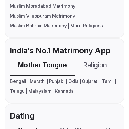
Muslim Moradabad Matrimony
Muslim Viluppuram Matrimony
Muslim Bahrain Matrimony
More Religions
India's No.1 Matrimony App
Mother Tongue
Religion
C
Bengali
Marathi
Punjabi
Odia
Gujarati
Tamil
Telugu
Malayalam
Kannada
Dating