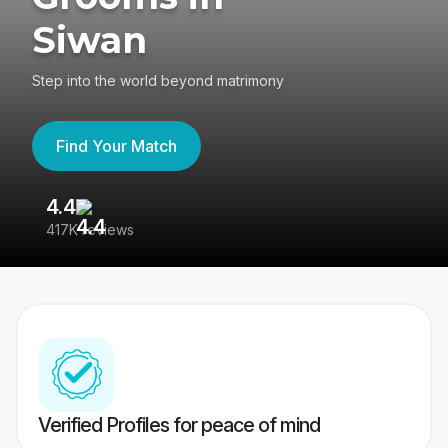
Siwan
Step into the world beyond matrimony
Find Your Match
4.4
3
417K reviews
Re
Verified Profiles for peace of mind