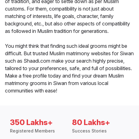
of tradition, and eager to settle down as per Muslim
customs. For them, compatibility is not just about
matching of interests, life goals, character, family
background, etc., but also other aspects of compatibility
as followed in Muslim tradition for generations.
You might think that finding such ideal grooms might be
difficult. But trusted Muslim matrimony websites for Siwan
such as Shaadi.com make your search highly precise,
tailored to your preferences, safe, and full of possibilities.
Make a free profile today and find your dream Muslim
matrimony grooms in Siwan from various local
communities with ease!
350 Lakhs+
80 Lakhs+
Registered Members
Success Stories