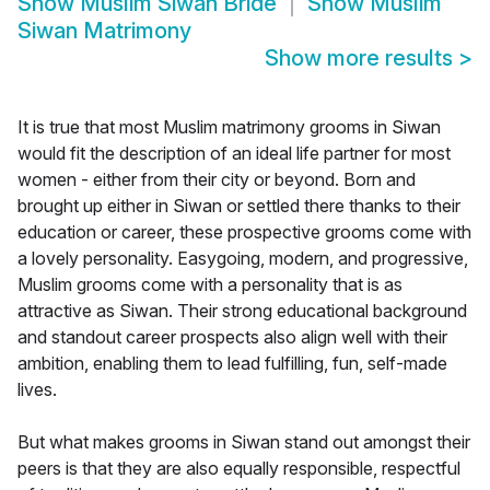
Show
Muslim Siwan Bride
Show
Muslim
Siwan Matrimony
Show more results
>
It is true that most Muslim matrimony grooms in Siwan
would fit the description of an ideal life partner for most
women - either from their city or beyond. Born and
brought up either in Siwan or settled there thanks to their
education or career, these prospective grooms come with
a lovely personality. Easygoing, modern, and progressive,
Muslim grooms come with a personality that is as
attractive as Siwan. Their strong educational background
and standout career prospects also align well with their
ambition, enabling them to lead fulfilling, fun, self-made
lives.
But what makes grooms in Siwan stand out amongst their
peers is that they are also equally responsible, respectful