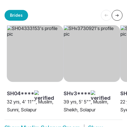
Brides
SH04****
SHv3****
SH
32 yrs, 4' 11"", Muslim,
39 yrs, 5' 5"", Muslim,
22 
Sunni, Solapur
Sheikh, Solapur
Sye