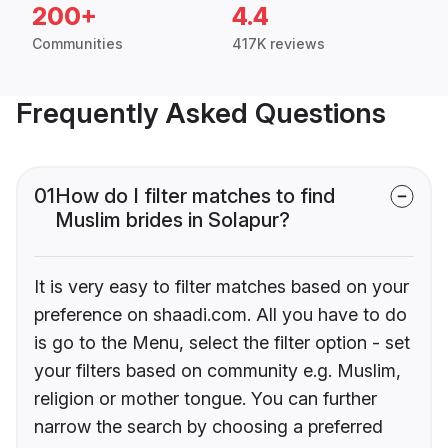
200+
4.4
Communities
417K reviews
Frequently Asked Questions
01
How do I filter matches to find
Muslim brides in Solapur?
It is very easy to filter matches based on your
preference on shaadi.com. All you have to do
is go to the Menu, select the filter option - set
your filters based on community e.g. Muslim,
religion or mother tongue. You can further
narrow the search by choosing a preferred