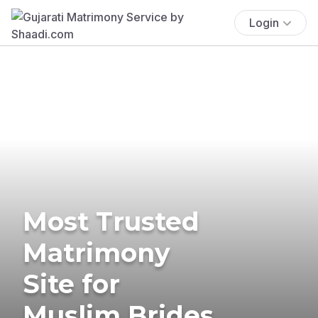
Login
Most Trusted
Matrimony
Site for
Muslim Brides