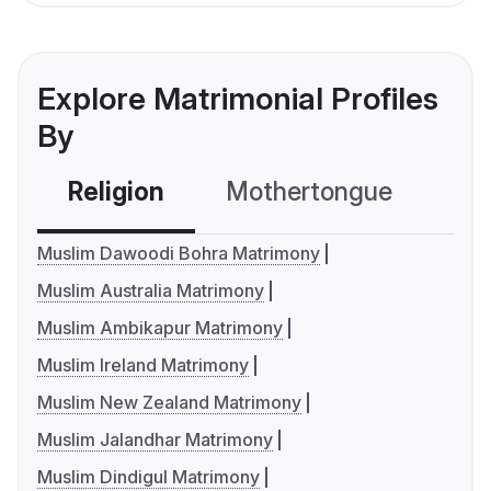
Explore Matrimonial Profiles
By
Religion
Mothertongue
Co
Muslim Dawoodi Bohra Matrimony
Muslim Australia Matrimony
Muslim Ambikapur Matrimony
Muslim Ireland Matrimony
Muslim New Zealand Matrimony
Muslim Jalandhar Matrimony
Muslim Dindigul Matrimony