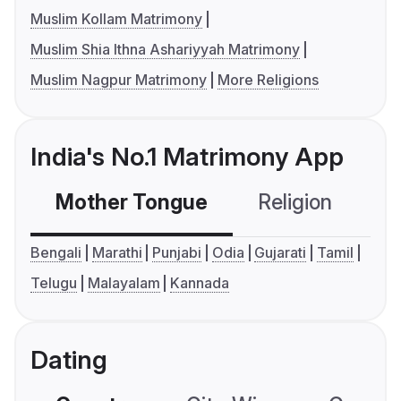
Muslim Kollam Matrimony
Muslim Shia Ithna Ashariyyah Matrimony
Muslim Nagpur Matrimony
More Religions
India's No.1 Matrimony App
Mother Tongue
Religion
C
Bengali
Marathi
Punjabi
Odia
Gujarati
Tamil
Telugu
Malayalam
Kannada
Dating