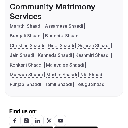
Community Matrimony
Services
Marathi Shaadi
Assamese Shaadi
Bengali Shaadi
Buddhist Shaadi
Christian Shaadi
Hindi Shaadi
Gujarati Shaadi
Jain Shaadi
Kannada Shaadi
Kashmiri Shaadi
Konkani Shaadi
Malayalee Shaadi
Marwari Shaadi
Muslim Shaadi
NRI Shaadi
Punjabi Shaadi
Tamil Shaadi
Telugu Shaadi
Find us on: