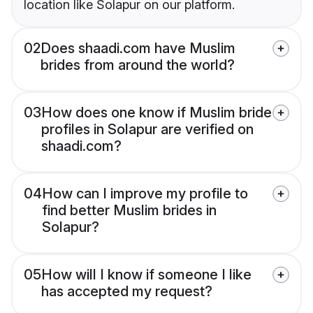
location like Solapur on our platform.
02
Does shaadi.com have Muslim
brides from around the world?
03
How does one know if Muslim bride
profiles in Solapur are verified on
shaadi.com?
04
How can I improve my profile to
find better Muslim brides in
Solapur?
05
How will I know if someone I like
has accepted my request?