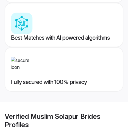
Best Matches with AI powered algorithms
Fully secured with 100% privacy
Verified
Muslim Solapur Brides
Profiles