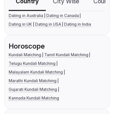
Country
City Wise
Country
Dating in Australia
Dating in Canada
Dating in UK
Dating in USA
Dating in India
Horoscope
Kundali Matching
Tamil Kundali Matching
Telugu Kundali Matching
Malayalam Kundali Matching
Marathi Kundali Matching
Gujarati Kundali Matching
Kannada Kundali Matching