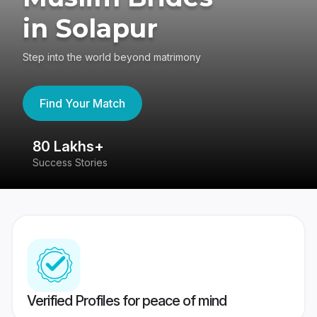
in Solapur
Step into the world beyond matrimony
Find Your Match
80 Lakhs+
4
Success Stories
41
Verified Profiles for peace of mind