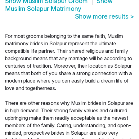
Show
Muslim Solapur Groom
Show
Muslim Solapur Matrimony
Show more results
>
For most grooms belonging to the same faith, Muslim
matrimony brides in Solapur represent the ultimate
compatible life partner. Their shared religious and family
background means that any marriage will be according to
centuries of tradition. Moreover, their location as Solapur
means that both of you share a strong connection with a
modern place where you can easily build a dream life of
love and togetherness.
There are other reasons why Muslim brides in Solapur are
in high demand. Their strong family values and cultured
upbringing make them readily acceptable as the newest
members of the family. Caring, understanding, and open-
minded, prospective brides in Solapur are also very