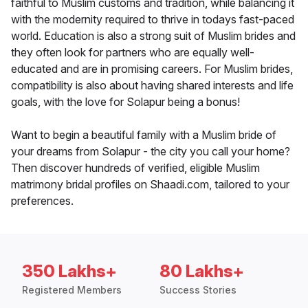
faithful to Muslim customs and tradition, while balancing it
with the modernity required to thrive in todays fast-paced
world. Education is also a strong suit of Muslim brides and
they often look for partners who are equally well-
educated and are in promising careers. For Muslim brides,
compatibility is also about having shared interests and life
goals, with the love for Solapur being a bonus!
Want to begin a beautiful family with a Muslim bride of
your dreams from Solapur - the city you call your home?
Then discover hundreds of verified, eligible Muslim
matrimony bridal profiles on Shaadi.com, tailored to your
preferences.
350 Lakhs+
80 Lakhs+
Registered Members
Success Stories