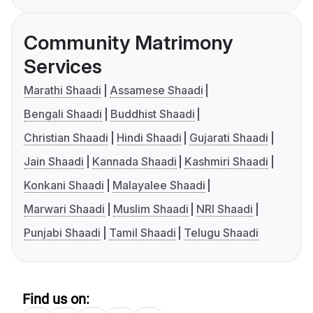
Community Matrimony
Services
Marathi Shaadi
Assamese Shaadi
Bengali Shaadi
Buddhist Shaadi
Christian Shaadi
Hindi Shaadi
Gujarati Shaadi
Jain Shaadi
Kannada Shaadi
Kashmiri Shaadi
Konkani Shaadi
Malayalee Shaadi
Marwari Shaadi
Muslim Shaadi
NRI Shaadi
Punjabi Shaadi
Tamil Shaadi
Telugu Shaadi
Find us on: