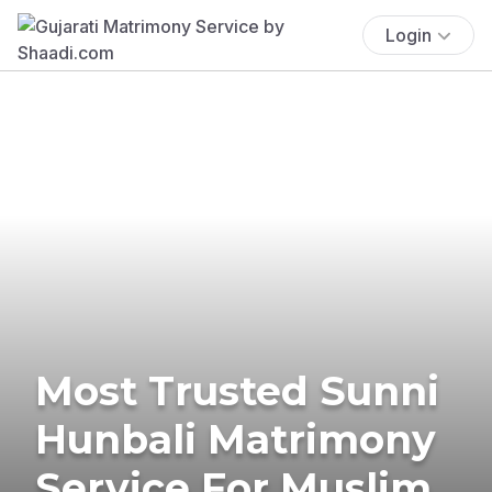
Login
Most Trusted Sunni
Hunbali Matrimony
Service For Muslim