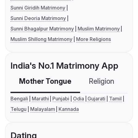
Sunni Giridih Matrimony
Sunni Deoria Matrimony
Sunni Bhagalpur Matrimony
Muslim Matrimony
Muslim Shillong Matrimony
More Religions
India's No.1 Matrimony App
Mother Tongue
Religion
C
Bengali
Marathi
Punjabi
Odia
Gujarati
Tamil
Telugu
Malayalam
Kannada
Dating