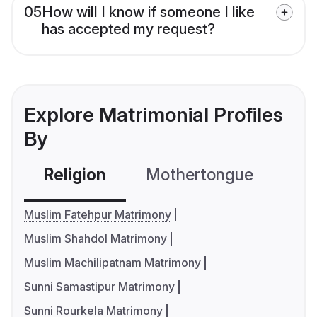
05
How will I know if someone I like
has accepted my request?
Explore Matrimonial Profiles
By
Religion
Mothertongue
Co
Muslim Fatehpur Matrimony
Muslim Shahdol Matrimony
Muslim Machilipatnam Matrimony
Sunni Samastipur Matrimony
Sunni Rourkela Matrimony