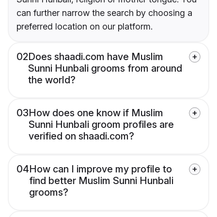
can further narrow the search by choosing a
preferred location on our platform.
02
Does shaadi.com have Muslim
Sunni Hunbali grooms from around
the world?
03
How does one know if Muslim
Sunni Hunbali groom profiles are
verified on shaadi.com?
04
How can I improve my profile to
find better Muslim Sunni Hunbali
grooms?