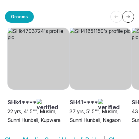
Grooms
SHk4****
SH41****
SH
22 yrs, 4' 5"", Muslim,
37 yrs, 5' 5"", Muslim,
43 
Sunni Hunbali, Kupwara
Sunni Hunbali, Nagaon
Sun