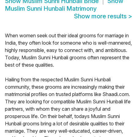
Show
Muslim Sunni Hunbali Bride
Show
Muslim Sunni Hunbali Matrimony
Show more results
>
When women seek out their ideal grooms for marriage in
India, they often look for someone who is well-mannered,
highly responsible, easy to connect with, and ambitious.
Today, Muslim Sunni Hunbali grooms often represent the
best of these qualities.
Hailing from the respected Muslim Sunni Hunbali
community, these grooms are increasingly making their
matrimonial profiles on trusted platforms like Shaadi.com.
They are looking for compatible Muslim Sunni Hunbali life
partners, with whom they can share a joyful and
prosperous life. On their behalf, todays Muslim Sunni
Hunbali grooms bring a lot of desirable qualities to their
marriage. They are very well-educated, career-driven,