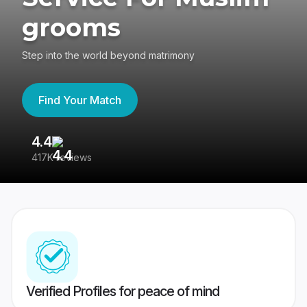
grooms
Step into the world beyond matrimony
Find Your Match
4.4
3
417K reviews
Re
Verified Profiles for peace of mind