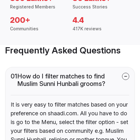
Registered Members
Success Stories
200+
4.4
Communities
417K reviews
Frequently Asked Questions
01
How do I filter matches to find
Muslim Sunni Hunbali grooms?
It is very easy to filter matches based on your
preference on shaadi.com. All you have to do
is go to the Menu, select the filter option - set
your filters based on community e.g. Muslim
Sunni Hunbali, religion or mother tongue. You