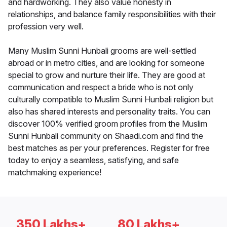
and hardworking. They also value honesty in
relationships, and balance family responsibilities with their
profession very well.
Many Muslim Sunni Hunbali grooms are well-settled
abroad or in metro cities, and are looking for someone
special to grow and nurture their life. They are good at
communication and respect a bride who is not only
culturally compatible to Muslim Sunni Hunbali religion but
also has shared interests and personality traits. You can
discover 100% verified groom profiles from the Muslim
Sunni Hunbali community on Shaadi.com and find the
best matches as per your preferences. Register for free
today to enjoy a seamless, satisfying, and safe
matchmaking experience!
350 Lakhs+
80 Lakhs+