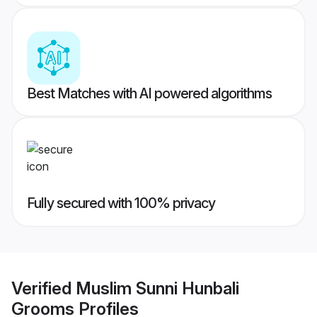
Best Matches with AI powered algorithms
Fully secured with 100% privacy
Verified
Muslim Sunni Hunbali
Grooms
Profiles