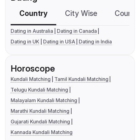
Country
City Wise
Country
Dating in Australia
Dating in Canada
Dating in UK
Dating in USA
Dating in India
Horoscope
Kundali Matching
Tamil Kundali Matching
Telugu Kundali Matching
Malayalam Kundali Matching
Marathi Kundali Matching
Gujarati Kundali Matching
Kannada Kundali Matching