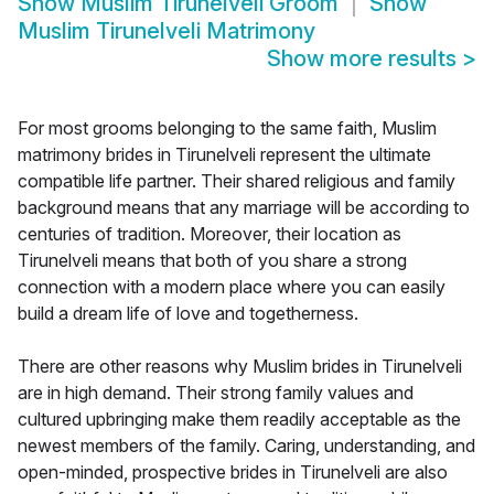
Show
Muslim Tirunelveli Groom
Show
Muslim Tirunelveli Matrimony
Show more results
>
For most grooms belonging to the same faith, Muslim
matrimony brides in Tirunelveli represent the ultimate
compatible life partner. Their shared religious and family
background means that any marriage will be according to
centuries of tradition. Moreover, their location as
Tirunelveli means that both of you share a strong
connection with a modern place where you can easily
build a dream life of love and togetherness.
There are other reasons why Muslim brides in Tirunelveli
are in high demand. Their strong family values and
cultured upbringing make them readily acceptable as the
newest members of the family. Caring, understanding, and
open-minded, prospective brides in Tirunelveli are also