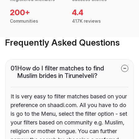
200+
4.4
Communities
417K reviews
Frequently Asked Questions
01
How do I filter matches to find
Muslim brides in Tirunelveli?
It is very easy to filter matches based on your
preference on shaadi.com. All you have to do
is go to the Menu, select the filter option - set
your filters based on community e.g. Muslim,
religion or mother tongue. You can further