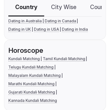
Country
City Wise
Country
Dating in Australia
Dating in Canada
Dating in UK
Dating in USA
Dating in India
Horoscope
Kundali Matching
Tamil Kundali Matching
Telugu Kundali Matching
Malayalam Kundali Matching
Marathi Kundali Matching
Gujarati Kundali Matching
Kannada Kundali Matching