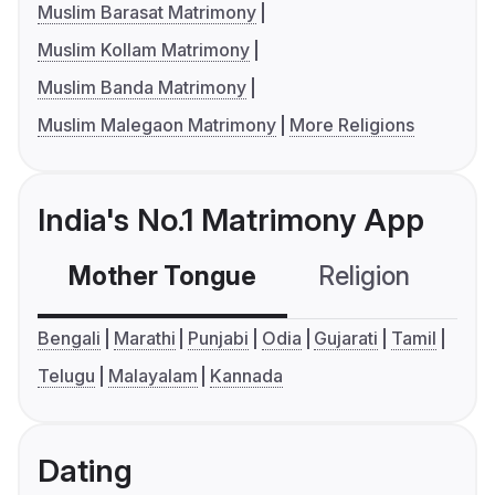
Muslim Barasat Matrimony
Muslim Kollam Matrimony
Muslim Banda Matrimony
Muslim Malegaon Matrimony
More Religions
India's No.1 Matrimony App
Mother Tongue
Religion
C
Bengali
Marathi
Punjabi
Odia
Gujarati
Tamil
Telugu
Malayalam
Kannada
Dating