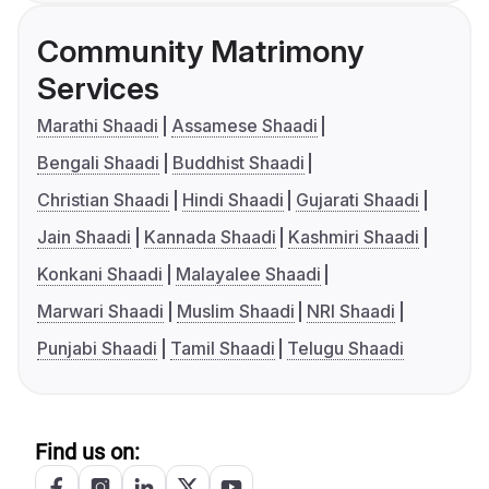
Community Matrimony
Services
Marathi Shaadi
Assamese Shaadi
Bengali Shaadi
Buddhist Shaadi
Christian Shaadi
Hindi Shaadi
Gujarati Shaadi
Jain Shaadi
Kannada Shaadi
Kashmiri Shaadi
Konkani Shaadi
Malayalee Shaadi
Marwari Shaadi
Muslim Shaadi
NRI Shaadi
Punjabi Shaadi
Tamil Shaadi
Telugu Shaadi
Find us on: