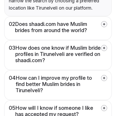
narrow the search by choosing a preferred
location like Tirunelveli on our platform.
02
Does shaadi.com have Muslim
brides from around the world?
03
How does one know if Muslim bride
profiles in Tirunelveli are verified on
shaadi.com?
04
How can I improve my profile to
find better Muslim brides in
Tirunelveli?
05
How will I know if someone I like
has accepted my request?