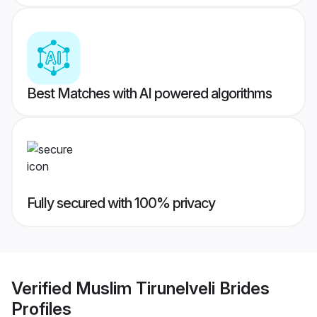
Best Matches with AI powered algorithms
Fully secured with 100% privacy
Verified
Muslim Tirunelveli Brides
Profiles