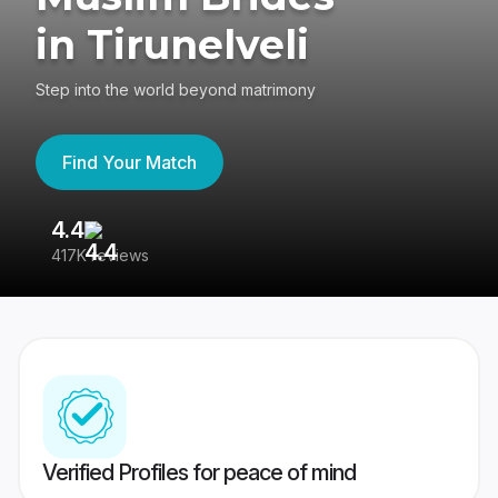
in Tirunelveli
Step into the world beyond matrimony
Find Your Match
4.4
3
417K reviews
Re
Verified Profiles for peace of mind