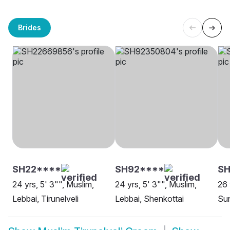
Brides
SH22****
SH92****
SH
24 yrs, 5' 3"", Muslim,
24 yrs, 5' 3"", Muslim,
26 
Lebbai, Tirunelveli
Lebbai, Shenkottai
Sun