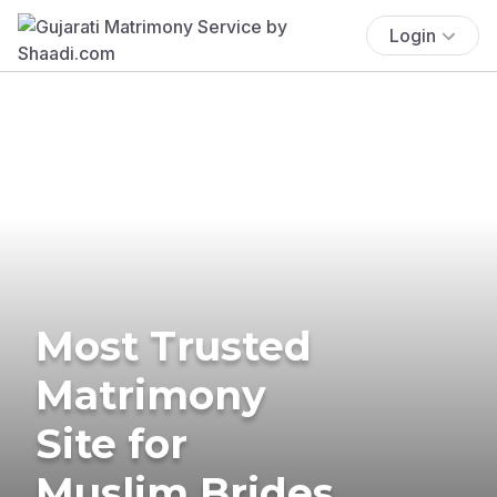
Login
Most Trusted
Matrimony
Site for
Muslim Brides