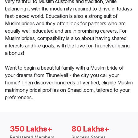
very faithful to Muslim customs and tradition, while
balancing it with the modernity required to thrive in todays
fast-paced world. Education is also a strong suit of
Muslim brides and they often look for partners who are
equally well-educated and are in promising careers. For
Muslim brides, compatibility is also about having shared
interests and life goals, with the love for Tirunelveli being
a bonus!
Want to begin a beautiful family with a Muslim bride of
your dreams from Tirunelveli - the city you call your
home? Then discover hundreds of verified, eligible Muslim
matrimony bridal profiles on Shaadi.com, tailored to your
preferences.
350 Lakhs+
80 Lakhs+
Registered Members
Success Stories