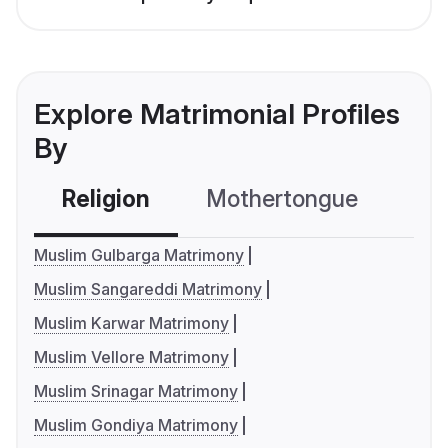
Explore Matrimonial Profiles
By
Religion
Mothertongue
Co
Muslim Gulbarga Matrimony
Muslim Sangareddi Matrimony
Muslim Karwar Matrimony
Muslim Vellore Matrimony
Muslim Srinagar Matrimony
Muslim Gondiya Matrimony