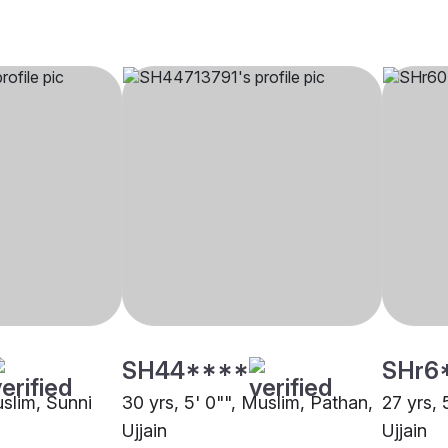
SH44****
SHr6
uslim, Sunni
30 yrs, 5' 0"", Muslim, Pathan,
27 yrs, 
Ujjain
Ujjain