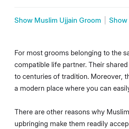
Show
Muslim Ujjain Groom
Show
For most grooms belonging to the sa
compatible life partner. Their share
to centuries of tradition. Moreover, 
a modern place where you can easily 
There are other reasons why Muslim b
upbringing make them readily accept