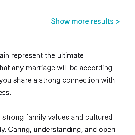
Show more results
>
in represent the ultimate
hat any marriage will be according
f you share a strong connection with
ess.
r strong family values and cultured
y. Caring, understanding, and open-