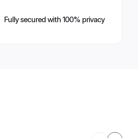
Fully secured with 100% privacy