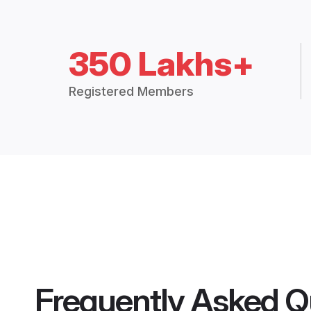
350 Lakhs+
Registered Members
Frequently Asked Q