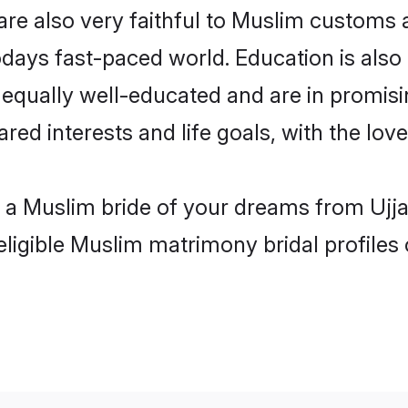
are also very faithful to Muslim customs a
odays fast-paced world. Education is also
 equally well-educated and are in promisi
red interests and life goals, with the love
h a Muslim bride of your dreams from Ujja
eligible Muslim matrimony bridal profiles 