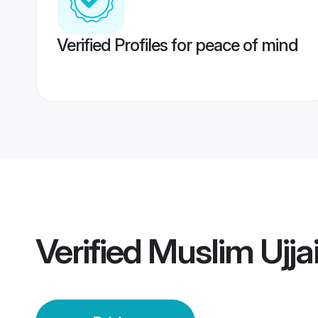
Verified Profiles for peace of mind
Verified
Muslim Ujja