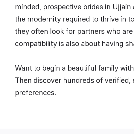
minded, prospective brides in Ujjain 
the modernity required to thrive in t
they often look for partners who are
compatibility is also about having sha
Want to begin a beautiful family wit
Then discover hundreds of verified, 
preferences.