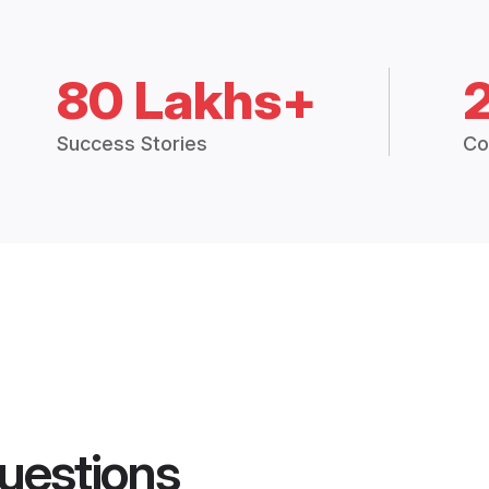
80 Lakhs+
Success Stories
Co
uestions