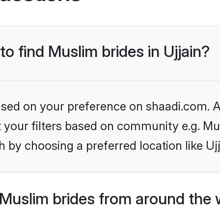
to find Muslim brides in Ujjain?
based on your preference on shaadi.com. Al
et your filters based on community e.g. Mu
 by choosing a preferred location like Ujj
Muslim brides from around the 