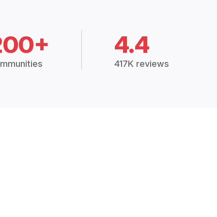
200+
4.4
mmunities
417K reviews