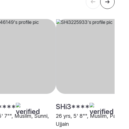
****
SHi3****
5' 7"", Muslim, Sunni,
26 yrs, 5' 8"", Muslim, Pathan,
Ujjain