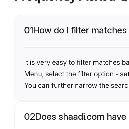
01
How do I filter matches 
It is very easy to filter matches 
Menu, select the filter option - s
You can further narrow the search
02
Does shaadi.com have 