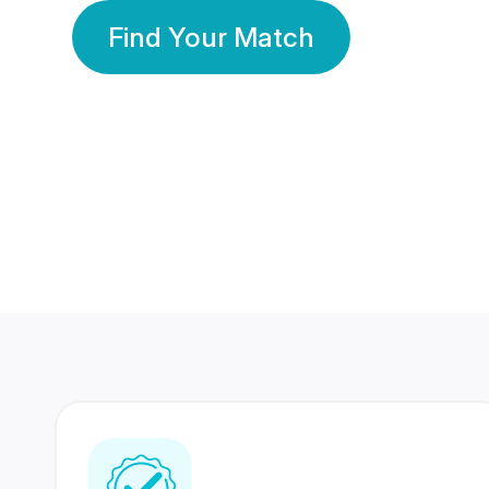
Find Your Match
350 Lakhs+
80 Lakhs
Registered Members
Success Stories