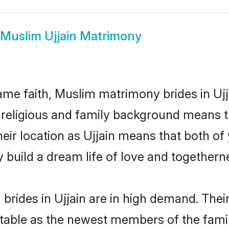
Muslim Ujjain Matrimony
me faith, Muslim matrimony brides in Ujja
d religious and family background means t
their location as Ujjain means that both o
build a dream life of love and togethern
rides in Ujjain are in high demand. Thei
able as the newest members of the famil