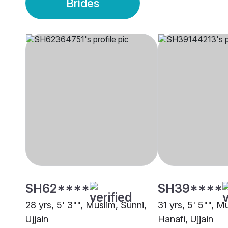
Brides
SH62****
SH39****
28 yrs, 5' 3"", Muslim, Sunni,
31 yrs, 5' 5"", M
Ujjain
Hanafi, Ujjain