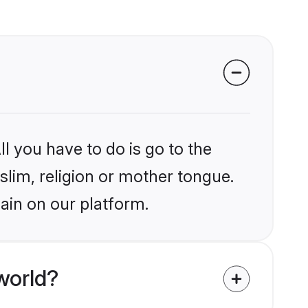
l you have to do is go to the
slim, religion or mother tongue.
ain on our platform.
world?