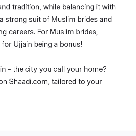
nd tradition, while balancing it with
 a strong suit of Muslim brides and
ng careers. For Muslim brides,
 for Ujjain being a bonus!
in - the city you call your home?
on Shaadi.com, tailored to your