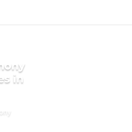
imony
es in
mony