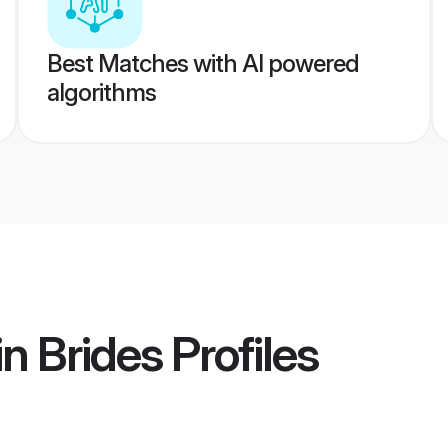
Best Matches with AI powered
algorithms
in Brides
Profiles