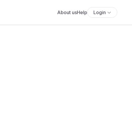
About us
Help
Login