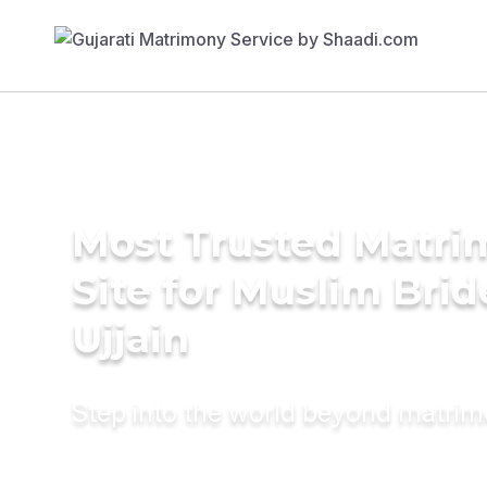
Most Trusted Matr
Site for Muslim Brid
Ujjain
Step into the world beyond matri