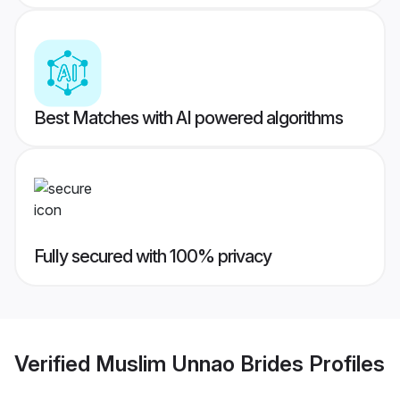
Best Matches with AI powered algorithms
Fully secured with 100% privacy
Verified
Muslim Unnao Brides
Profiles