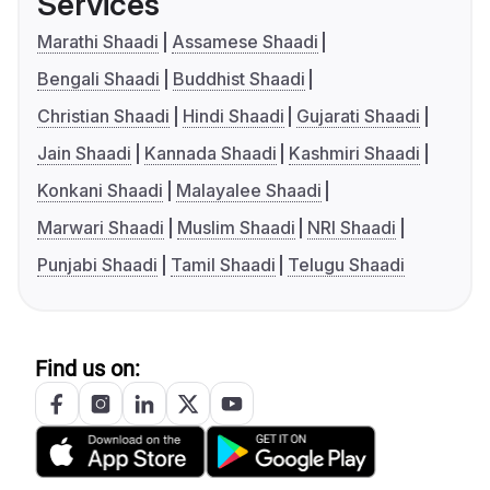
Services
Marathi Shaadi
Assamese Shaadi
Bengali Shaadi
Buddhist Shaadi
Christian Shaadi
Hindi Shaadi
Gujarati Shaadi
Jain Shaadi
Kannada Shaadi
Kashmiri Shaadi
Konkani Shaadi
Malayalee Shaadi
Marwari Shaadi
Muslim Shaadi
NRI Shaadi
Punjabi Shaadi
Tamil Shaadi
Telugu Shaadi
Find us on: