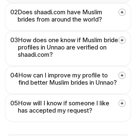
02
Does shaadi.com have Muslim
brides from around the world?
03
How does one know if Muslim bride
profiles in Unnao are verified on
shaadi.com?
04
How can I improve my profile to
find better Muslim brides in Unnao?
05
How will I know if someone I like
has accepted my request?