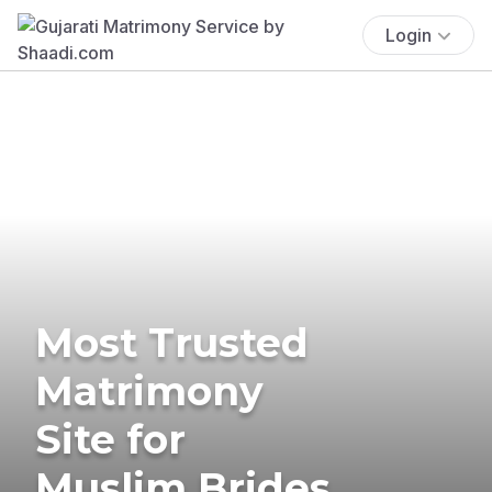
Login
Most Trusted
Matrimony
Site for
Muslim Brides