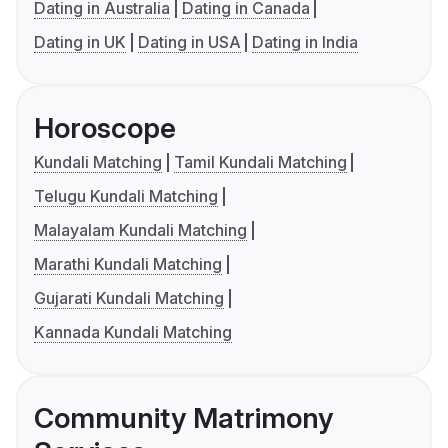
Dating in Australia
Dating in Canada
Dating in UK
Dating in USA
Dating in India
Horoscope
Kundali Matching
Tamil Kundali Matching
Telugu Kundali Matching
Malayalam Kundali Matching
Marathi Kundali Matching
Gujarati Kundali Matching
Kannada Kundali Matching
Community Matrimony