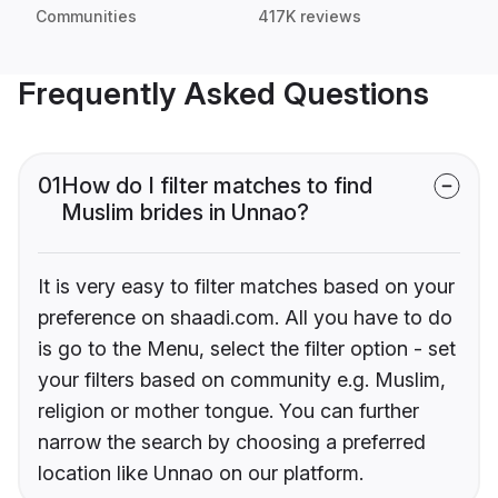
Communities
417K reviews
Frequently Asked Questions
01
How do I filter matches to find
Muslim brides in Unnao?
It is very easy to filter matches based on your
preference on shaadi.com. All you have to do
is go to the Menu, select the filter option - set
your filters based on community e.g. Muslim,
religion or mother tongue. You can further
narrow the search by choosing a preferred
location like Unnao on our platform.