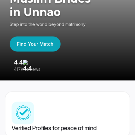
in Unnao
Step into the world beyond matrimony
Find Your Match
4.4
3
417K reviews
Re
Verified Profiles for peace of mind