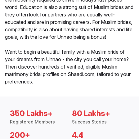
world. Education is also a strong suit of Muslim brides and
they often look for partners who are equally well-
educated and are in promising careers. For Muslim brides,
compatibility is also about having shared interests and life
goals, with the love for Unnao being a bonus!
Want to begin a beautiful family with a Muslim bride of
your dreams from Unnao - the city you call your home?
Then discover hundreds of verified, eligible Muslim
matrimony bridal profiles on Shaadi.com, tailored to your
preferences.
350 Lakhs+
80 Lakhs+
Registered Members
Success Stories
200+
4.4