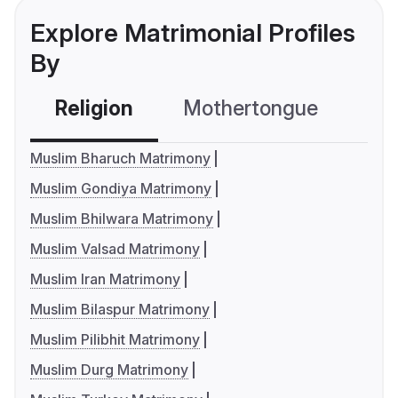
Explore Matrimonial Profiles
By
Religion
Mothertongue
Co
Muslim Bharuch Matrimony
Muslim Gondiya Matrimony
Muslim Bhilwara Matrimony
Muslim Valsad Matrimony
Muslim Iran Matrimony
Muslim Bilaspur Matrimony
Muslim Pilibhit Matrimony
Muslim Durg Matrimony