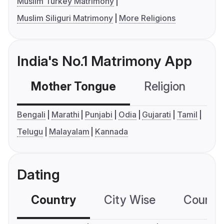
Muslim Turkey Matrimony
Muslim Siliguri Matrimony
More Religions
India's No.1 Matrimony App
Mother Tongue
Religion
C
Bengali
Marathi
Punjabi
Odia
Gujarati
Tamil
Telugu
Malayalam
Kannada
Dating
Country
City Wise
Country