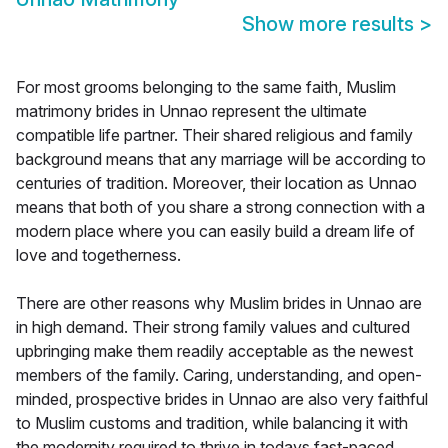
Show more results
>
For most grooms belonging to the same faith, Muslim
matrimony brides in Unnao represent the ultimate
compatible life partner. Their shared religious and family
background means that any marriage will be according to
centuries of tradition. Moreover, their location as Unnao
means that both of you share a strong connection with a
modern place where you can easily build a dream life of
love and togetherness.
There are other reasons why Muslim brides in Unnao are
in high demand. Their strong family values and cultured
upbringing make them readily acceptable as the newest
members of the family. Caring, understanding, and open-
minded, prospective brides in Unnao are also very faithful
to Muslim customs and tradition, while balancing it with
the modernity required to thrive in todays fast-paced