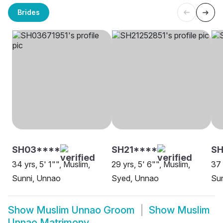
Brides
SH03****
SH21****
SH
34 yrs, 5' 1"", Muslim,
29 yrs, 5' 6"", Muslim,
37 
Sunni, Unnao
Syed, Unnao
Sun
Show
Muslim Unnao Groom
Show
Muslim
Unnao Matrimony