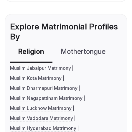
Explore Matrimonial Profiles
By
Religion
Mothertongue
Co
Muslim Jabalpur Matrimony
Muslim Kota Matrimony
Muslim Dharmapuri Matrimony
Muslim Nagapattinam Matrimony
Muslim Lucknow Matrimony
Muslim Vadodara Matrimony
Muslim Hyderabad Matrimony