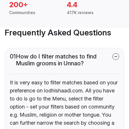
200+
4.4
Communities
417K reviews
Frequently Asked Questions
01
How do I filter matches to find
Muslim grooms in Unnao?
It is very easy to filter matches based on your
preference on lodhishaadi.com. All you have
to do is go to the Menu, select the filter
option - set your filters based on community
e.g. Muslim, religion or mother tongue. You
can further narrow the search by choosing a