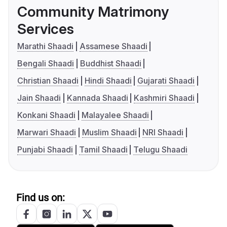
Community Matrimony
Services
Marathi Shaadi
Assamese Shaadi
Bengali Shaadi
Buddhist Shaadi
Christian Shaadi
Hindi Shaadi
Gujarati Shaadi
Jain Shaadi
Kannada Shaadi
Kashmiri Shaadi
Konkani Shaadi
Malayalee Shaadi
Marwari Shaadi
Muslim Shaadi
NRI Shaadi
Punjabi Shaadi
Tamil Shaadi
Telugu Shaadi
Find us on: