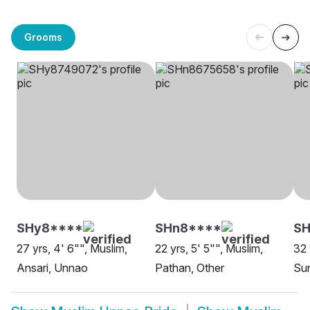
Grooms
SHy8****
SHn8****
SH
27 yrs, 4' 6"", Muslim,
22 yrs, 5' 5"", Muslim,
32 
Ansari, Unnao
Pathan, Other
Su