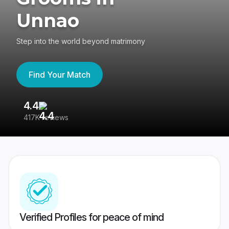
Unnao
Step into the world beyond matrimony
Find Your Match
4.4
3
417K reviews
Re
Verified Profiles for peace of mind