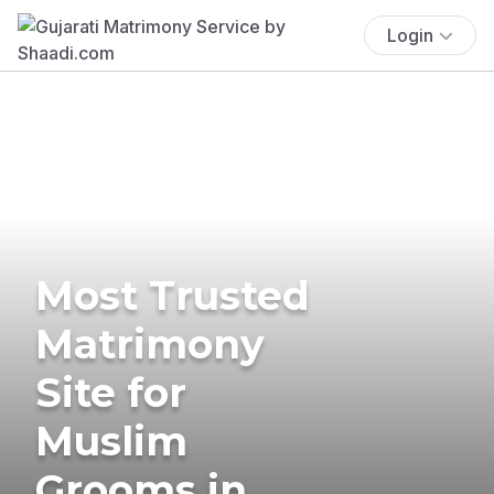
Login
Most Trusted
Matrimony
Site for
Muslim
Grooms in