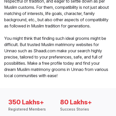
respectful of tradition, and eager to settle down as per
Muslim customs. For them, compatibility is not just about
matching of interests, life goals, character, family
background, etc., but also other aspects of compatibility
as followed in Muslim tradition for generations.
You might think that finding such ideal grooms might be
difficult. But trusted Muslim matrimony websites for
Unnao such as Shaadi.com make your search highly
precise, tailored to your preferences, safe, and full of
possibilities. Make a free profile today and find your
dream Muslim matrimony grooms in Unnao from various
local communities with ease!
350 Lakhs+
80 Lakhs+
Registered Members
Success Stories