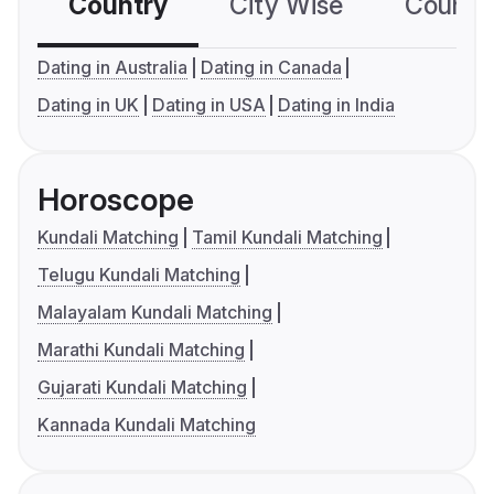
Country
City Wise
Country
Dating in Australia
Dating in Canada
Dating in UK
Dating in USA
Dating in India
Horoscope
Kundali Matching
Tamil Kundali Matching
Telugu Kundali Matching
Malayalam Kundali Matching
Marathi Kundali Matching
Gujarati Kundali Matching
Kannada Kundali Matching