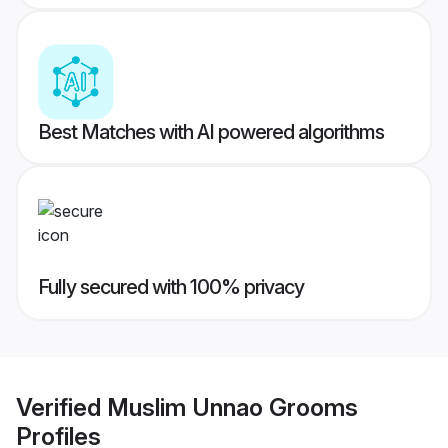
Best Matches with AI powered algorithms
Fully secured with 100% privacy
Verified
Muslim Unnao Grooms
Profiles