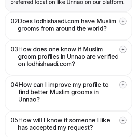
preferred location like Unnao on our platform.
02
Does lodhishaadi.com have Muslim
grooms from around the world?
03
How does one know if Muslim
groom profiles in Unnao are verified
on lodhishaadi.com?
04
How can I improve my profile to
find better Muslim grooms in
Unnao?
05
How will I know if someone I like
has accepted my request?