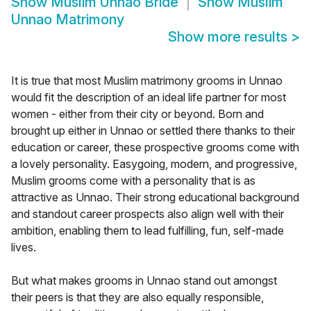
Show
Muslim Unnao Bride
Show
Muslim
Unnao Matrimony
Show more results
>
It is true that most Muslim matrimony grooms in Unnao
would fit the description of an ideal life partner for most
women - either from their city or beyond. Born and
brought up either in Unnao or settled there thanks to their
education or career, these prospective grooms come with
a lovely personality. Easygoing, modern, and progressive,
Muslim grooms come with a personality that is as
attractive as Unnao. Their strong educational background
and standout career prospects also align well with their
ambition, enabling them to lead fulfilling, fun, self-made
lives.
But what makes grooms in Unnao stand out amongst
their peers is that they are also equally responsible,