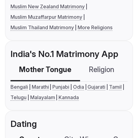
Muslim New Zealand Matrimony
Muslim Muzaffarpur Matrimony
Muslim Thailand Matrimony
More Religions
India's No.1 Matrimony App
Mother Tongue
Religion
C
Bengali
Marathi
Punjabi
Odia
Gujarati
Tamil
Telugu
Malayalam
Kannada
Dating