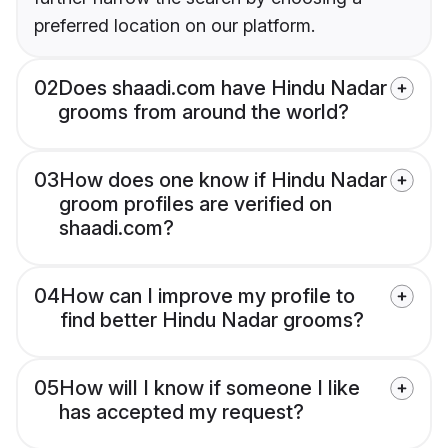
preferred location on our platform.
02
Does shaadi.com have Hindu Nadar
grooms from around the world?
03
How does one know if Hindu Nadar
groom profiles are verified on
shaadi.com?
04
How can I improve my profile to
find better Hindu Nadar grooms?
05
How will I know if someone I like
has accepted my request?