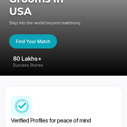
USA
Step into the world beyond matrimony
Find Your Match
80 Lakhs+
4
Success Stories
41
Verified Profiles for peace of mind