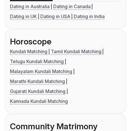
Dating in Australia
Dating in Canada
Dating in UK
Dating in USA
Dating in India
Horoscope
Kundali Matching
Tamil Kundali Matching
Telugu Kundali Matching
Malayalam Kundali Matching
Marathi Kundali Matching
Gujarati Kundali Matching
Kannada Kundali Matching
Community Matrimony