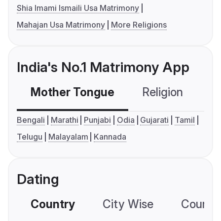
Shia Imami Ismaili Usa Matrimony
Mahajan Usa Matrimony
More Religions
India's No.1 Matrimony App
Mother Tongue
Religion
C
Bengali
Marathi
Punjabi
Odia
Gujarati
Tamil
Telugu
Malayalam
Kannada
Dating
Country
City Wise
Country