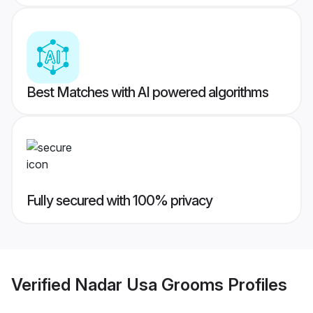
Best Matches with AI powered algorithms
Fully secured with 100% privacy
Verified
Nadar Usa Grooms
Profiles