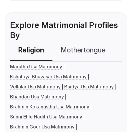
Explore Matrimonial Profiles
By
Religion
Mothertongue
Co
Maratha Usa Matrimony
Kshatriya Bhavasar Usa Matrimony
Vellalar Usa Matrimony
Baidya Usa Matrimony
Bhandari Usa Matrimony
Brahmin Kokanastha Usa Matrimony
Sunni Ehle Hadith Usa Matrimony
Brahmin Gour Usa Matrimony