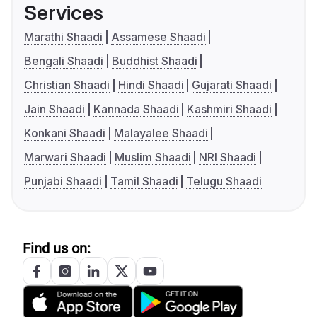
Services
Marathi Shaadi
Assamese Shaadi
Bengali Shaadi
Buddhist Shaadi
Christian Shaadi
Hindi Shaadi
Gujarati Shaadi
Jain Shaadi
Kannada Shaadi
Kashmiri Shaadi
Konkani Shaadi
Malayalee Shaadi
Marwari Shaadi
Muslim Shaadi
NRI Shaadi
Punjabi Shaadi
Tamil Shaadi
Telugu Shaadi
Find us on: