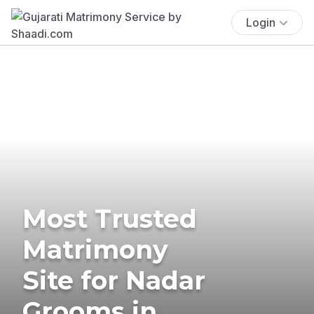
Login
Most Trusted
Matrimony
Site for Nadar
Grooms in