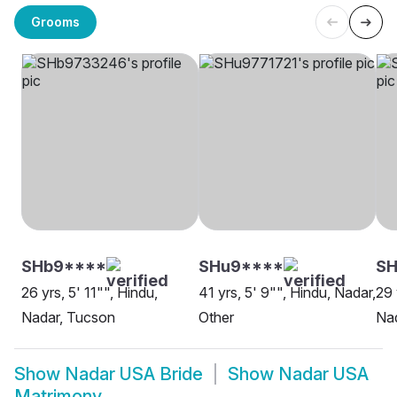
Grooms
SHb9****
SHu9****
SH
26 yrs, 5' 11"", Hindu,
41 yrs, 5' 9"", Hindu, Nadar,
29 
Nadar, Tucson
Other
Nad
Show
Nadar USA Bride
Show
Nadar USA
Matrimony