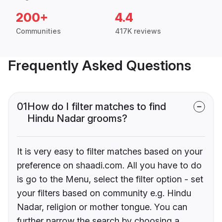
200+
4.4
Communities
417K reviews
Frequently Asked Questions
01
How do I filter matches to find
Hindu Nadar grooms?
It is very easy to filter matches based on your
preference on shaadi.com. All you have to do
is go to the Menu, select the filter option - set
your filters based on community e.g. Hindu
Nadar, religion or mother tongue. You can
further narrow the search by choosing a