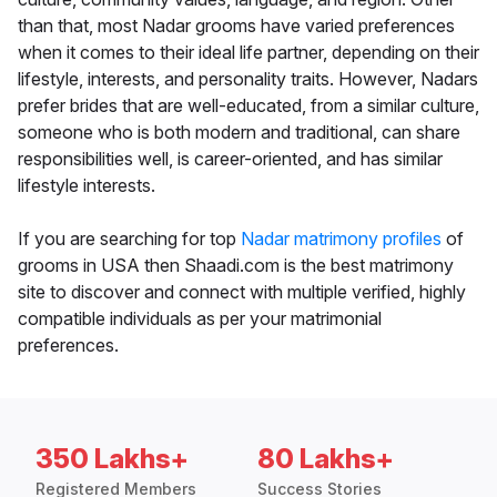
than that, most Nadar grooms have varied preferences
when it comes to their ideal life partner, depending on their
lifestyle, interests, and personality traits. However, Nadars
prefer brides that are well-educated, from a similar culture,
someone who is both modern and traditional, can share
responsibilities well, is career-oriented, and has similar
lifestyle interests.
If you are searching for top
Nadar matrimony profiles
of
grooms in USA then Shaadi.com is the best matrimony
site to discover and connect with multiple verified, highly
compatible individuals as per your matrimonial
preferences.
350 Lakhs+
80 Lakhs+
Registered Members
Success Stories