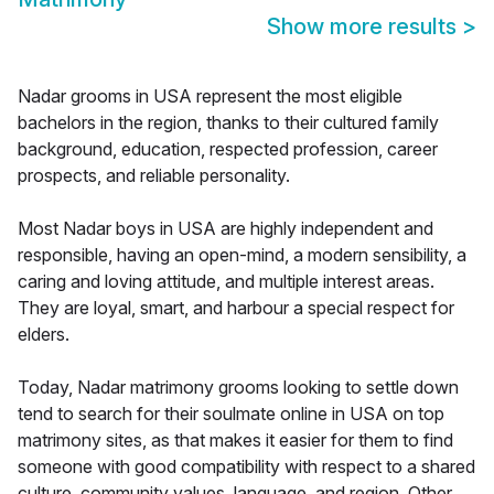
Show more results
>
Nadar grooms in USA represent the most eligible
bachelors in the region, thanks to their cultured family
background, education, respected profession, career
prospects, and reliable personality.
Most Nadar boys in USA are highly independent and
responsible, having an open-mind, a modern sensibility, a
caring and loving attitude, and multiple interest areas.
They are loyal, smart, and harbour a special respect for
elders.
Today, Nadar matrimony grooms looking to settle down
tend to search for their soulmate online in USA on top
matrimony sites, as that makes it easier for them to find
someone with good compatibility with respect to a shared
culture, community values, language, and region. Other