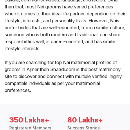
than that, most Nai grooms have varied preferences
when it comes to their ideal life partner, depending on their
lifestyle, interests, and personality traits. However, Nais
prefer brides that are well-educated, from a similar culture,
someone who is both modern and traditional, can share
responsibilities well, is career-oriented, and has similar
lifestyle interests.
If you are searching for top Nai matrimonial profiles of
grooms in Ajmer then Shaadi.com is the best matrimony
site to discover and connect with multiple verified, highly
compatible individuals as per your matrimonial
preferences.
350 Lakhs+
80 Lakhs+
Registered Members
Success Stories