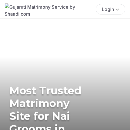
Login
Most Trusted
Matrimony
Site for Nai
Grooms in