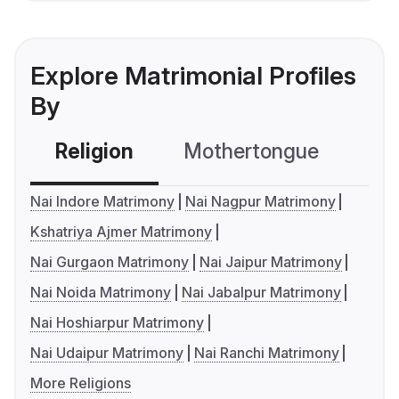
Explore Matrimonial Profiles
By
Religion
Mothertongue
Co
Nai Indore Matrimony
Nai Nagpur Matrimony
Kshatriya Ajmer Matrimony
Nai Gurgaon Matrimony
Nai Jaipur Matrimony
Nai Noida Matrimony
Nai Jabalpur Matrimony
Nai Hoshiarpur Matrimony
Nai Udaipur Matrimony
Nai Ranchi Matrimony
More Religions