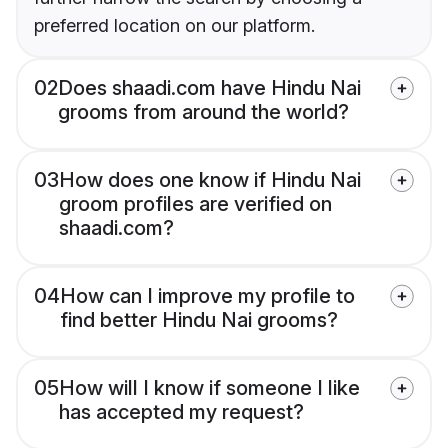
preferred location on our platform.
02
Does shaadi.com have Hindu Nai
grooms from around the world?
03
How does one know if Hindu Nai
groom profiles are verified on
shaadi.com?
04
How can I improve my profile to
find better Hindu Nai grooms?
05
How will I know if someone I like
has accepted my request?