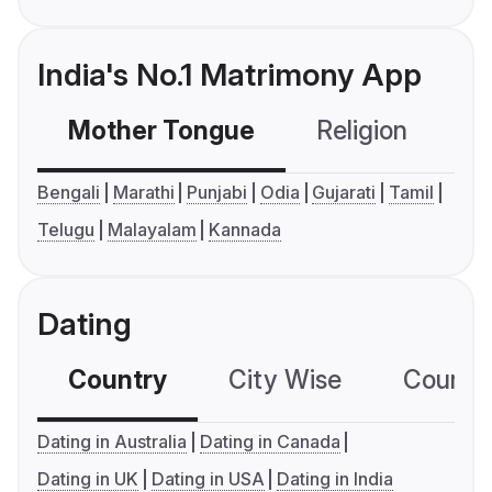
India's No.1 Matrimony App
Mother Tongue
Religion
C
Bengali
Marathi
Punjabi
Odia
Gujarati
Tamil
Telugu
Malayalam
Kannada
Dating
Country
City Wise
Country
Dating in Australia
Dating in Canada
Dating in UK
Dating in USA
Dating in India