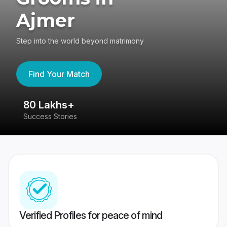
Ajmer
Step into the world beyond matrimony
Find Your Match
80 Lakhs+
4
Success Stories
41
Verified Profiles for peace of mind