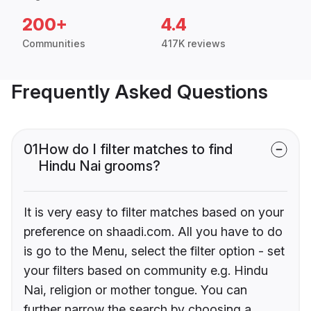
200+
4.4
Communities
417K reviews
Frequently Asked Questions
01
How do I filter matches to find
Hindu Nai grooms?
It is very easy to filter matches based on your
preference on shaadi.com. All you have to do
is go to the Menu, select the filter option - set
your filters based on community e.g. Hindu
Nai, religion or mother tongue. You can
further narrow the search by choosing a