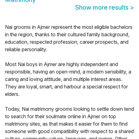
Show more results
>
Nai grooms in Ajmer represent the most eligible bachelors
in the region, thanks to their cultured family background,
education, respected profession, career prospects, and
reliable personality.
Most Nai boys in Ajmer are highly independent and
responsible, having an open-mind, a modern sensibility, a
caring and loving attitude, and multiple interest areas.
They are loyal, smart, and harbour a special respect for
elders.
Today, Nai matrimony grooms looking to settle down tend
to search for their soulmate online in Ajmer on top
matrimony sites, as that makes it easier for them to find
someone with good compatibility with respect to a shared
culture, community values, language, and region. Other