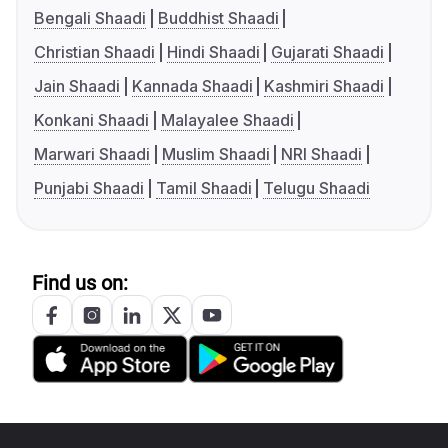
Bengali Shaadi
Buddhist Shaadi
Christian Shaadi
Hindi Shaadi
Gujarati Shaadi
Jain Shaadi
Kannada Shaadi
Kashmiri Shaadi
Konkani Shaadi
Malayalee Shaadi
Marwari Shaadi
Muslim Shaadi
NRI Shaadi
Punjabi Shaadi
Tamil Shaadi
Telugu Shaadi
Find us on: