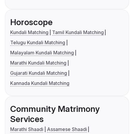
Horoscope
Kundali Matching
Tamil Kundali Matching
Telugu Kundali Matching
Malayalam Kundali Matching
Marathi Kundali Matching
Gujarati Kundali Matching
Kannada Kundali Matching
Community Matrimony
Services
Marathi Shaadi
Assamese Shaadi