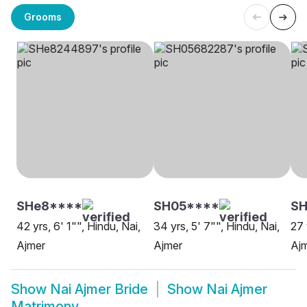
Grooms
SHe8****
SH05****
SH
42 yrs, 6' 1"", Hindu, Nai,
34 yrs, 5' 7"", Hindu, Nai,
27 
Ajmer
Ajmer
Aj
Show
Nai Ajmer Bride
Show
Nai Ajmer
Matrimony