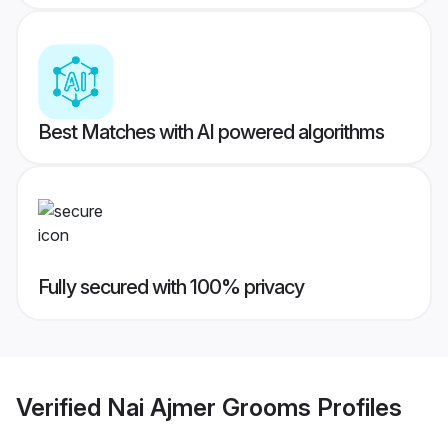
Best Matches with AI powered algorithms
Fully secured with 100% privacy
Verified
Nai Ajmer Grooms
Profiles