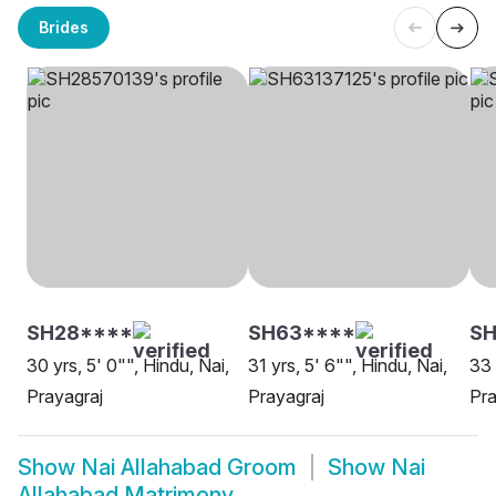
Brides
SH28****
SH63****
S
30 yrs, 5' 0"", Hindu, Nai,
31 yrs, 5' 6"", Hindu, Nai,
33 
Prayagraj
Prayagraj
Pra
Show
Nai Allahabad Groom
Show
Nai
Allahabad Matrimony