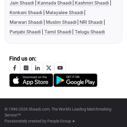
Jain Shaadi
Kannada Shaadi
Kashmiri Shaadi
Konkani Shaadi
Malayalee Shaadi
Marwari Shaadi
Muslim Shaadi
NRI Shaadi
Punjabi Shaadi
Tamil Shaadi
Telugu Shaadi
Find us on:
© 1996-2026 Shaadi.com, The World's Leading Matchmaking
Service™
Passionately created by
People Group ➤