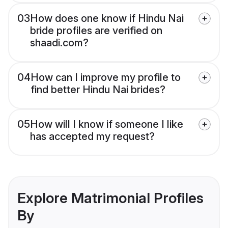
03
How does one know if Hindu Nai
bride profiles are verified on
shaadi.com?
04
How can I improve my profile to
find better Hindu Nai brides?
05
How will I know if someone I like
has accepted my request?
Explore Matrimonial Profiles
By