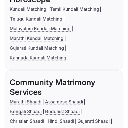
Kundali Matching
Tamil Kundali Matching
Telugu Kundali Matching
Malayalam Kundali Matching
Marathi Kundali Matching
Gujarati Kundali Matching
Kannada Kundali Matching
Community Matrimony
Services
Marathi Shaadi
Assamese Shaadi
Bengali Shaadi
Buddhist Shaadi
Christian Shaadi
Hindi Shaadi
Gujarati Shaadi