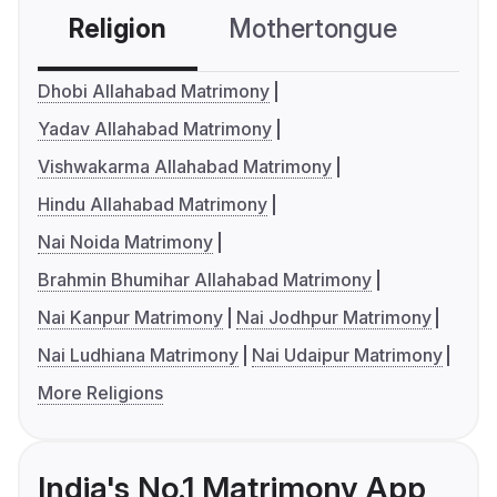
Religion
Mothertongue
Co
Dhobi Allahabad Matrimony
Yadav Allahabad Matrimony
Vishwakarma Allahabad Matrimony
Hindu Allahabad Matrimony
Nai Noida Matrimony
Brahmin Bhumihar Allahabad Matrimony
Nai Kanpur Matrimony
Nai Jodhpur Matrimony
Nai Ludhiana Matrimony
Nai Udaipur Matrimony
More Religions
India's No.1 Matrimony App