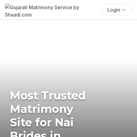
Login
Most Trusted
Matrimony
Site for Nai
Brides in