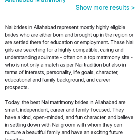
Show more results
>
Nai brides in Allahabad represent mostly highly eligible
brides who are either born and brought up in the region or
are settled there for education or employment. These Nai
girls are searching for a highly compatible, caring and
understanding soulmate - often on a top matrimony site -
who is not only a match as per Nai tradition but also in
terms of interests, personality, life goals, character,
educational and family background, and career
prospects.
Today, the best Nai matrimony brides in Allahabad are
smart, independent, career and family-focused. They
have a kind, open-minded, and fun character, and believe
in settling down with Nai groom with whom they can
nurture a beautiful family and have an exciting future
together.