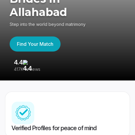
Allahabad
Step into the world beyond matrimony
Find Your Match
4.4
3
417K reviews
Re
Verified Profiles for peace of mind