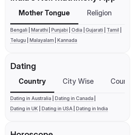
Mother Tongue
Religion
C
Bengali
Marathi
Punjabi
Odia
Gujarati
Tamil
Telugu
Malayalam
Kannada
Dating
Country
City Wise
Country
Dating in Australia
Dating in Canada
Dating in UK
Dating in USA
Dating in India
Horoscope