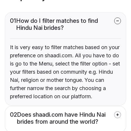
01
How do I filter matches to find
Hindu Nai brides?
It is very easy to filter matches based on your
preference on shaadi.com. All you have to do
is go to the Menu, select the filter option - set
your filters based on community e.g. Hindu
Nai, religion or mother tongue. You can
further narrow the search by choosing a
preferred location on our platform.
02
Does shaadi.com have Hindu Nai
brides from around the world?