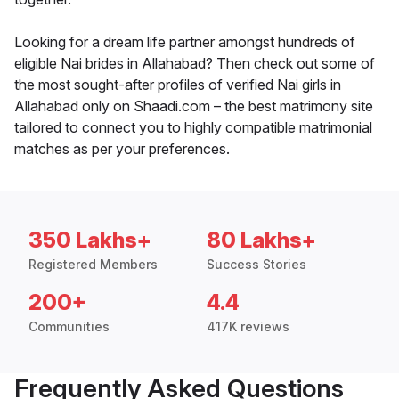
Looking for a dream life partner amongst hundreds of
eligible Nai brides in Allahabad? Then check out some of
the most sought-after profiles of verified Nai girls in
Allahabad only on Shaadi.com – the best matrimony site
tailored to connect you to highly compatible matrimonial
matches as per your preferences.
350 Lakhs+
80 Lakhs+
Registered Members
Success Stories
200+
4.4
Communities
417K reviews
Frequently Asked Questions