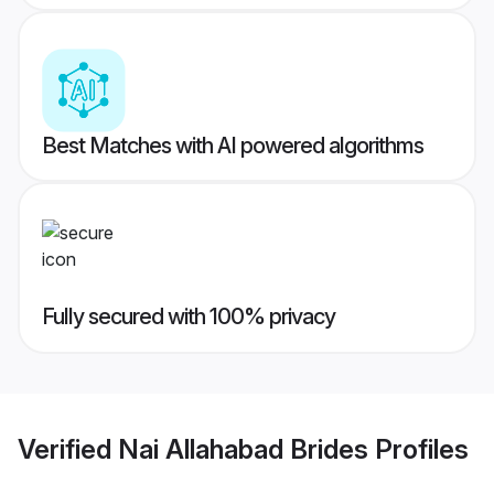
Best Matches with AI powered algorithms
Fully secured with 100% privacy
Verified
Nai Allahabad Brides
Profiles