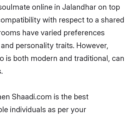
soulmate online in Jalandhar on top
ompatibility with respect to a shared
grooms have varied preferences
, and personality traits. However,
o is both modern and traditional, can
.
then Shaadi.com is the best
le individuals as per your