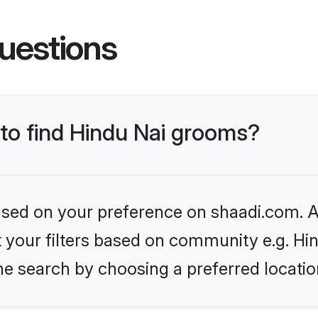
uestions
 to find Hindu Nai grooms?
based on your preference on shaadi.com. Al
et your filters based on community e.g. Hi
he search by choosing a preferred locatio