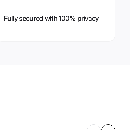
Fully secured with 100% privacy