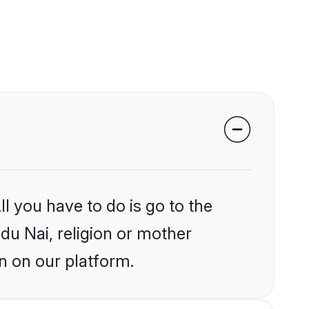
l you have to do is go to the
ndu Nai, religion or mother
n on our platform.