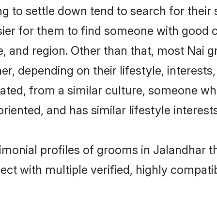
 to settle down tend to search for their 
sier for them to find someone with good c
, and region. Other than that, most Nai 
ner, depending on their lifestyle, interests
cated, from a similar culture, someone wh
oriented, and has similar lifestyle interests
rimonial profiles of grooms in Jalandhar 
ct with multiple verified, highly compatib