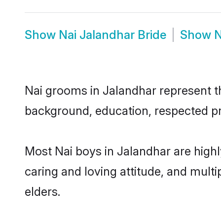
Show
Nai Jalandhar Bride
Show
N
Nai grooms in Jalandhar represent the
background, education, respected pro
Most Nai boys in Jalandhar are high
caring and loving attitude, and multi
elders.