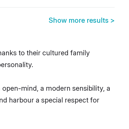
Show more results
>
hanks to their cultured family
ersonality.
 open-mind, a modern sensibility, a
and harbour a special respect for