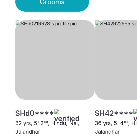
Grooms
SHd0****
SH42****
32 yrs, 5' 2"", Hindu, Nai,
36 yrs, 5' 4"", H
Jalandhar
Jalandhar