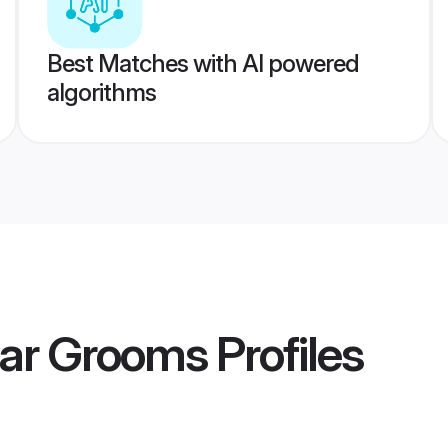
Best Matches with AI powered
algorithms
har Grooms
Profiles