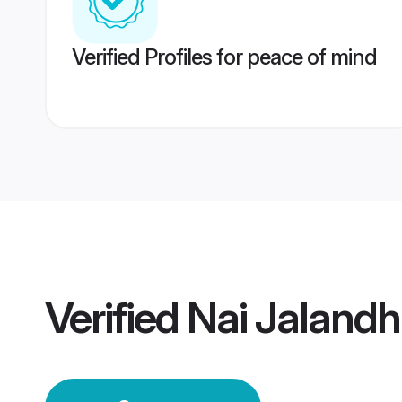
Verified Profiles for peace of mind
Verified
Nai Jaland