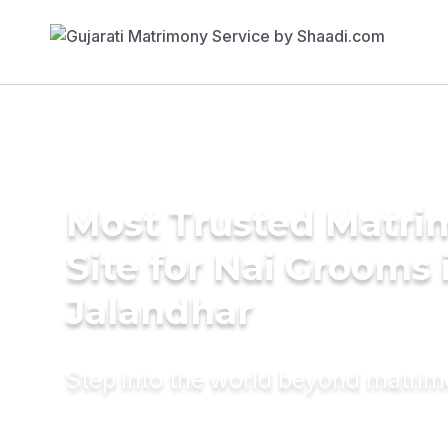
Most Trusted Matr
Site for Nai Grooms 
Jalandhar
Step into the world beyond matri