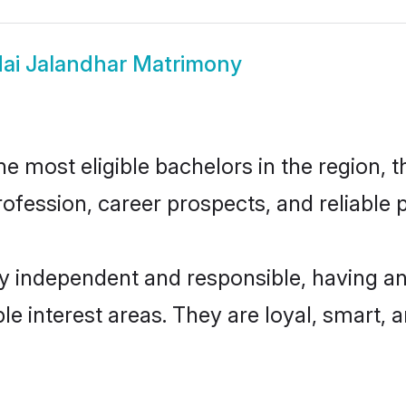
ai Jalandhar Matrimony
 most eligible bachelors in the region, t
fession, career prospects, and reliable p
ly independent and responsible, having an
ple interest areas. They are loyal, smart, 