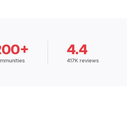
200+
4.4
mmunities
417K reviews