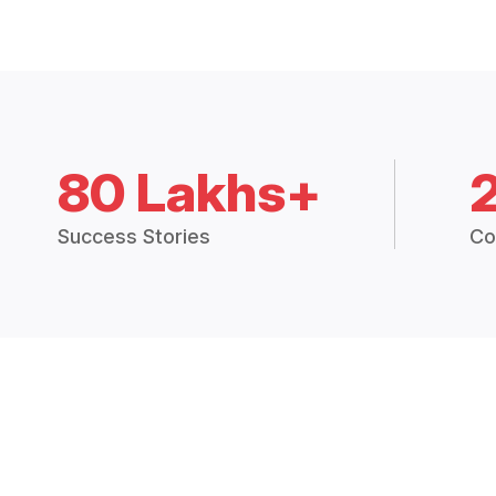
80 Lakhs+
Success Stories
Co