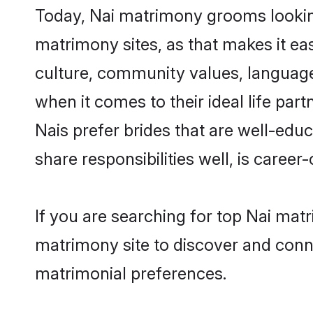
Today, Nai matrimony grooms looking
matrimony sites, as that makes it ea
culture, community values, language
when it comes to their ideal life part
Nais prefer brides that are well-edu
share responsibilities well, is career-
If you are searching for top Nai mat
matrimony site to discover and conne
matrimonial preferences.