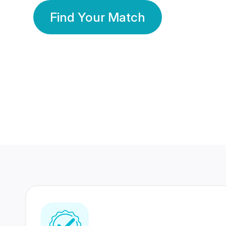
Find Your Match
350 Lakhs+
80 Lakhs
Registered Members
Success Stories