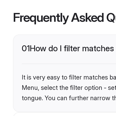
Frequently Asked Q
01
How do I filter matches
It is very easy to filter matches 
Menu, select the filter option - s
tongue. You can further narrow t