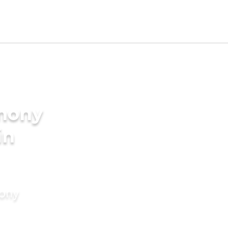
imony
in
mony