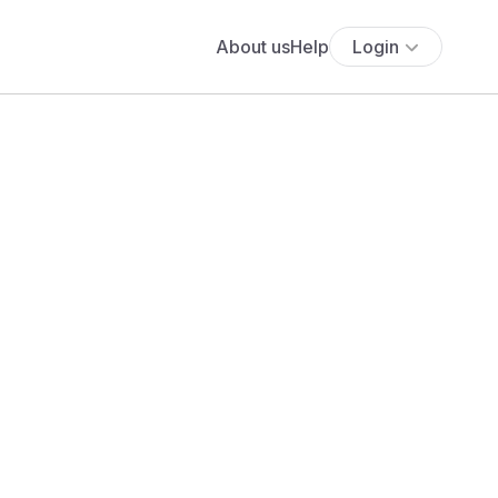
About us
Help
Login