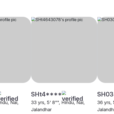
SHt4****
SH03
indu, Nai,
33 yrs, 5' 8"", Hindu, Nai,
36 yrs, 
Jalandhar
Jalandh