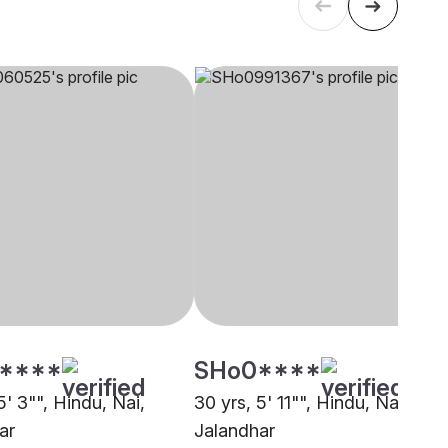
****
SHo0****
5' 3"", Hindu, Nai,
30 yrs, 5' 11"", Hindu, Nai,
ar
Jalandhar