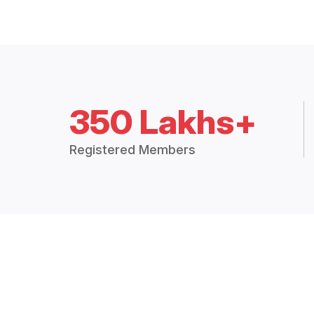
350 Lakhs+
Registered Members