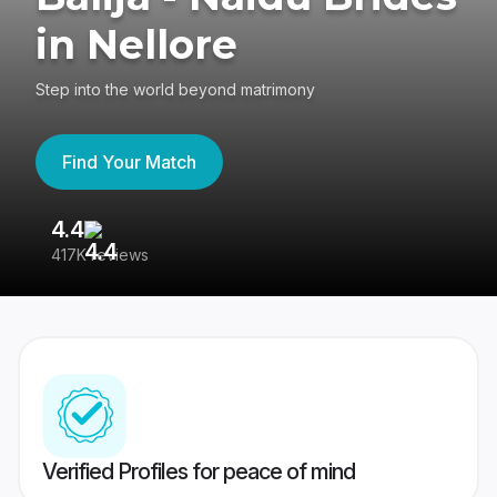
in Nellore
Step into the world beyond matrimony
Find Your Match
4.4
3
417K reviews
Re
Verified Profiles for peace of mind