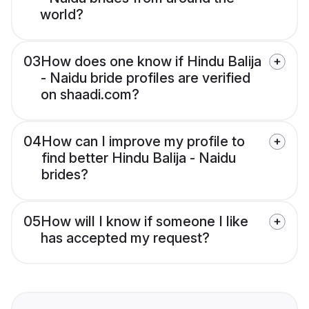
world?
03
How does one know if Hindu Balija
- Naidu bride profiles are verified
on shaadi.com?
04
How can I improve my profile to
find better Hindu Balija - Naidu
brides?
05
How will I know if someone I like
has accepted my request?