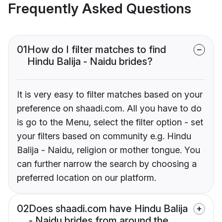
Frequently Asked Questions
01
How do I filter matches to find
Hindu Balija - Naidu brides?
It is very easy to filter matches based on your
preference on shaadi.com. All you have to do
is go to the Menu, select the filter option - set
your filters based on community e.g. Hindu
Balija - Naidu, religion or mother tongue. You
can further narrow the search by choosing a
preferred location on our platform.
02
Does shaadi.com have Hindu Balija
- Naidu brides from around the