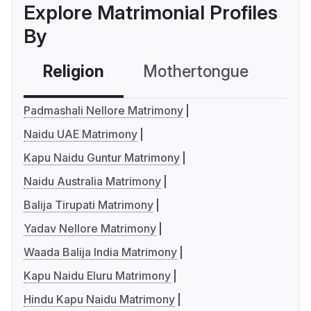
Explore Matrimonial Profiles
By
Religion
Mothertongue
Co
Padmashali Nellore Matrimony
Naidu UAE Matrimony
Kapu Naidu Guntur Matrimony
Naidu Australia Matrimony
Balija Tirupati Matrimony
Yadav Nellore Matrimony
Waada Balija India Matrimony
Kapu Naidu Eluru Matrimony
Hindu Kapu Naidu Matrimony