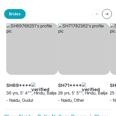
Brides
SH69****
SH71****
S
36 yrs, 5' 4"", Hindu, Balija
28 yrs, 5' 5"", Hindu, Balija
25 
- Naidu, Gudur
- Naidu, Other
- N