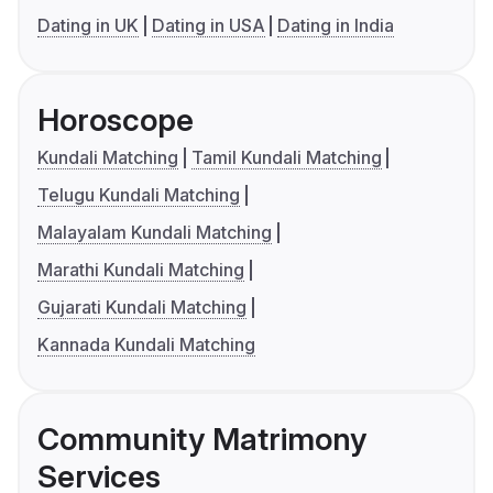
Dating in UK
Dating in USA
Dating in India
Horoscope
Kundali Matching
Tamil Kundali Matching
Telugu Kundali Matching
Malayalam Kundali Matching
Marathi Kundali Matching
Gujarati Kundali Matching
Kannada Kundali Matching
Community Matrimony
Services