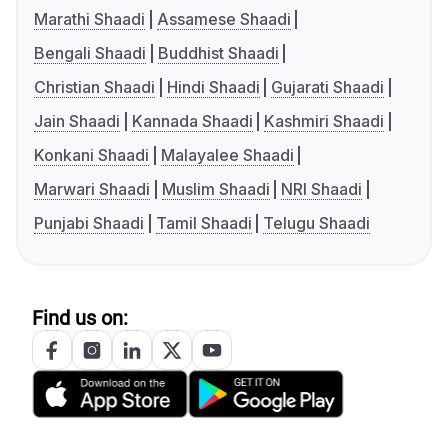
Marathi Shaadi
Assamese Shaadi
Bengali Shaadi
Buddhist Shaadi
Christian Shaadi
Hindi Shaadi
Gujarati Shaadi
Jain Shaadi
Kannada Shaadi
Kashmiri Shaadi
Konkani Shaadi
Malayalee Shaadi
Marwari Shaadi
Muslim Shaadi
NRI Shaadi
Punjabi Shaadi
Tamil Shaadi
Telugu Shaadi
Find us on: