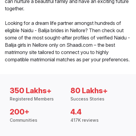
can nurture a beautiful family and have an exciting future
together.
Looking for a dream life partner amongst hundreds of
eligible Naidu - Balija brides in Nellore? Then check out
some of the most sought-after profiles of verified Naidu -
Balija girls in Nellore only on Shaadi.com – the best
matrimony site tailored to connect you to highly
compatible matrimonial matches as per your preferences.
350 Lakhs+
80 Lakhs+
Registered Members
Success Stories
200+
4.4
Communities
417K reviews