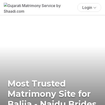
Login
Most Trusted
Matrimony Site for
Balija - Naidu Brides