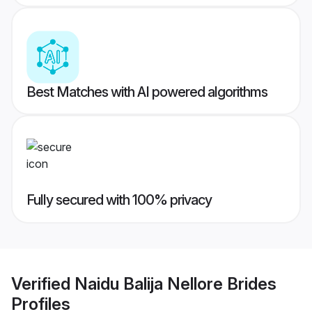
Best Matches with AI powered algorithms
Fully secured with 100% privacy
Verified
Naidu Balija Nellore Brides
Profiles