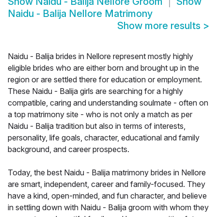
Show
Naidu - Balija Nellore Groom
Show
Naidu - Balija Nellore Matrimony
Show more results
>
Naidu - Balija brides in Nellore represent mostly highly
eligible brides who are either born and brought up in the
region or are settled there for education or employment.
These Naidu - Balija girls are searching for a highly
compatible, caring and understanding soulmate - often on
a top matrimony site - who is not only a match as per
Naidu - Balija tradition but also in terms of interests,
personality, life goals, character, educational and family
background, and career prospects.
Today, the best Naidu - Balija matrimony brides in Nellore
are smart, independent, career and family-focused. They
have a kind, open-minded, and fun character, and believe
in settling down with Naidu - Balija groom with whom they