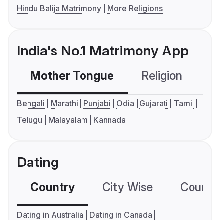
Hindu Balija Matrimony
More Religions
India's No.1 Matrimony App
Mother Tongue
Religion
C
Bengali
Marathi
Punjabi
Odia
Gujarati
Tamil
Telugu
Malayalam
Kannada
Dating
Country
City Wise
Country
Dating in Australia
Dating in Canada