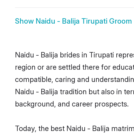
Show
Naidu - Balija Tirupati Groom
Naidu - Balija brides in Tirupati rep
region or are settled there for educa
compatible, caring and understandin
Naidu - Balija tradition but also in t
background, and career prospects.
Today, the best Naidu - Balija matri