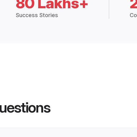
80 Lakhs+
Success Stories
Co
uestions