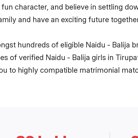
un character, and believe in settling dow
mily and have an exciting future together
ngst hundreds of eligible Naidu - Balija b
s of verified Naidu - Balija girls in Tirup
you to highly compatible matrimonial mat