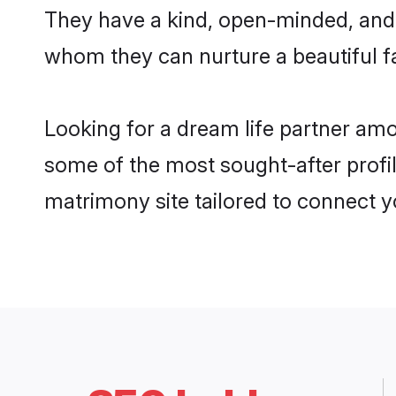
They have a kind, open-minded, and f
whom they can nurture a beautiful fa
Looking for a dream life partner amo
some of the most sought-after profile
matrimony site tailored to connect 