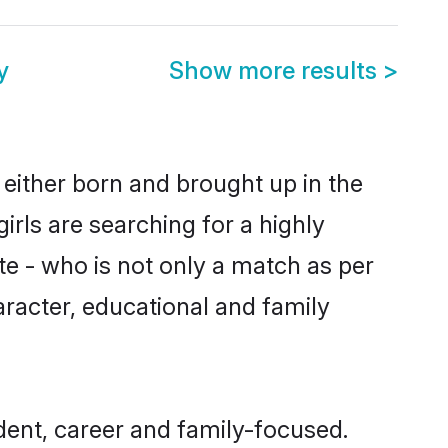
y
Show more results
>
e either born and brought up in the
irls are searching for a highly
e - who is not only a match as per
character, educational and family
ndent, career and family-focused.