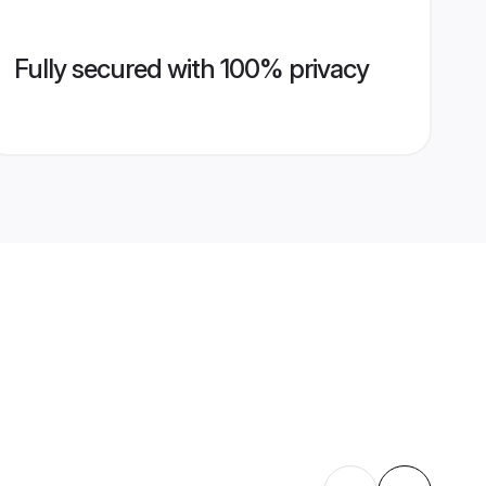
Fully secured with 100% privacy