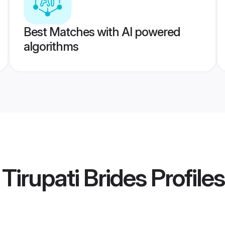
Best Matches with AI powered
algorithms
 Tirupati Brides
Profiles