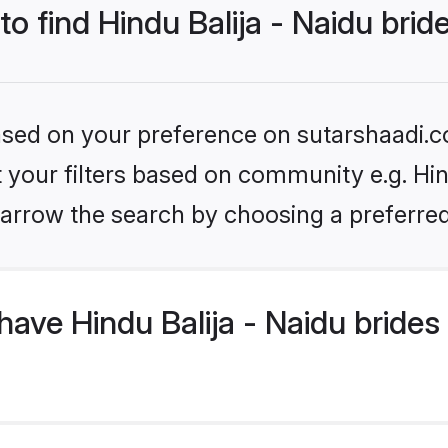
to find Hindu Balija - Naidu brid
based on your preference on sutarshaadi.c
t your filters based on community e.g. Hind
arrow the search by choosing a preferred
ave Hindu Balija - Naidu brides