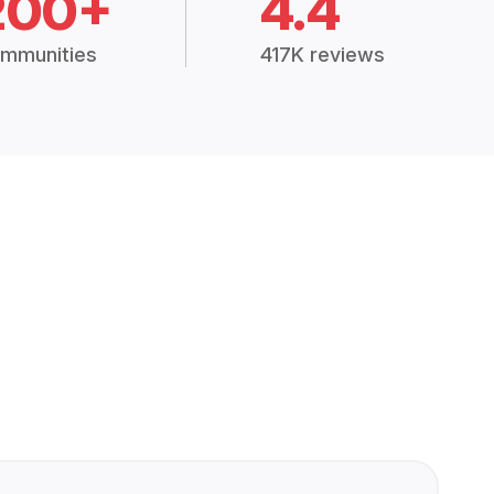
200+
4.4
mmunities
417K reviews