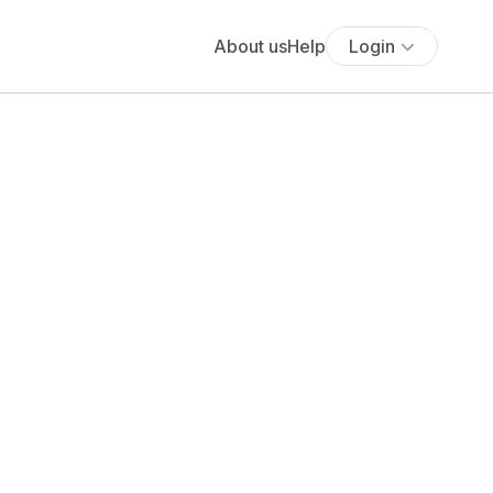
About us
Help
Login