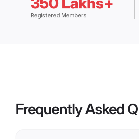
350 Lakhs+
Registered Members
Frequently Asked Q