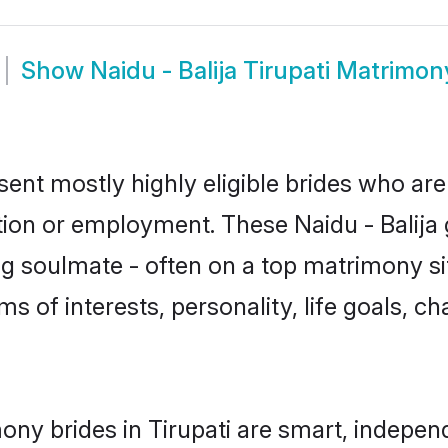
Show
Naidu - Balija Tirupati Matrimon
resent mostly highly eligible brides who ar
tion or employment. These Naidu - Balija g
g soulmate - often on a top matrimony sit
erms of interests, personality, life goals, 
mony brides in Tirupati are smart, indepe