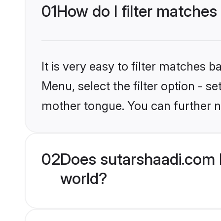
01
How do I filter matches 
It is very easy to filter matches 
Menu, select the filter option - se
mother tongue. You can further n
02
Does sutarshaadi.com h
world?