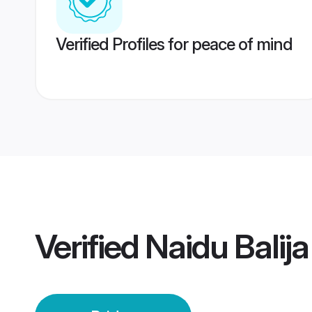
Verified Profiles for peace of mind
Verified
Naidu Balija