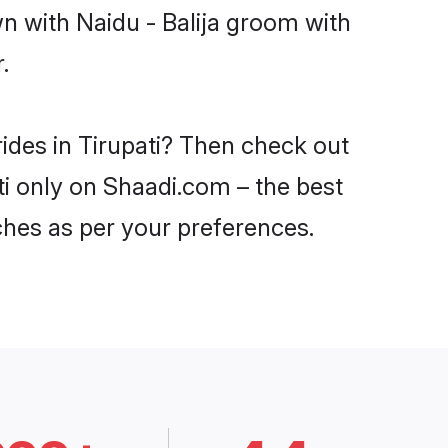
n with Naidu - Balija groom with
.
rides in Tirupati? Then check out
ati only on Shaadi.com – the best
ches as per your preferences.