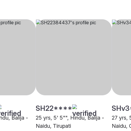
SH22****
SHv3
ndu, Balija -
25 yrs, 5' 5"", Hindu, Balija -
27 yrs, 
Naidu, Tirupati
Naidu, 