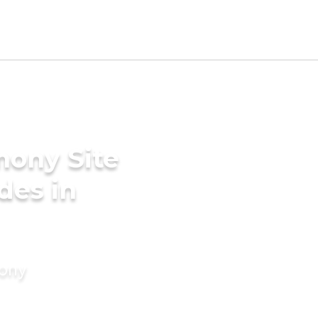
mony Site
ides in
mony