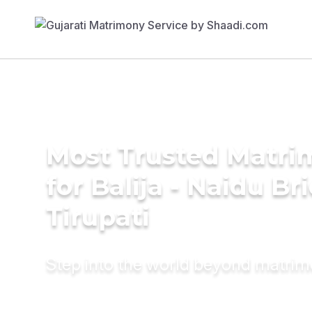
Most Trusted Matri
for Balija - Naidu Br
Tirupati
Step into the world beyond matri