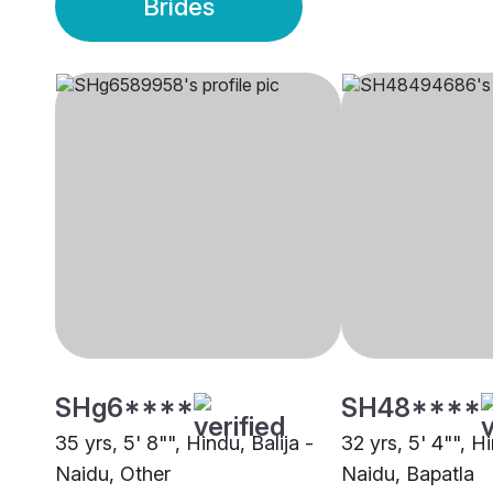
Brides
SHg6****
SH48****
35 yrs, 5' 8"", Hindu, Balija -
32 yrs, 5' 4"", Hi
Naidu, Other
Naidu, Bapatla