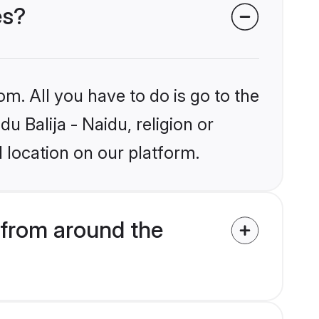
es?
om. All you have to do is go to the
u Balija - Naidu, religion or
 location on our platform.
 from around the