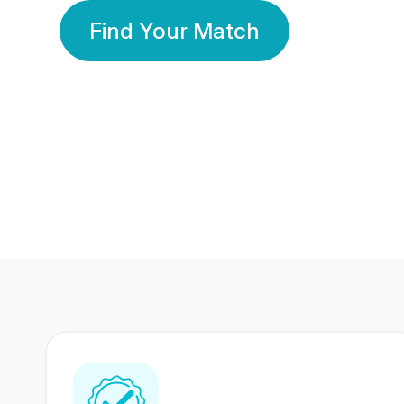
Find Your Match
350 Lakhs+
80 Lakhs
Registered Members
Success Stories