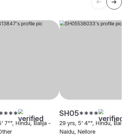
****
SH05****
5' 7"", Hindu, Balija -
29 yrs, 5' 4"", Hindu, Balija -
Other
Naidu, Nellore