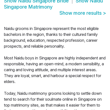
Show
Naidu Singapore Bride
Show
Naidu
Singapore Matrimony
Show more results
>
Naidu grooms in Singapore represent the most eligible
bachelors in the region, thanks to their cultured family
background, education, respected profession, career
prospects, and reliable personality.
Most Naidu boys in Singapore are highly independent and
responsible, having an open-mind, a modern sensibility, a
caring and loving attitude, and multiple interest areas.
They are loyal, smart, and harbour a special respect for
elders.
Today, Naidu matrimony grooms looking to settle down
tend to search for their soulmate online in Singapore on
top matrimony sites, as that makes it easier for them to