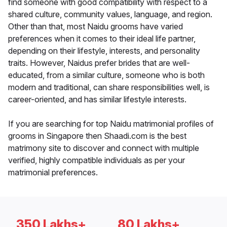
find someone with good compatibility with respect to a
shared culture, community values, language, and region.
Other than that, most Naidu grooms have varied
preferences when it comes to their ideal life partner,
depending on their lifestyle, interests, and personality
traits. However, Naidus prefer brides that are well-
educated, from a similar culture, someone who is both
modern and traditional, can share responsibilities well, is
career-oriented, and has similar lifestyle interests.
If you are searching for top Naidu matrimonial profiles of
grooms in Singapore then Shaadi.com is the best
matrimony site to discover and connect with multiple
verified, highly compatible individuals as per your
matrimonial preferences.
350 Lakhs+
80 Lakhs+