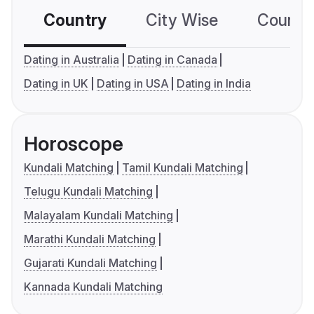
Country
City Wise
Country
Dating in Australia
Dating in Canada
Dating in UK
Dating in USA
Dating in India
Horoscope
Kundali Matching
Tamil Kundali Matching
Telugu Kundali Matching
Malayalam Kundali Matching
Marathi Kundali Matching
Gujarati Kundali Matching
Kannada Kundali Matching