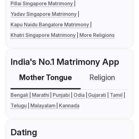
Pillai Singapore Matrimony
Yadav Singapore Matrimony
Kapu Naidu Bangalore Matrimony
Khatri Singapore Matrimony
More Religions
India's No.1 Matrimony App
Mother Tongue
Religion
C
Bengali
Marathi
Punjabi
Odia
Gujarati
Tamil
Telugu
Malayalam
Kannada
Dating