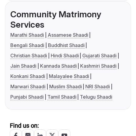
Community Matrimony
Services
Marathi Shaadi
Assamese Shaadi
Bengali Shaadi
Buddhist Shaadi
Christian Shaadi
Hindi Shaadi
Gujarati Shaadi
Jain Shaadi
Kannada Shaadi
Kashmiri Shaadi
Konkani Shaadi
Malayalee Shaadi
Marwari Shaadi
Muslim Shaadi
NRI Shaadi
Punjabi Shaadi
Tamil Shaadi
Telugu Shaadi
Find us on: