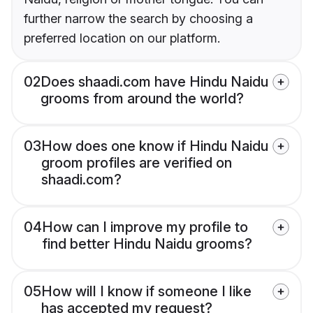
further narrow the search by choosing a
preferred location on our platform.
02
Does shaadi.com have Hindu Naidu
grooms from around the world?
03
How does one know if Hindu Naidu
groom profiles are verified on
shaadi.com?
04
How can I improve my profile to
find better Hindu Naidu grooms?
05
How will I know if someone I like
has accepted my request?