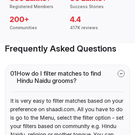
Registered Members
Success Stories
200+
4.4
Communities
417K reviews
Frequently Asked Questions
01
How do I filter matches to find
Hindu Naidu grooms?
It is very easy to filter matches based on your
preference on shaadi.com. All you have to do
is go to the Menu, select the filter option - set
your filters based on community e.g. Hindu
Naidu, religion or mother tongue. You can