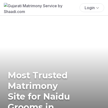
Login
Most Trusted
Matrimony
Site for Naidu
Grooms in