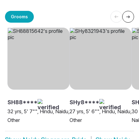
Grooms
SH88****
SHy8****
S
32 yrs, 5' 7"", Hindu, Naidu,
27 yrs, 5' 6"", Hindu, Naidu,
30 
Other
Other
Nai