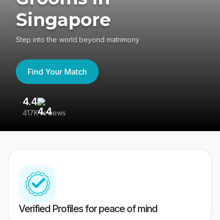
Singapore
Step into the world beyond matrimony
Find Your Match
4.4
3
417K reviews
Re
Verified Profiles for peace of mind