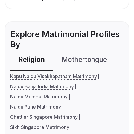
Explore Matrimonial Profiles
By
Religion
Mothertongue
Co
Kapu Naidu Visakhapatnam Matrimony
Naidu Balija India Matrimony
Naidu Mumbai Matrimony
Naidu Pune Matrimony
Chettiar Singapore Matrimony
Sikh Singapore Matrimony