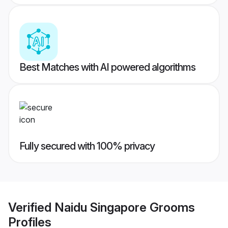
Best Matches with AI powered algorithms
Fully secured with 100% privacy
Verified
Naidu Singapore Grooms
Profiles