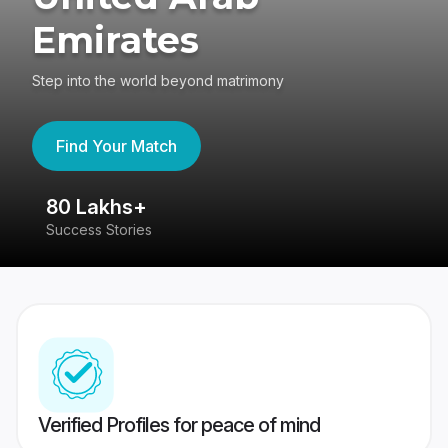
Emirates
Step into the world beyond matrimony
Find Your Match
80 Lakhs+
4
Success Stories
41
Verified Profiles for peace of mind