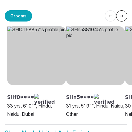
Grooms
SHf0****
SHn5****
SH
33 yrs, 6' 0"", Hindu,
31 yrs, 5' 9"", Hindu, Naidu,
30 
Naidu, Dubai
Other
Nai