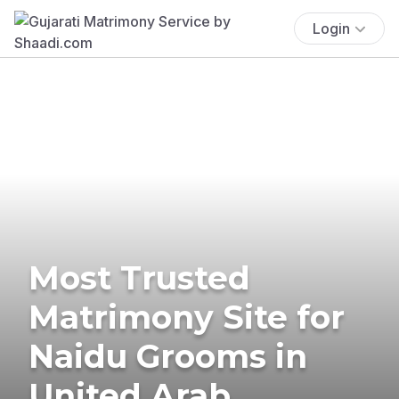
Login
Most Trusted
Matrimony Site for
Naidu Grooms in
United Arab