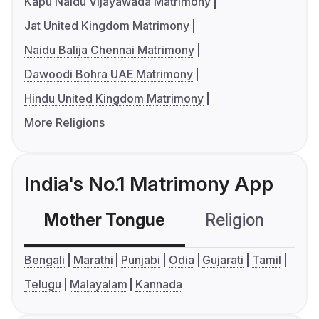
Kapu Naidu Vijayawada Matrimony
Jat United Kingdom Matrimony
Naidu Balija Chennai Matrimony
Dawoodi Bohra UAE Matrimony
Hindu United Kingdom Matrimony
More Religions
India's No.1 Matrimony App
Mother Tongue
Religion
C
Bengali
Marathi
Punjabi
Odia
Gujarati
Tamil
Telugu
Malayalam
Kannada