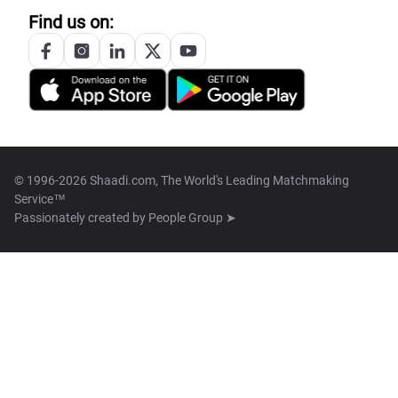
Find us on:
© 1996-2026 Shaadi.com, The World's Leading Matchmaking
Service™
Passionately created by
People Group ➤