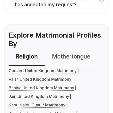
has accepted my request?
Explore Matrimonial Profiles
By
Religion
Mothertongue
Co
Convert United Kingdom Matrimony
Vaish United Kingdom Matrimony
Baniya United Kingdom Matrimony
Jain United Kingdom Matrimony
Kapu Naidu Guntur Matrimony