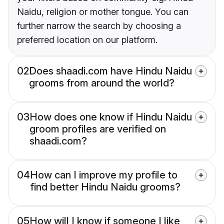
Naidu, religion or mother tongue. You can
further narrow the search by choosing a
preferred location on our platform.
02
Does shaadi.com have Hindu Naidu
grooms from around the world?
03
How does one know if Hindu Naidu
groom profiles are verified on
shaadi.com?
04
How can I improve my profile to
find better Hindu Naidu grooms?
05
How will I know if someone I like