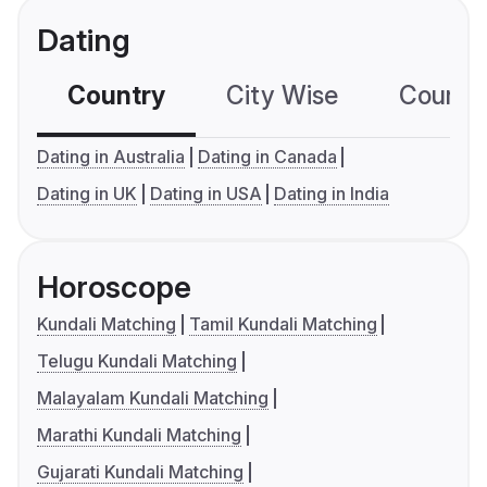
Dating
Country
City Wise
Country
Dating in Australia
Dating in Canada
Dating in UK
Dating in USA
Dating in India
Horoscope
Kundali Matching
Tamil Kundali Matching
Telugu Kundali Matching
Malayalam Kundali Matching
Marathi Kundali Matching
Gujarati Kundali Matching