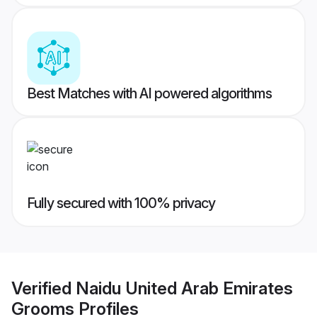
Best Matches with AI powered algorithms
Fully secured with 100% privacy
Verified
Naidu United Arab Emirates
Grooms
Profiles