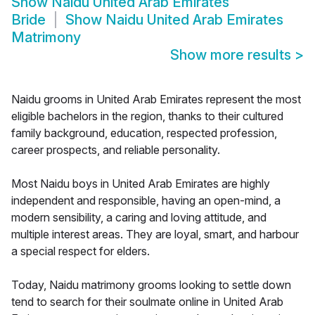
Show
Naidu United Arab Emirates
Bride
Show
Naidu United Arab Emirates
Matrimony
Show more results
>
Naidu grooms in United Arab Emirates represent the most
eligible bachelors in the region, thanks to their cultured
family background, education, respected profession,
career prospects, and reliable personality.
Most Naidu boys in United Arab Emirates are highly
independent and responsible, having an open-mind, a
modern sensibility, a caring and loving attitude, and
multiple interest areas. They are loyal, smart, and harbour
a special respect for elders.
Today, Naidu matrimony grooms looking to settle down
tend to search for their soulmate online in United Arab