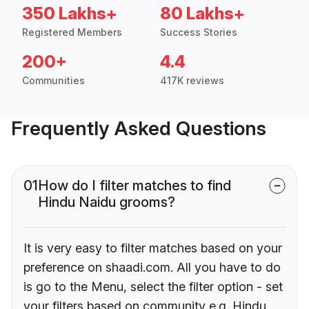
350 Lakhs+
80 Lakhs+
Registered Members
Success Stories
200+
4.4
Communities
417K reviews
Frequently Asked Questions
01
How do I filter matches to find
Hindu Naidu grooms?
It is very easy to filter matches based on your
preference on shaadi.com. All you have to do
is go to the Menu, select the filter option - set
your filters based on community e.g. Hindu