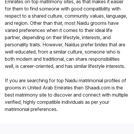
Emirates on top matrimony sites, as that makes it easier
for them to find someone with good compatibility with
respect to a shared culture, community values, language,
and region. Other than that, most Naidu grooms have
varied preferences when it comes to their ideal life
partner, depending on their lifestyle, interests, and
personality traits. However, Naidus prefer brides that are
well-educated, from a similar culture, someone who is
both modern and traditional, can share responsibilities
well, is career-oriented, and has similar lifestyle interests.
If you are searching for top Naidu matrimonial profiles of
grooms in United Arab Emirates then Shaadi.com is the
best matrimony site to discover and connect with multiple
verified, highly compatible individuals as per your
matrimonial preferences.