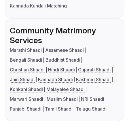
Kannada Kundali Matching
Community Matrimony
Services
Marathi Shaadi
Assamese Shaadi
Bengali Shaadi
Buddhist Shaadi
Christian Shaadi
Hindi Shaadi
Gujarati Shaadi
Jain Shaadi
Kannada Shaadi
Kashmiri Shaadi
Konkani Shaadi
Malayalee Shaadi
Marwari Shaadi
Muslim Shaadi
NRI Shaadi
Punjabi Shaadi
Tamil Shaadi
Telugu Shaadi