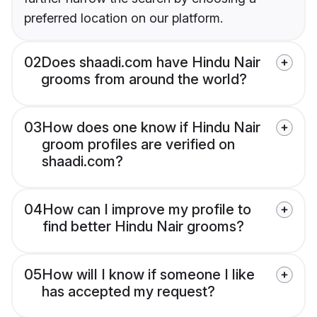
preferred location on our platform.
02
Does shaadi.com have Hindu Nair
grooms from around the world?
03
How does one know if Hindu Nair
groom profiles are verified on
shaadi.com?
04
How can I improve my profile to
find better Hindu Nair grooms?
05
How will I know if someone I like
has accepted my request?