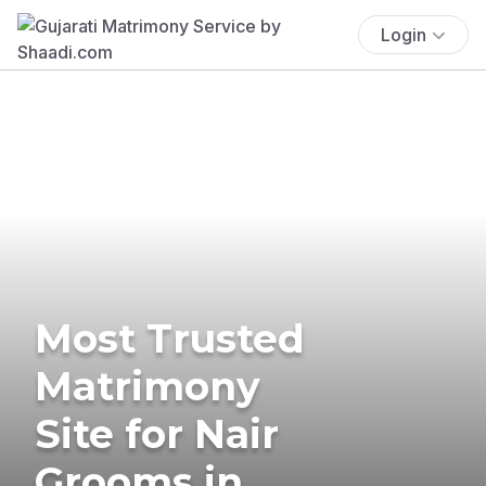
Login
Most Trusted
Matrimony
Site for Nair
Grooms in