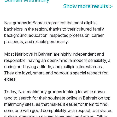
Show more results
>
Nair grooms in Bahrain represent the most eligible
bachelors in the region, thanks to their cultured family
background, education, respected profession, career
prospects, and reliable personality.
Most Nair boys in Bahrain are highly independent and
responsible, having an open-mind, a modern sensibility, a
caring and loving attitude, and multiple interest areas.
They are loyal, smart, and harbour a special respect for
elders.
Today, Nair matrimony grooms looking to settle down
tend to search for their soulmate online in Bahrain on top
matrimony sites, as that makes it easier for them to find
someone with good compatibility with respect to a shared
culture, community values, language, and region. Other