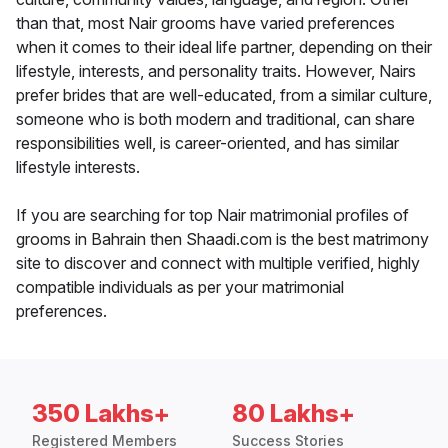
than that, most Nair grooms have varied preferences
when it comes to their ideal life partner, depending on their
lifestyle, interests, and personality traits. However, Nairs
prefer brides that are well-educated, from a similar culture,
someone who is both modern and traditional, can share
responsibilities well, is career-oriented, and has similar
lifestyle interests.
If you are searching for top Nair matrimonial profiles of
grooms in Bahrain then Shaadi.com is the best matrimony
site to discover and connect with multiple verified, highly
compatible individuals as per your matrimonial
preferences.
350 Lakhs+
80 Lakhs+
Registered Members
Success Stories