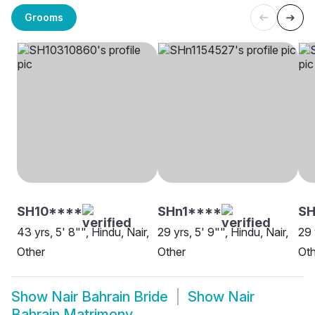
Grooms
SH10****
SHn1****
SH
43 yrs, 5' 8"", Hindu, Nair,
29 yrs, 5' 9"", Hindu, Nair,
29 
Other
Other
Oth
Show
Nair Bahrain Bride
Show
Nair
Bahrain Matrimony