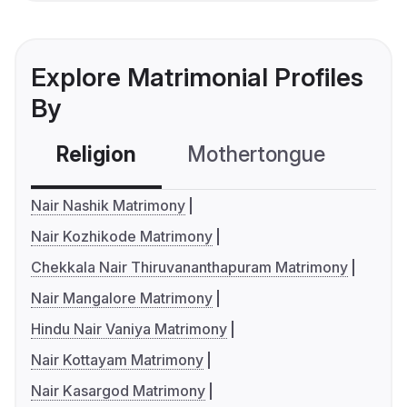
Explore Matrimonial Profiles
By
Religion
Mothertongue
Co
Nair Nashik Matrimony
Nair Kozhikode Matrimony
Chekkala Nair Thiruvananthapuram Matrimony
Nair Mangalore Matrimony
Hindu Nair Vaniya Matrimony
Nair Kottayam Matrimony
Nair Kasargod Matrimony