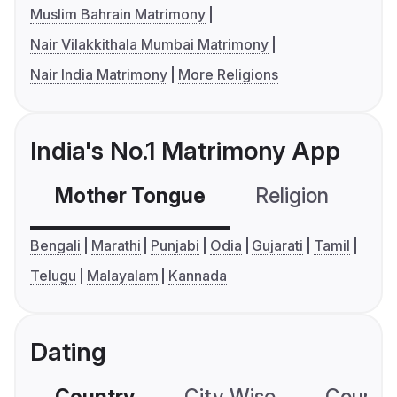
Muslim Bahrain Matrimony
Nair Vilakkithala Mumbai Matrimony
Nair India Matrimony
More Religions
India's No.1 Matrimony App
Mother Tongue
Religion
C
Bengali
Marathi
Punjabi
Odia
Gujarati
Tamil
Telugu
Malayalam
Kannada
Dating