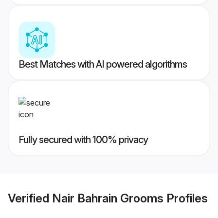
Best Matches with AI powered algorithms
Fully secured with 100% privacy
Verified
Nair Bahrain Grooms
Profiles