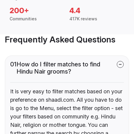
200+
4.4
Communities
417K reviews
Frequently Asked Questions
01
How do I filter matches to find
Hindu Nair grooms?
It is very easy to filter matches based on your
preference on shaadi.com. All you have to do
is go to the Menu, select the filter option - set
your filters based on community e.g. Hindu
Nair, religion or mother tongue. You can
further narrow the search by choosing a