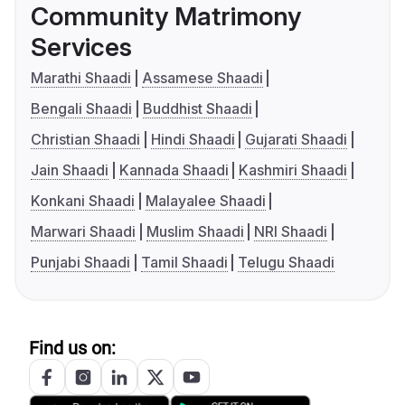
Community Matrimony
Services
Marathi Shaadi
Assamese Shaadi
Bengali Shaadi
Buddhist Shaadi
Christian Shaadi
Hindi Shaadi
Gujarati Shaadi
Jain Shaadi
Kannada Shaadi
Kashmiri Shaadi
Konkani Shaadi
Malayalee Shaadi
Marwari Shaadi
Muslim Shaadi
NRI Shaadi
Punjabi Shaadi
Tamil Shaadi
Telugu Shaadi
Find us on: