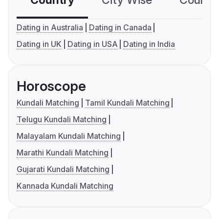
Country
City Wise
Country
Dating in Australia
Dating in Canada
Dating in UK
Dating in USA
Dating in India
Horoscope
Kundali Matching
Tamil Kundali Matching
Telugu Kundali Matching
Malayalam Kundali Matching
Marathi Kundali Matching
Gujarati Kundali Matching
Kannada Kundali Matching