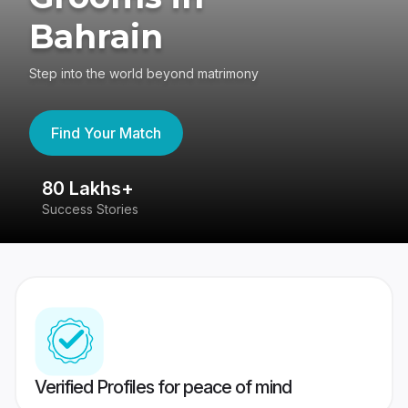
Bahrain
Step into the world beyond matrimony
Find Your Match
80 Lakhs+
4
Success Stories
41
Verified Profiles for peace of mind