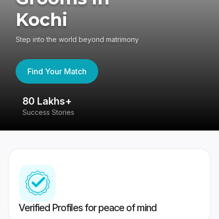
Kochi
Step into the world beyond matrimony
Find Your Match
80 Lakhs+
4
Success Stories
41
Verified Profiles for peace of mind