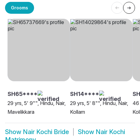
Grooms
SH65****
SH14****
SH
29 yrs, 5' 9"", Hindu, Nair,
29 yrs, 5' 8"", Hindu, Nair,
46 
Mavelikkara
Kollam
Kol
Show
Nair Kochi Bride
Show
Nair Kochi
Matrimony