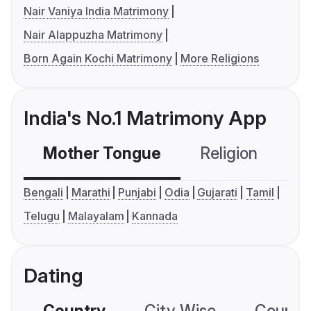
Nair Vaniya India Matrimony
Nair Alappuzha Matrimony
Born Again Kochi Matrimony
More Religions
India's No.1 Matrimony App
Mother Tongue
Religion
C
Bengali
Marathi
Punjabi
Odia
Gujarati
Tamil
Telugu
Malayalam
Kannada
Dating