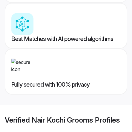
Best Matches with AI powered algorithms
Fully secured with 100% privacy
Verified
Nair Kochi Grooms
Profiles