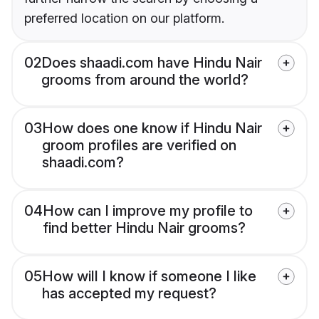
preferred location on our platform.
02
Does shaadi.com have Hindu Nair
grooms from around the world?
03
How does one know if Hindu Nair
groom profiles are verified on
shaadi.com?
04
How can I improve my profile to
find better Hindu Nair grooms?
05
How will I know if someone I like
has accepted my request?