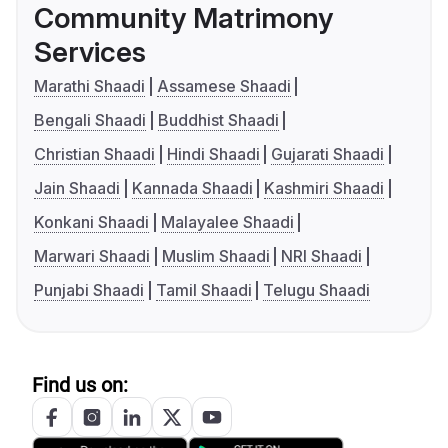
Community Matrimony
Services
Marathi Shaadi
Assamese Shaadi
Bengali Shaadi
Buddhist Shaadi
Christian Shaadi
Hindi Shaadi
Gujarati Shaadi
Jain Shaadi
Kannada Shaadi
Kashmiri Shaadi
Konkani Shaadi
Malayalee Shaadi
Marwari Shaadi
Muslim Shaadi
NRI Shaadi
Punjabi Shaadi
Tamil Shaadi
Telugu Shaadi
Find us on: