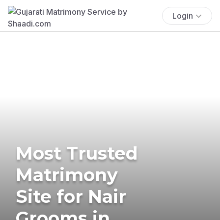
Login
Most Trusted
Matrimony
Site for Nair
Grooms in