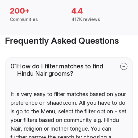
200+
4.4
Communities
417K reviews
Frequently Asked Questions
01
How do I filter matches to find
Hindu Nair grooms?
It is very easy to filter matches based on your
preference on shaadi.com. All you have to do
is go to the Menu, select the filter option - set
your filters based on community e.g. Hindu
Nair, religion or mother tongue. You can
further narrow the search by choosing a