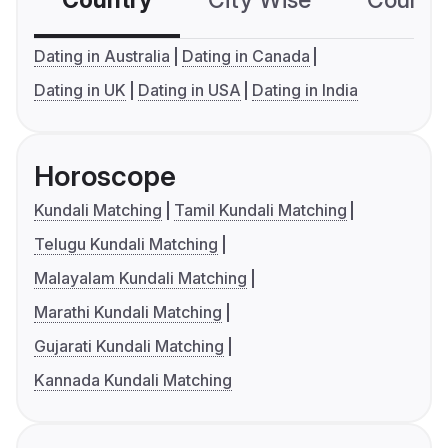
Country
City Wise
Country
Dating in Australia
Dating in Canada
Dating in UK
Dating in USA
Dating in India
Horoscope
Kundali Matching
Tamil Kundali Matching
Telugu Kundali Matching
Malayalam Kundali Matching
Marathi Kundali Matching
Gujarati Kundali Matching
Kannada Kundali Matching