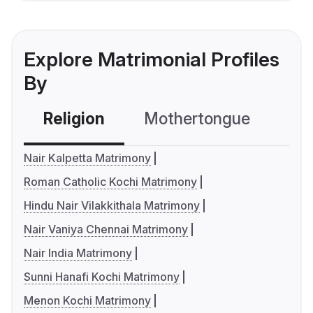
Explore Matrimonial Profiles
By
Religion
Mothertongue
Co
Nair Kalpetta Matrimony
Roman Catholic Kochi Matrimony
Hindu Nair Vilakkithala Matrimony
Nair Vaniya Chennai Matrimony
Nair India Matrimony
Sunni Hanafi Kochi Matrimony
Menon Kochi Matrimony