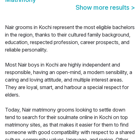
Show more results
>
Nair grooms in Kochi represent the most eligible bachelors
in the region, thanks to their cultured family background,
education, respected profession, career prospects, and
reliable personality.
Most Nair boys in Kochi are highly independent and
responsible, having an open-mind, a modern sensibility, a
caring and loving attitude, and multiple interest areas.
They are loyal, smart, and harbour a special respect for
elders.
Today, Nair matrimony grooms looking to settle down
tend to search for their soulmate online in Kochi on top
matrimony sites, as that makes it easier for them to find
someone with good compatibility with respect to a shared
culture, community values, language, and region. Other