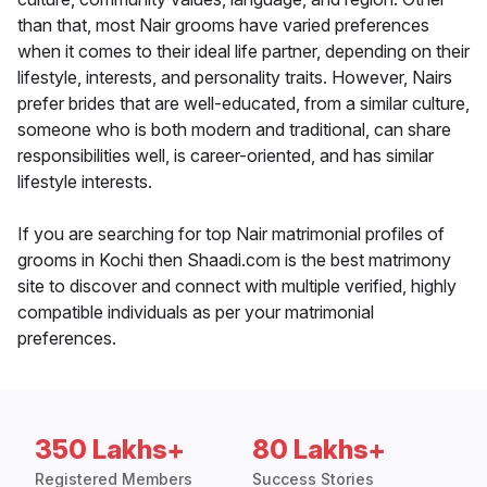
than that, most Nair grooms have varied preferences
when it comes to their ideal life partner, depending on their
lifestyle, interests, and personality traits. However, Nairs
prefer brides that are well-educated, from a similar culture,
someone who is both modern and traditional, can share
responsibilities well, is career-oriented, and has similar
lifestyle interests.
If you are searching for top Nair matrimonial profiles of
grooms in Kochi then Shaadi.com is the best matrimony
site to discover and connect with multiple verified, highly
compatible individuals as per your matrimonial
preferences.
350 Lakhs+
80 Lakhs+
Registered Members
Success Stories