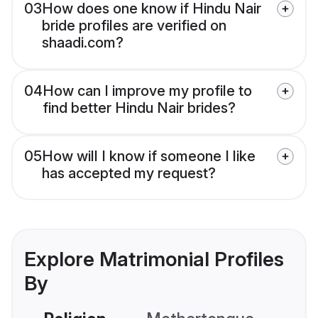
03
How does one know if Hindu Nair
bride profiles are verified on
shaadi.com?
04
How can I improve my profile to
find better Hindu Nair brides?
05
How will I know if someone I like
has accepted my request?
Explore Matrimonial Profiles
By