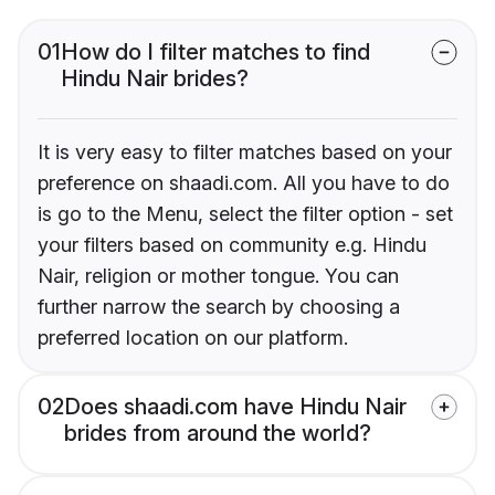
01
How do I filter matches to find
Hindu Nair brides?
It is very easy to filter matches based on your
preference on shaadi.com. All you have to do
is go to the Menu, select the filter option - set
your filters based on community e.g. Hindu
Nair, religion or mother tongue. You can
further narrow the search by choosing a
preferred location on our platform.
02
Does shaadi.com have Hindu Nair
brides from around the world?