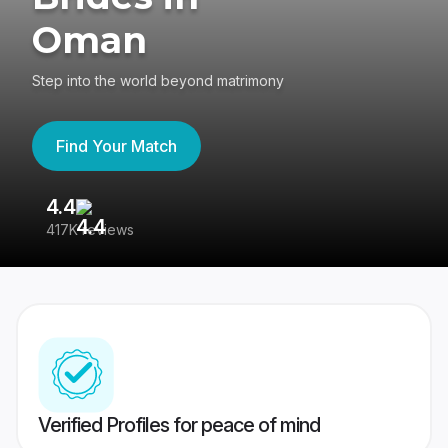
Oman
Step into the world beyond matrimony
Find Your Match
4.4
3
417K reviews
Re
Verified Profiles for peace of mind