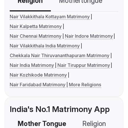
Religion
Mothertongue
Co
Nair Vilakkithala Kottayam Matrimony
Nair Kalpetta Matrimony
Nair Chennai Matrimony
Nair Indore Matrimony
Nair Vilakkithala India Matrimony
Chekkala Nair Thiruvananthapuram Matrimony
Nair India Matrimony
Nair Tiruppur Matrimony
Nair Kozhikode Matrimony
Nair Faridabad Matrimony
More Religions
India's No.1 Matrimony App
Mother Tongue
Religion
C