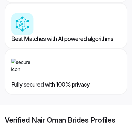
Best Matches with AI powered algorithms
Fully secured with 100% privacy
Verified
Nair Oman Brides
Profiles