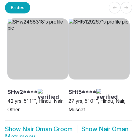
Brides
SHw2****
SHt5****
42 yrs, 5' 1"", Hindu, Nair,
27 yrs, 5' 0"", Hindu, Nair,
Other
Muscat
Show
Nair Oman Groom
Show
Nair Oman
Matrimony