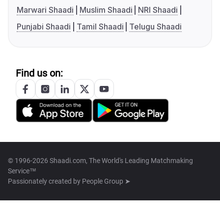
Marwari Shaadi
Muslim Shaadi
NRI Shaadi
Punjabi Shaadi
Tamil Shaadi
Telugu Shaadi
Find us on:
© 1996-2026 Shaadi.com, The World's Leading Matchmaking
Service™
Passionately created by
People Group ➤