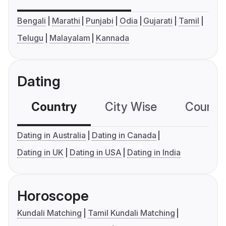
Bengali
Marathi
Punjabi
Odia
Gujarati
Tamil
Telugu
Malayalam
Kannada
Dating
Country
City Wise
Country
Dating in Australia
Dating in Canada
Dating in UK
Dating in USA
Dating in India
Horoscope
Kundali Matching
Tamil Kundali Matching