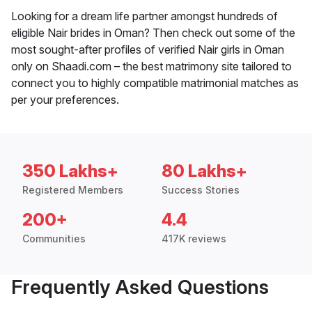
Looking for a dream life partner amongst hundreds of
eligible Nair brides in Oman? Then check out some of the
most sought-after profiles of verified Nair girls in Oman
only on Shaadi.com – the best matrimony site tailored to
connect you to highly compatible matrimonial matches as
per your preferences.
350 Lakhs+
80 Lakhs+
Registered Members
Success Stories
200+
4.4
Communities
417K reviews
Frequently Asked Questions