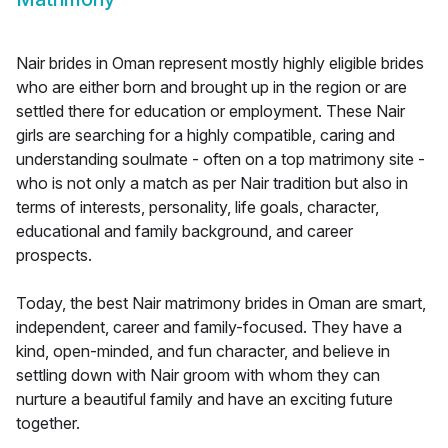
Nair brides in Oman represent mostly highly eligible brides
who are either born and brought up in the region or are
settled there for education or employment. These Nair
girls are searching for a highly compatible, caring and
understanding soulmate - often on a top matrimony site -
who is not only a match as per Nair tradition but also in
terms of interests, personality, life goals, character,
educational and family background, and career
prospects.
Today, the best Nair matrimony brides in Oman are smart,
independent, career and family-focused. They have a
kind, open-minded, and fun character, and believe in
settling down with Nair groom with whom they can
nurture a beautiful family and have an exciting future
together.