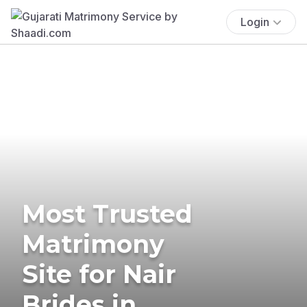
Login
Most Trusted
Matrimony
Site for Nair
Brides in