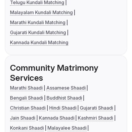
Telugu Kundali Matching
Malayalam Kundali Matching
Marathi Kundali Matching
Gujarati Kundali Matching
Kannada Kundali Matching
Community Matrimony
Services
Marathi Shaadi
Assamese Shaadi
Bengali Shaadi
Buddhist Shaadi
Christian Shaadi
Hindi Shaadi
Gujarati Shaadi
Jain Shaadi
Kannada Shaadi
Kashmiri Shaadi
Konkani Shaadi
Malayalee Shaadi