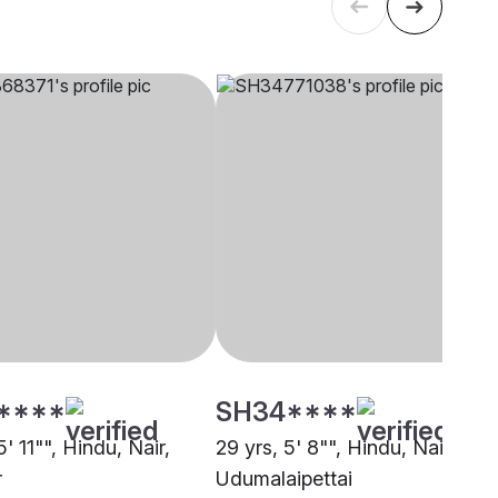
****
SH34****
5' 11"", Hindu, Nair,
29 yrs, 5' 8"", Hindu, Nair,
r
Udumalaipettai