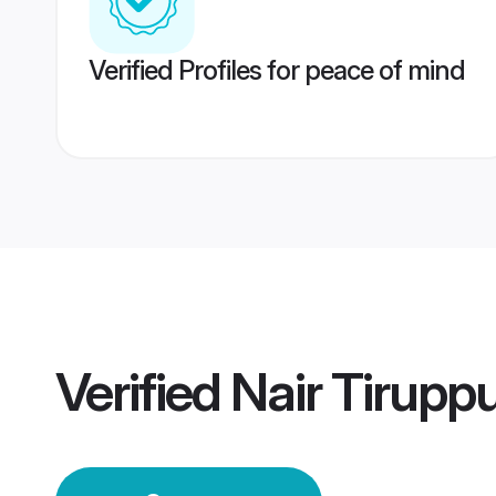
Verified Profiles for peace of mind
Verified
Nair Tirupp