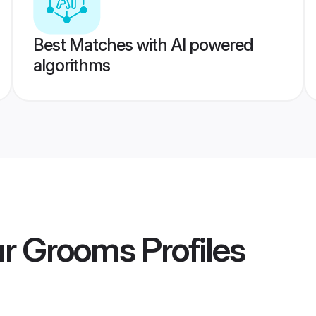
Best Matches with AI powered
algorithms
ur Grooms
Profiles