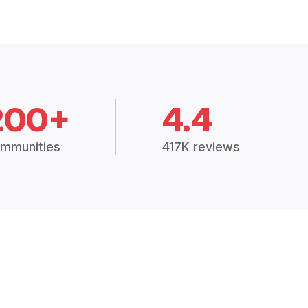
200+
4.4
mmunities
417K reviews