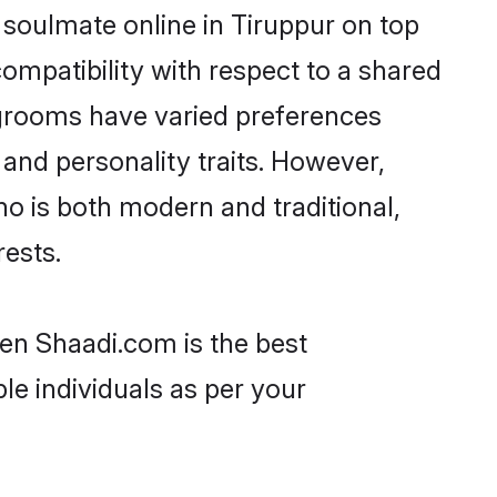
 soulmate online in Tiruppur on top
ompatibility with respect to a shared
 grooms have varied preferences
, and personality traits. However,
ho is both modern and traditional,
rests.
hen Shaadi.com is the best
le individuals as per your