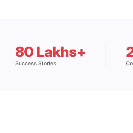
80 Lakhs+
Success Stories
Co