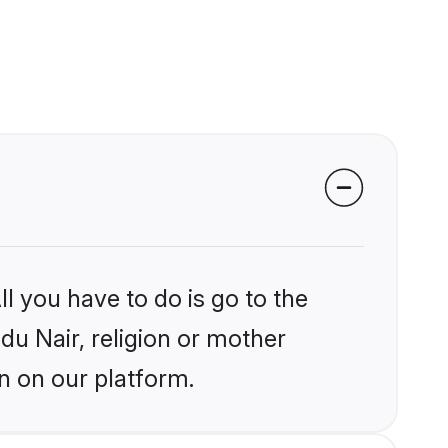
l you have to do is go to the
ndu Nair, religion or mother
n on our platform.