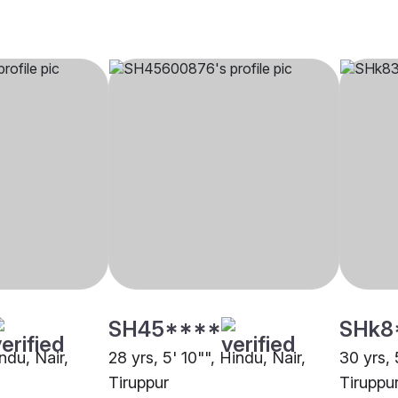
SH45****
SHk8
indu, Nair,
28 yrs, 5' 10"", Hindu, Nair,
30 yrs, 
Tiruppur
Tiruppu