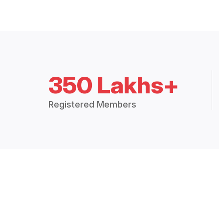
350 Lakhs+
Registered Members