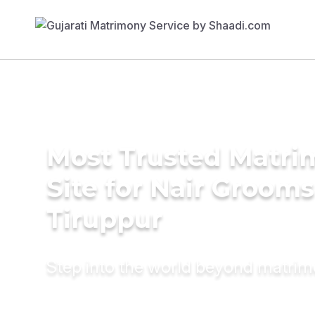
Most Trusted Matr
Site for Nair Grooms
Tiruppur
Step into the world beyond matri