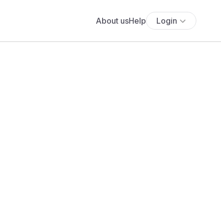
About us
Help
Login