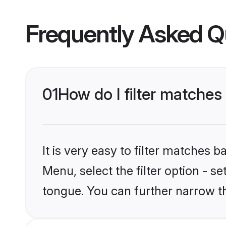
Frequently Asked Q
01
How do I filter matches
It is very easy to filter matches 
Menu, select the filter option - s
tongue. You can further narrow t