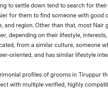
 to settle down tend to search for their
sier for them to find someone with good c
, and region. Other than that, most Nair
ner, depending on their lifestyle, interests
ucated, from a similar culture, someone w
eer-oriented, and has similar lifestyle inte
trimonial profiles of grooms in Tiruppur t
ct with multiple verified, highly compatib