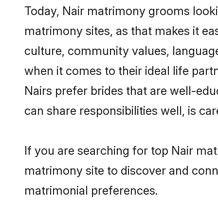
Today, Nair matrimony grooms looking
matrimony sites, as that makes it ea
culture, community values, language
when it comes to their ideal life part
Nairs prefer brides that are well-ed
can share responsibilities well, is car
If you are searching for top Nair ma
matrimony site to discover and conne
matrimonial preferences.