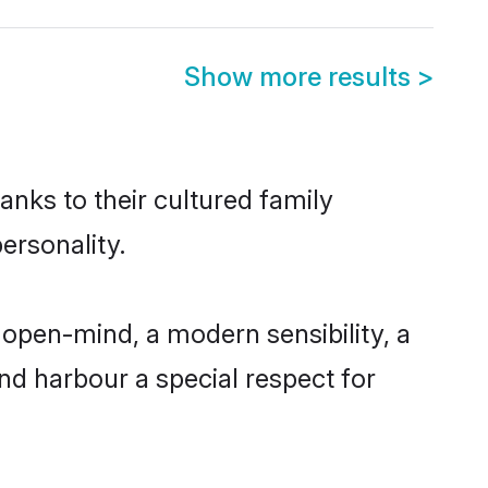
Show more results
>
anks to their cultured family
ersonality.
 open-mind, a modern sensibility, a
and harbour a special respect for