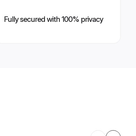
Fully secured with 100% privacy