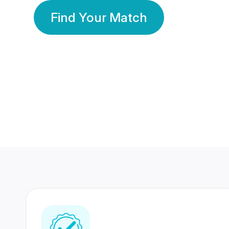
Find Your Match
350 Lakhs+
80 Lakhs
Registered Members
Success Stories