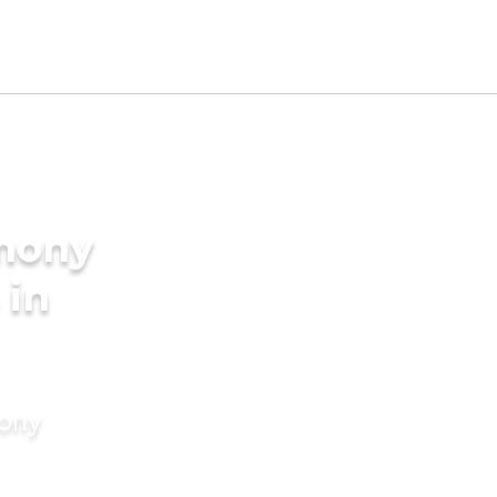
imony
 in
mony