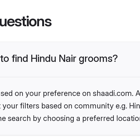
uestions
 to find Hindu Nair grooms?
based on your preference on shaadi.com. Al
et your filters based on community e.g. Hi
he search by choosing a preferred locatio