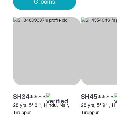
Grooms
SH34****
SH45****
28 yrs, 5' 6"", Hindu, Nair,
28 yrs, 5' 9"", H
Tiruppur
Tiruppur