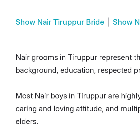
Show
Nair Tiruppur Bride
Show
N
Nair grooms in Tiruppur represent the
background, education, respected pro
Most Nair boys in Tiruppur are highl
caring and loving attitude, and multi
elders.