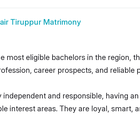
air Tiruppur Matrimony
 most eligible bachelors in the region, th
fession, career prospects, and reliable p
y independent and responsible, having an
ple interest areas. They are loyal, smart, 