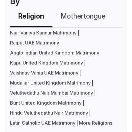
By
Religion
Mothertongue
Co
Nair Vaniya Kannur Matrimony
Rajput UAE Matrimony
Anglo Indian United Kingdom Matrimony
Kapu United Kingdom Matrimony
Vaishnav Vania UAE Matrimony
Mudaliar United Kingdom Matrimony
Veluthedathu Nair Mumbai Matrimony
Bunt United Kingdom Matrimony
Hindu Veluthedathu Nair Matrimony
Latin Catholic UAE Matrimony
More Religions