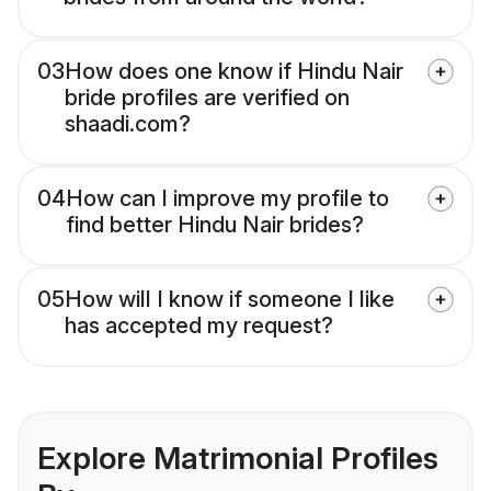
03
How does one know if Hindu Nair
bride profiles are verified on
shaadi.com?
04
How can I improve my profile to
find better Hindu Nair brides?
05
How will I know if someone I like
has accepted my request?
Explore Matrimonial Profiles