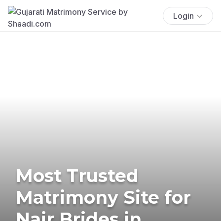
Login
Most Trusted
Matrimony Site for
Nair Brides in