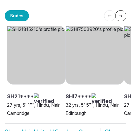
Brides
SH21****
SHi7****
S
27 yrs, 5' 1"", Hindu, Nair,
32 yrs, 5' 5"", Hindu, Nair,
27 
Cambridge
Edinburgh
Car