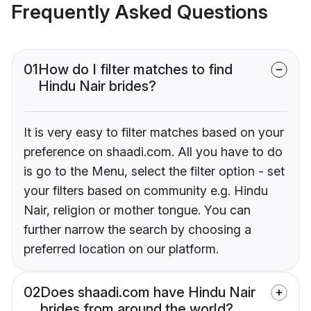
Frequently Asked Questions
01
How do I filter matches to find
Hindu Nair brides?
It is very easy to filter matches based on your
preference on shaadi.com. All you have to do
is go to the Menu, select the filter option - set
your filters based on community e.g. Hindu
Nair, religion or mother tongue. You can
further narrow the search by choosing a
preferred location on our platform.
02
Does shaadi.com have Hindu Nair
brides from around the world?