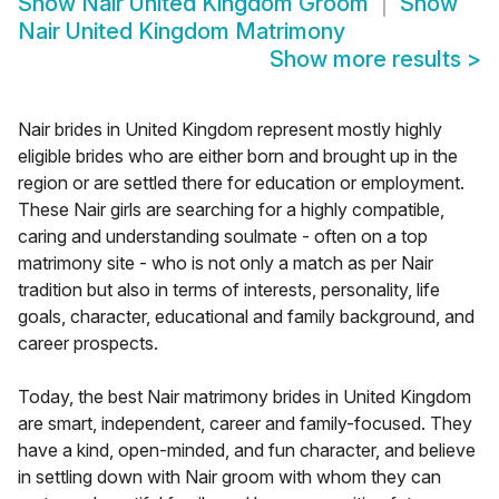
Show
Nair United Kingdom Groom
Show
Nair United Kingdom Matrimony
Show more results
>
Nair brides in United Kingdom represent mostly highly
eligible brides who are either born and brought up in the
region or are settled there for education or employment.
These Nair girls are searching for a highly compatible,
caring and understanding soulmate - often on a top
matrimony site - who is not only a match as per Nair
tradition but also in terms of interests, personality, life
goals, character, educational and family background, and
career prospects.
Today, the best Nair matrimony brides in United Kingdom
are smart, independent, career and family-focused. They
have a kind, open-minded, and fun character, and believe
in settling down with Nair groom with whom they can