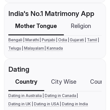
India's No.1 Matrimony App
Mother Tongue
Religion
C
Bengali
Marathi
Punjabi
Odia
Gujarati
Tamil
Telugu
Malayalam
Kannada
Dating
Country
City Wise
Country
Dating in Australia
Dating in Canada
Dating in UK
Dating in USA
Dating in India