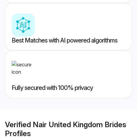
Best Matches with AI powered algorithms
Fully secured with 100% privacy
Verified
Nair United Kingdom Brides
Profiles