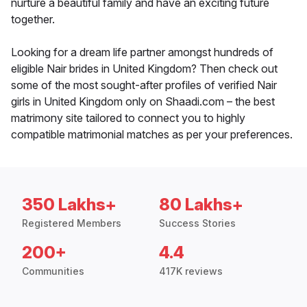
nurture a beautiful family and have an exciting future
together.
Looking for a dream life partner amongst hundreds of
eligible Nair brides in United Kingdom? Then check out
some of the most sought-after profiles of verified Nair
girls in United Kingdom only on Shaadi.com – the best
matrimony site tailored to connect you to highly
compatible matrimonial matches as per your preferences.
350 Lakhs+
80 Lakhs+
Registered Members
Success Stories
200+
4.4
Communities
417K reviews