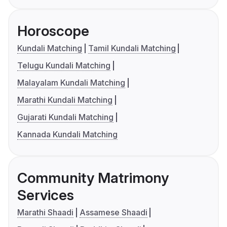
Horoscope
Kundali Matching
Tamil Kundali Matching
Telugu Kundali Matching
Malayalam Kundali Matching
Marathi Kundali Matching
Gujarati Kundali Matching
Kannada Kundali Matching
Community Matrimony
Services
Marathi Shaadi
Assamese Shaadi