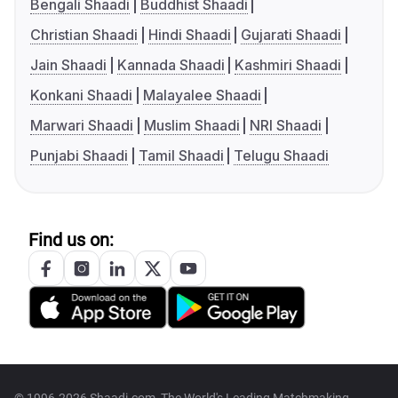
Bengali Shaadi
Buddhist Shaadi
Christian Shaadi
Hindi Shaadi
Gujarati Shaadi
Jain Shaadi
Kannada Shaadi
Kashmiri Shaadi
Konkani Shaadi
Malayalee Shaadi
Marwari Shaadi
Muslim Shaadi
NRI Shaadi
Punjabi Shaadi
Tamil Shaadi
Telugu Shaadi
Find us on: