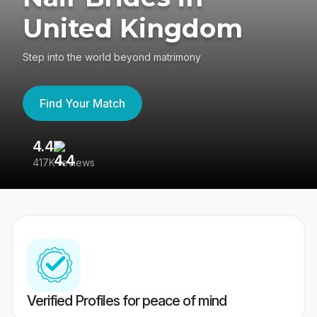
United Kingdom
Step into the world beyond matrimony
Find Your Match
4.4
3
417K reviews
Re
Verified Profiles for peace of mind