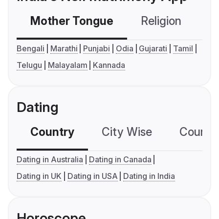
Mother Tongue
Religion
C
Bengali
Marathi
Punjabi
Odia
Gujarati
Tamil
Telugu
Malayalam
Kannada
Dating
Country
City Wise
Country
Dating in Australia
Dating in Canada
Dating in UK
Dating in USA
Dating in India
Horoscope