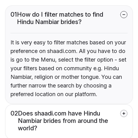
01
How do I filter matches to find
Hindu Nambiar brides?
It is very easy to filter matches based on your
preference on shaadi.com. All you have to do
is go to the Menu, select the filter option - set
your filters based on community e.g. Hindu
Nambiar, religion or mother tongue. You can
further narrow the search by choosing a
preferred location on our platform.
02
Does shaadi.com have Hindu
Nambiar brides from around the
world?