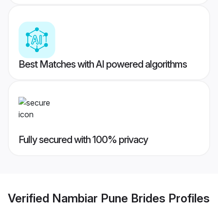
Best Matches with AI powered algorithms
Fully secured with 100% privacy
Verified
Nambiar Pune Brides
Profiles