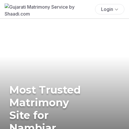
Login
Most Trusted
Matrimony
Site for
Nambiar