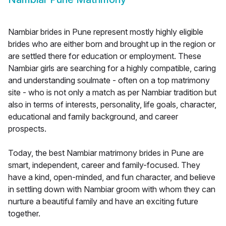
Nambiar brides in Pune represent mostly highly eligible
brides who are either born and brought up in the region or
are settled there for education or employment. These
Nambiar girls are searching for a highly compatible, caring
and understanding soulmate - often on a top matrimony
site - who is not only a match as per Nambiar tradition but
also in terms of interests, personality, life goals, character,
educational and family background, and career
prospects.
Today, the best Nambiar matrimony brides in Pune are
smart, independent, career and family-focused. They
have a kind, open-minded, and fun character, and believe
in settling down with Nambiar groom with whom they can
nurture a beautiful family and have an exciting future
together.