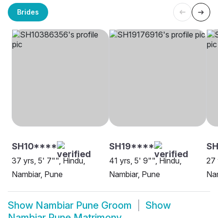
Brides
SH10****
SH19****
SH
37 yrs, 5' 7"", Hindu,
41 yrs, 5' 9"", Hindu,
27 
Nambiar, Pune
Nambiar, Pune
Na
Show
Nambiar Pune Groom
Show
Nambiar Pune Matrimony