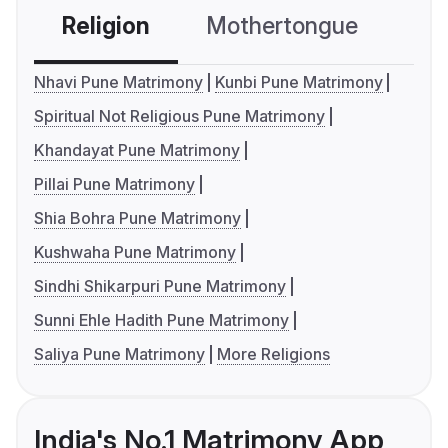
Religion
Mothertongue
Co
Nhavi Pune Matrimony
Kunbi Pune Matrimony
Spiritual Not Religious Pune Matrimony
Khandayat Pune Matrimony
Pillai Pune Matrimony
Shia Bohra Pune Matrimony
Kushwaha Pune Matrimony
Sindhi Shikarpuri Pune Matrimony
Sunni Ehle Hadith Pune Matrimony
Saliya Pune Matrimony
More Religions
India's No.1 Matrimony App