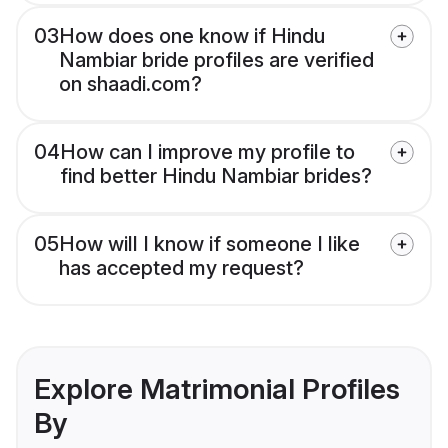
03
How does one know if Hindu
Nambiar bride profiles are verified
on shaadi.com?
04
How can I improve my profile to
find better Hindu Nambiar brides?
05
How will I know if someone I like
has accepted my request?
Explore Matrimonial Profiles
By