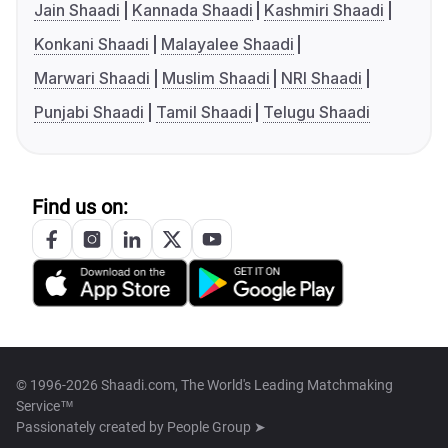
Jain Shaadi
Kannada Shaadi
Kashmiri Shaadi
Konkani Shaadi
Malayalee Shaadi
Marwari Shaadi
Muslim Shaadi
NRI Shaadi
Punjabi Shaadi
Tamil Shaadi
Telugu Shaadi
Find us on:
© 1996-2026 Shaadi.com, The World's Leading Matchmaking
Service™
Passionately created by
People Group ➤