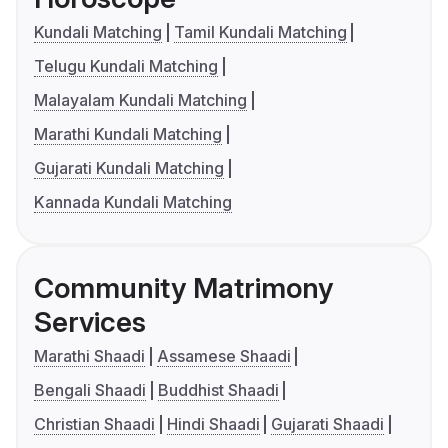
Kundali Matching
Tamil Kundali Matching
Telugu Kundali Matching
Malayalam Kundali Matching
Marathi Kundali Matching
Gujarati Kundali Matching
Kannada Kundali Matching
Community Matrimony
Services
Marathi Shaadi
Assamese Shaadi
Bengali Shaadi
Buddhist Shaadi
Christian Shaadi
Hindi Shaadi
Gujarati Shaadi