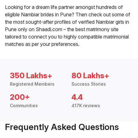
Looking for a dream life partner amongst hundreds of
eligible Nambiar brides in Pune? Then check out some of
the most sought-after profiles of verified Nambiar girls in
Pune only on Shaadi.com – the best matrimony site
tailored to connect you to highly compatible matrimonial
matches as per your preferences.
350 Lakhs+
80 Lakhs+
Registered Members
Success Stories
200+
4.4
Communities
417K reviews
Frequently Asked Questions