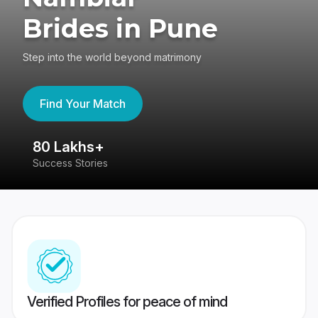
Brides in Pune
Step into the world beyond matrimony
Find Your Match
80 Lakhs+
4
Success Stories
41
Verified Profiles for peace of mind