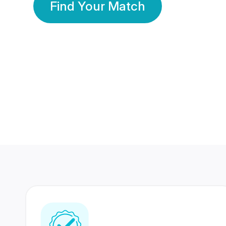
Find Your Match
350 Lakhs+
80 Lakhs
Registered Members
Success Stories