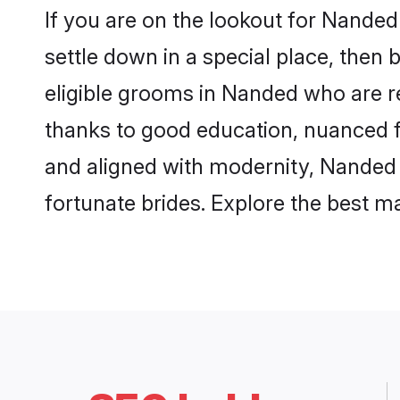
If you are on the lookout for Nande
settle down in a special place, then 
eligible grooms in Nanded who are re
thanks to good education, nuanced fa
and aligned with modernity, Nanded g
fortunate brides. Explore the best 