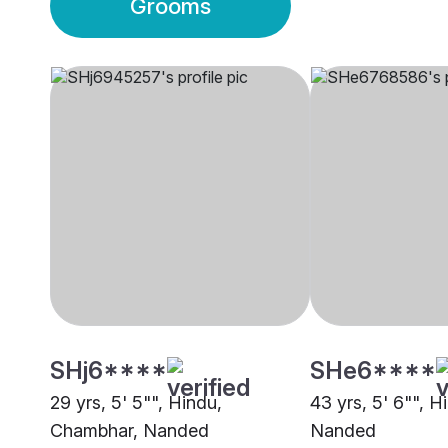
Grooms
SHj6****
SHe6****
29 yrs, 5' 5"", Hindu,
43 yrs, 5' 6"", 
Chambhar, Nanded
Nanded