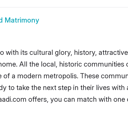
d Matrimony
ith its cultural glory, history, attractive
home. All the local, historic communitie
ise of a modern metropolis. These commun
to take the next step in their lives with 
adi.com offers, you can match with one 