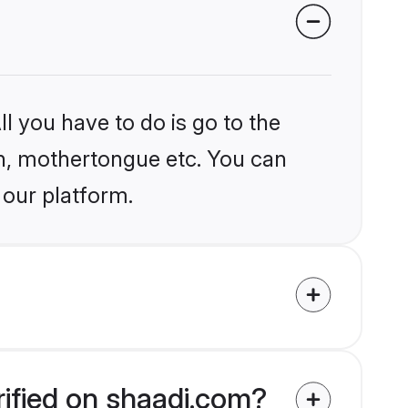
l you have to do is go to the
ion, mothertongue etc. You can
 our platform.
rified on shaadi.com?