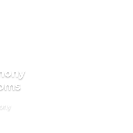
imony
ooms
mony