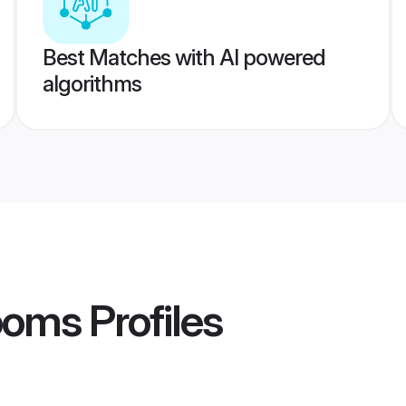
Best Matches with AI powered
algorithms
ooms
Profiles