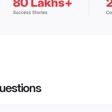
80 Lakhs+
Success Stories
Co
uestions