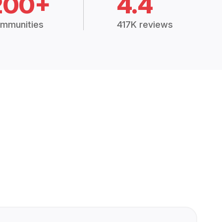
200+
4.4
mmunities
417K reviews