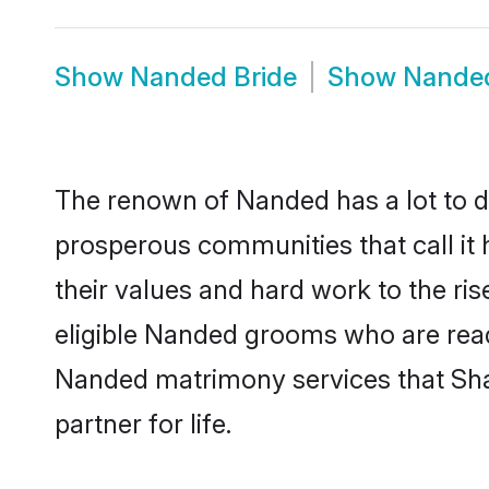
Show
Nanded Bride
Show
Nande
The renown of Nanded has a lot to do w
prosperous communities that call it 
their values and hard work to the r
eligible Nanded grooms who are ready 
Nanded matrimony services that Sha
partner for life.