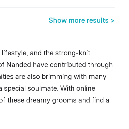
Show more results
>
 lifestyle, and the strong-knit
s of Nanded have contributed through
ities are also brimming with many
a special soulmate. With online
of these dreamy grooms and find a