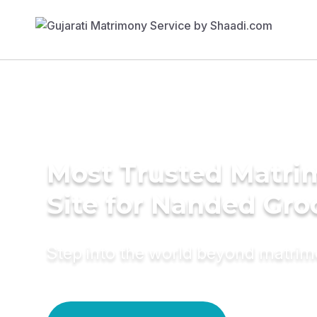
Most Trusted Matr
Site for Nanded Gr
Step into the world beyond matri