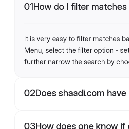
01
How do I filter matches
It is very easy to filter matches 
Menu, select the filter option - 
further narrow the search by choo
02
Does shaadi.com have 
03
How does one know if g