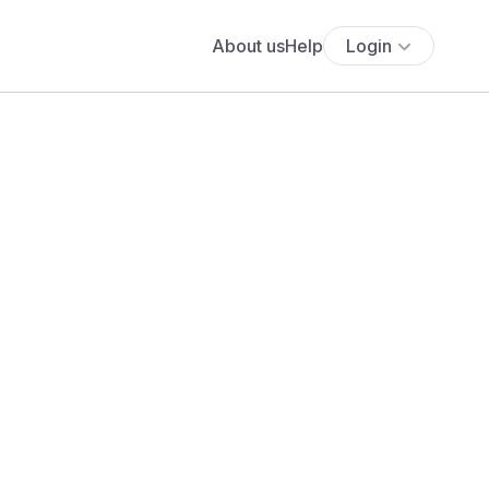
About us
Help
Login