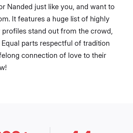
r Nanded just like you, and want to
. It features a huge list of highly
r profiles stand out from the crowd,
qual parts respectful of tradition
elong connection of love to their
w!