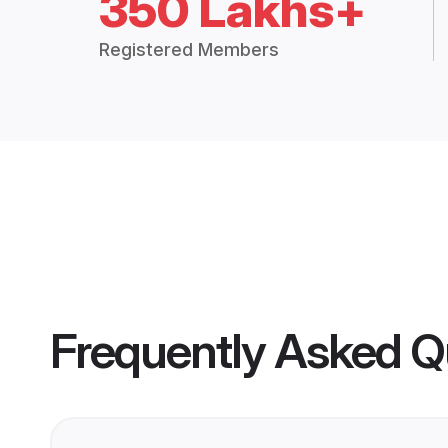
350 Lakhs+
Registered Members
Frequently Asked Q