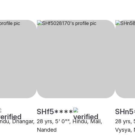
SHf5****
SHn5
Hindu, Dhangar,
28 yrs, 5' 0"", Hindu, Mali,
28 yrs, 
Nanded
Vysya,