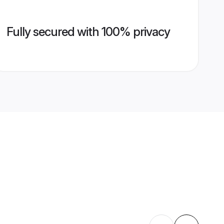
Fully secured with 100% privacy