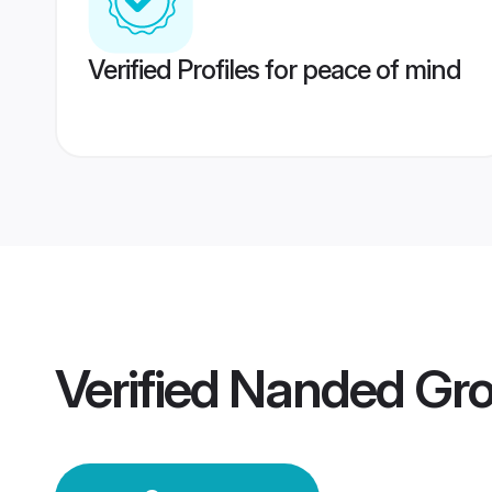
Verified Profiles for peace of mind
Verified
Nanded Gr