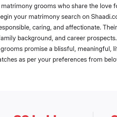
d matrimony grooms who share the love fo
begin your matrimony search on Shaadi.com
sponsible, caring, and affectionate. Thei
mily background, and career prospects. E
rooms promise a blissful, meaningful, lif
matches as per your preferences from belo