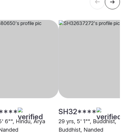
****
SH32****
5' 6"", Hindu, Arya
29 yrs, 5' 1"", Buddhist,
 Nanded
Buddhist, Nanded