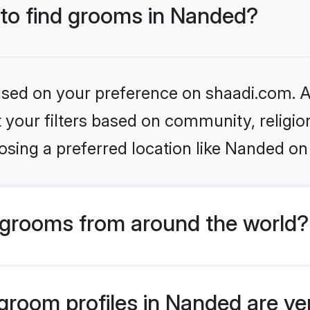
 to find grooms in Nanded?
based on your preference on shaadi.com. Al
set your filters based on community, relig
sing a preferred location like Nanded on
grooms from around the world?
room profiles in Nanded are ve