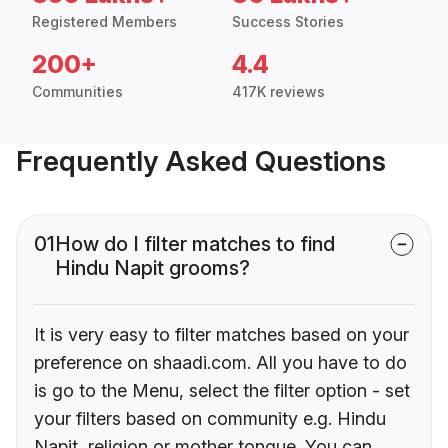
Registered Members
Success Stories
200+
4.4
Communities
417K reviews
Frequently Asked Questions
01
How do I filter matches to find
Hindu Napit grooms?
It is very easy to filter matches based on your
preference on shaadi.com. All you have to do
is go to the Menu, select the filter option - set
your filters based on community e.g. Hindu
Napit, religion or mother tongue. You can