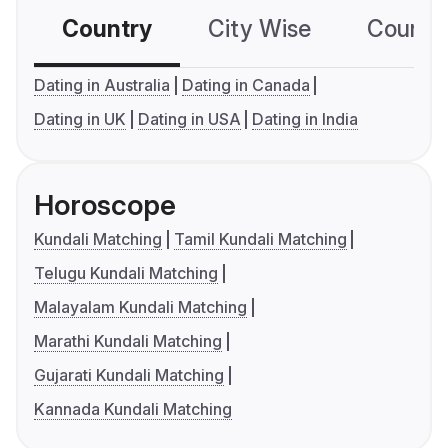
Country
City Wise
Country
Dating in Australia
Dating in Canada
Dating in UK
Dating in USA
Dating in India
Horoscope
Kundali Matching
Tamil Kundali Matching
Telugu Kundali Matching
Malayalam Kundali Matching
Marathi Kundali Matching
Gujarati Kundali Matching
Kannada Kundali Matching