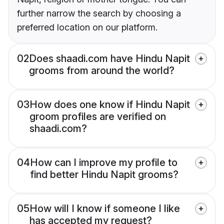
further narrow the search by choosing a
preferred location on our platform.
02
Does shaadi.com have Hindu Napit
grooms from around the world?
03
How does one know if Hindu Napit
groom profiles are verified on
shaadi.com?
04
How can I improve my profile to
find better Hindu Napit grooms?
05
How will I know if someone I like
has accepted my request?