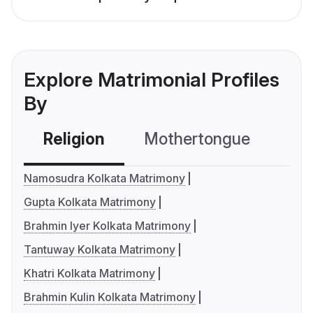
Explore Matrimonial Profiles
By
Religion
Mothertongue
Co
Namosudra Kolkata Matrimony
Gupta Kolkata Matrimony
Brahmin Iyer Kolkata Matrimony
Tantuway Kolkata Matrimony
Khatri Kolkata Matrimony
Brahmin Kulin Kolkata Matrimony