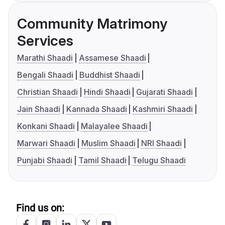
Community Matrimony
Services
Marathi Shaadi
Assamese Shaadi
Bengali Shaadi
Buddhist Shaadi
Christian Shaadi
Hindi Shaadi
Gujarati Shaadi
Jain Shaadi
Kannada Shaadi
Kashmiri Shaadi
Konkani Shaadi
Malayalee Shaadi
Marwari Shaadi
Muslim Shaadi
NRI Shaadi
Punjabi Shaadi
Tamil Shaadi
Telugu Shaadi
Find us on: