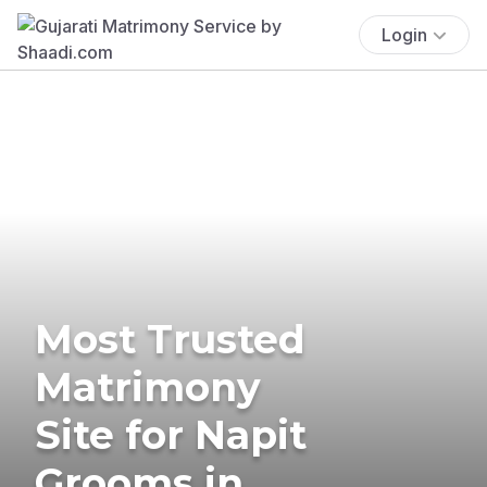
Login
Most Trusted
Matrimony
Site for Napit
Grooms in