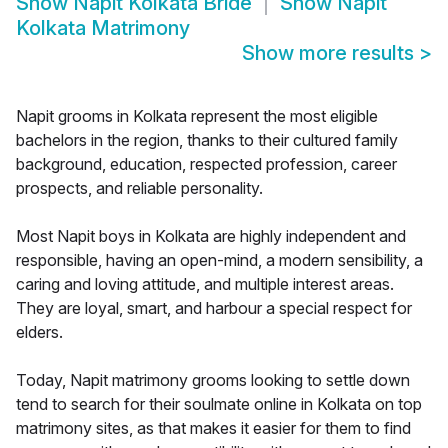
Show
Napit Kolkata Bride
Show
Napit
Kolkata Matrimony
Show more results
>
Napit grooms in Kolkata represent the most eligible
bachelors in the region, thanks to their cultured family
background, education, respected profession, career
prospects, and reliable personality.
Most Napit boys in Kolkata are highly independent and
responsible, having an open-mind, a modern sensibility, a
caring and loving attitude, and multiple interest areas.
They are loyal, smart, and harbour a special respect for
elders.
Today, Napit matrimony grooms looking to settle down
tend to search for their soulmate online in Kolkata on top
matrimony sites, as that makes it easier for them to find