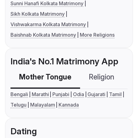
Sunni Hanafi Kolkata Matrimony
Sikh Kolkata Matrimony
Vishwakarma Kolkata Matrimony
Baishnab Kolkata Matrimony
More Religions
India's No.1 Matrimony App
Mother Tongue
Religion
C
Bengali
Marathi
Punjabi
Odia
Gujarati
Tamil
Telugu
Malayalam
Kannada
Dating