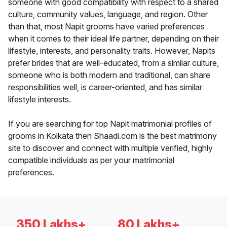
someone with good compatibility with respect to a shared
culture, community values, language, and region. Other
than that, most Napit grooms have varied preferences
when it comes to their ideal life partner, depending on their
lifestyle, interests, and personality traits. However, Napits
prefer brides that are well-educated, from a similar culture,
someone who is both modern and traditional, can share
responsibilities well, is career-oriented, and has similar
lifestyle interests.
If you are searching for top Napit matrimonial profiles of
grooms in Kolkata then Shaadi.com is the best matrimony
site to discover and connect with multiple verified, highly
compatible individuals as per your matrimonial
preferences.
350 Lakhs+
80 Lakhs+