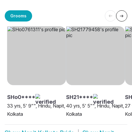
Grooms
SHo0****
SH21****
S
33 yrs, 5' 9"", Hindu, Napit,
40 yrs, 5' 5"", Hindu, Napit,
27 
Kolkata
Kolkata
Kol