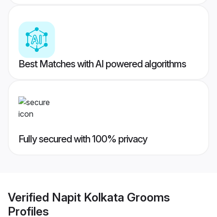
Best Matches with AI powered algorithms
Fully secured with 100% privacy
Verified
Napit Kolkata Grooms
Profiles