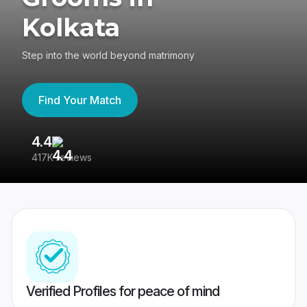
Kolkata
Step into the world beyond matrimony
Find Your Match
4.4
3
417K reviews
Re
Verified Profiles for peace of mind