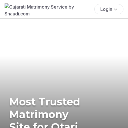
Login
Most Trusted
Matrimony
Site for Otari