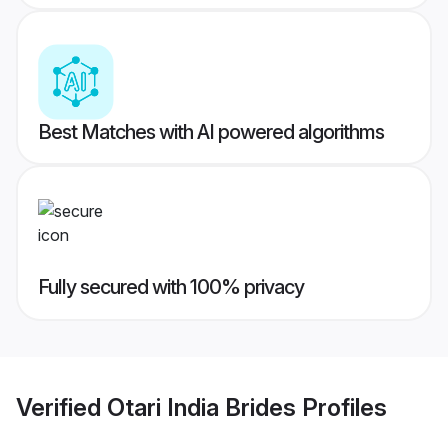
Best Matches with AI powered algorithms
Fully secured with 100% privacy
Verified
Otari India Brides
Profiles