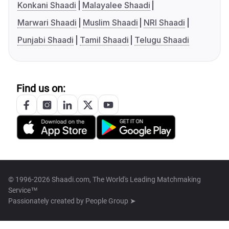
Konkani Shaadi
Malayalee Shaadi
Marwari Shaadi
Muslim Shaadi
NRI Shaadi
Punjabi Shaadi
Tamil Shaadi
Telugu Shaadi
Find us on:
© 1996-2026 Shaadi.com, The World's Leading Matchmaking
Service™
Passionately created by
People Group ➤