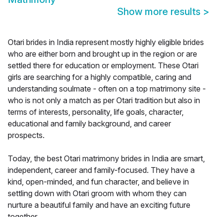
Show more results
>
Otari brides in India represent mostly highly eligible brides
who are either born and brought up in the region or are
settled there for education or employment. These Otari
girls are searching for a highly compatible, caring and
understanding soulmate - often on a top matrimony site -
who is not only a match as per Otari tradition but also in
terms of interests, personality, life goals, character,
educational and family background, and career
prospects.
Today, the best Otari matrimony brides in India are smart,
independent, career and family-focused. They have a
kind, open-minded, and fun character, and believe in
settling down with Otari groom with whom they can
nurture a beautiful family and have an exciting future
together.