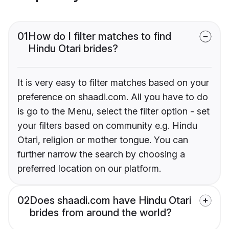
01
How do I filter matches to find
Hindu Otari brides?
It is very easy to filter matches based on your
preference on shaadi.com. All you have to do
is go to the Menu, select the filter option - set
your filters based on community e.g. Hindu
Otari, religion or mother tongue. You can
further narrow the search by choosing a
preferred location on our platform.
02
Does shaadi.com have Hindu Otari
brides from around the world?