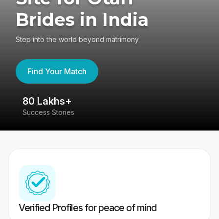
Brides in India
Step into the world beyond matrimony
Find Your Match
80 Lakhs+
4
Success Stories
41
Verified Profiles for peace of mind