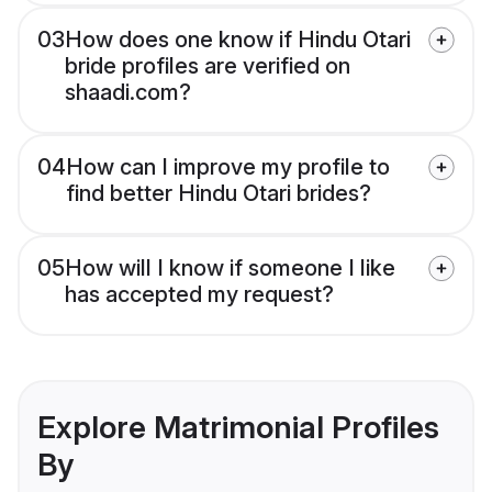
03
How does one know if Hindu Otari
bride profiles are verified on
shaadi.com?
04
How can I improve my profile to
find better Hindu Otari brides?
05
How will I know if someone I like
has accepted my request?
Explore Matrimonial Profiles
By