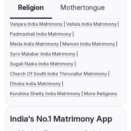
Religion
Mothertongue
Co
Vanjara India Matrimony
Vallala India Matrimony
Padmashali India Matrimony
Meda India Matrimony
Memon India Matrimony
Syro Malabar India Matrimony
Sugali Naika India Matrimony
Church Of South India Thiruvallur Matrimony
Dhoba India Matrimony
Kuruhina Shetty India Matrimony
More Religions
India's No.1 Matrimony App