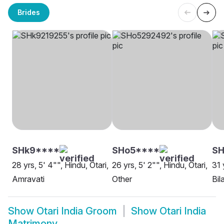
Brides
SHk9****
SHo5****
S
28 yrs, 5' 4"", Hindu, Otari,
26 yrs, 5' 2"", Hindu, Otari,
31 
Amravati
Other
Bil
Show
Otari India Groom
Show
Otari India
Matrimony