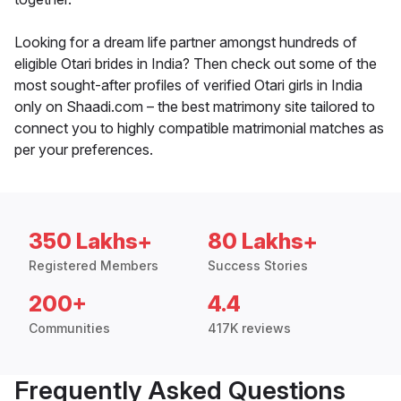
Looking for a dream life partner amongst hundreds of
eligible Otari brides in India? Then check out some of the
most sought-after profiles of verified Otari girls in India
only on Shaadi.com – the best matrimony site tailored to
connect you to highly compatible matrimonial matches as
per your preferences.
350 Lakhs+
80 Lakhs+
Registered Members
Success Stories
200+
4.4
Communities
417K reviews
Frequently Asked Questions