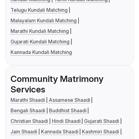
Telugu Kundali Matching
Malayalam Kundali Matching
Marathi Kundali Matching
Gujarati Kundali Matching
Kannada Kundali Matching
Community Matrimony
Services
Marathi Shaadi
Assamese Shaadi
Bengali Shaadi
Buddhist Shaadi
Christian Shaadi
Hindi Shaadi
Gujarati Shaadi
Jain Shaadi
Kannada Shaadi
Kashmiri Shaadi