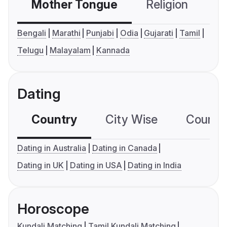
Mother Tongue
Religion
C
Bengali
Marathi
Punjabi
Odia
Gujarati
Tamil
Telugu
Malayalam
Kannada
Dating
Country
City Wise
Country
Dating in Australia
Dating in Canada
Dating in UK
Dating in USA
Dating in India
Horoscope
Kundali Matching
Tamil Kundali Matching