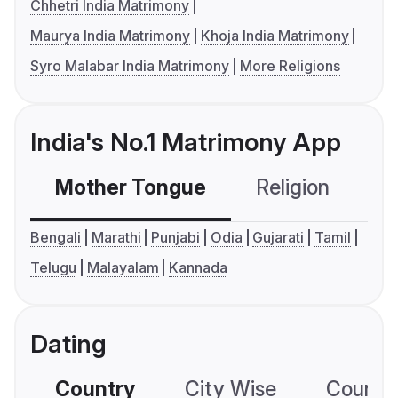
Chhetri India Matrimony
Maurya India Matrimony
Khoja India Matrimony
Syro Malabar India Matrimony
More Religions
India's No.1 Matrimony App
Mother Tongue
Religion
C
Bengali
Marathi
Punjabi
Odia
Gujarati
Tamil
Telugu
Malayalam
Kannada
Dating
Country
City Wise
Country