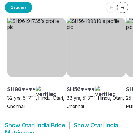
Grooms
SH96****
SH56****
SH
32 yrs, 5' 7"", Hindu, Otari,
33 yrs, 5' 7"", Hindu, Otari,
25 
Chennai
Chennai
Pu
Show
Otari India Bride
Show
Otari India
Matrimony