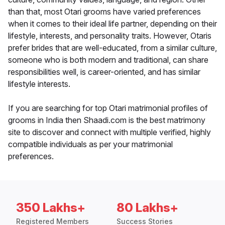
than that, most Otari grooms have varied preferences
when it comes to their ideal life partner, depending on their
lifestyle, interests, and personality traits. However, Otaris
prefer brides that are well-educated, from a similar culture,
someone who is both modern and traditional, can share
responsibilities well, is career-oriented, and has similar
lifestyle interests.
If you are searching for top Otari matrimonial profiles of
grooms in India then Shaadi.com is the best matrimony
site to discover and connect with multiple verified, highly
compatible individuals as per your matrimonial
preferences.
350 Lakhs+
80 Lakhs+
Registered Members
Success Stories