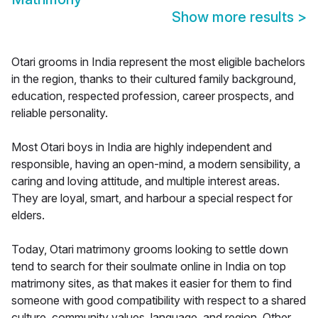
Show more results
>
Otari grooms in India represent the most eligible bachelors
in the region, thanks to their cultured family background,
education, respected profession, career prospects, and
reliable personality.
Most Otari boys in India are highly independent and
responsible, having an open-mind, a modern sensibility, a
caring and loving attitude, and multiple interest areas.
They are loyal, smart, and harbour a special respect for
elders.
Today, Otari matrimony grooms looking to settle down
tend to search for their soulmate online in India on top
matrimony sites, as that makes it easier for them to find
someone with good compatibility with respect to a shared
culture, community values, language, and region. Other