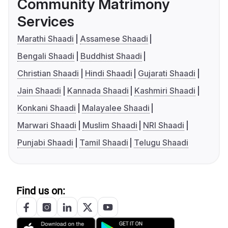
Community Matrimony
Services
Marathi Shaadi
Assamese Shaadi
Bengali Shaadi
Buddhist Shaadi
Christian Shaadi
Hindi Shaadi
Gujarati Shaadi
Jain Shaadi
Kannada Shaadi
Kashmiri Shaadi
Konkani Shaadi
Malayalee Shaadi
Marwari Shaadi
Muslim Shaadi
NRI Shaadi
Punjabi Shaadi
Tamil Shaadi
Telugu Shaadi
Find us on: