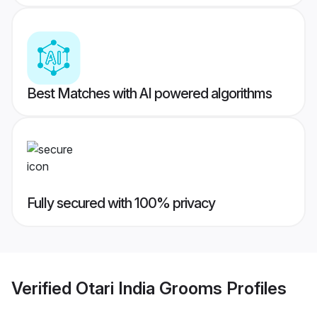
Best Matches with AI powered algorithms
Fully secured with 100% privacy
Verified
Otari India Grooms
Profiles