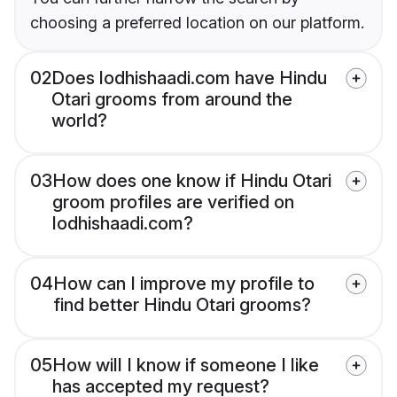
choosing a preferred location on our platform.
02
Does lodhishaadi.com have Hindu
Otari grooms from around the
world?
03
How does one know if Hindu Otari
groom profiles are verified on
lodhishaadi.com?
04
How can I improve my profile to
find better Hindu Otari grooms?
05
How will I know if someone I like
has accepted my request?