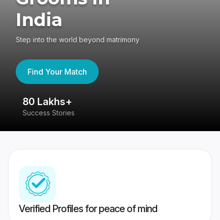
India
Step into the world beyond matrimony
Find Your Match
80 Lakhs+
4
Success Stories
41
Verified Profiles for peace of mind