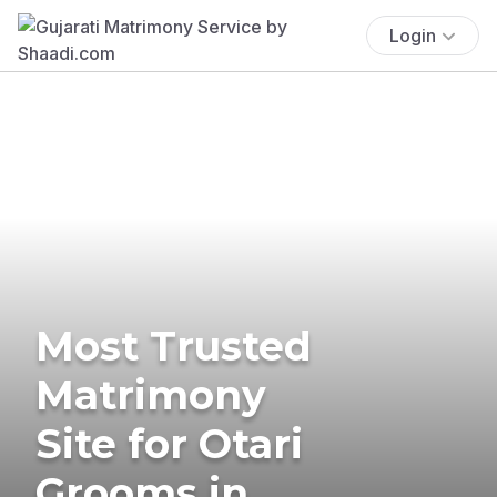
Login
Most Trusted
Matrimony
Site for Otari
Grooms in