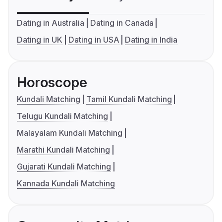
Dating in Australia
Dating in Canada
Dating in UK
Dating in USA
Dating in India
Horoscope
Kundali Matching
Tamil Kundali Matching
Telugu Kundali Matching
Malayalam Kundali Matching
Marathi Kundali Matching
Gujarati Kundali Matching
Kannada Kundali Matching