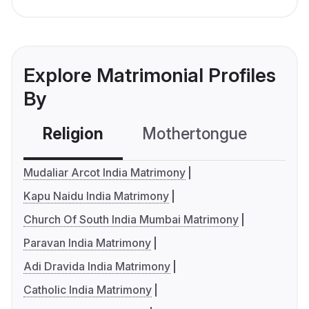
Explore Matrimonial Profiles
By
Religion
Mothertongue
Co
Mudaliar Arcot India Matrimony
Kapu Naidu India Matrimony
Church Of South India Mumbai Matrimony
Paravan India Matrimony
Adi Dravida India Matrimony
Catholic India Matrimony