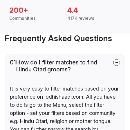
200+
4.4
Communities
417K reviews
Frequently Asked Questions
01
How do I filter matches to find
Hindu Otari grooms?
It is very easy to filter matches based on your
preference on lodhishaadi.com. All you have
to do is go to the Menu, select the filter
option - set your filters based on community
e.g. Hindu Otari, religion or mother tongue.
You can further narrow the search by