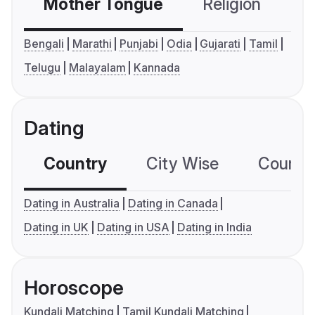
Mother Tongue
Religion
C
Bengali
Marathi
Punjabi
Odia
Gujarati
Tamil
Telugu
Malayalam
Kannada
Dating
Country
City Wise
Country
Dating in Australia
Dating in Canada
Dating in UK
Dating in USA
Dating in India
Horoscope
Kundali Matching
Tamil Kundali Matching