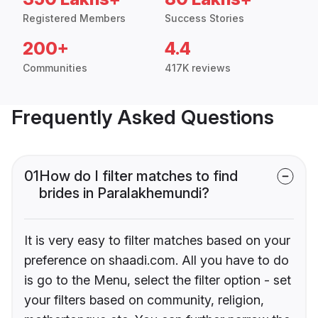
Registered Members
Success Stories
200+
4.4
Communities
417K reviews
Frequently Asked Questions
01
How do I filter matches to find
brides in Paralakhemundi?
It is very easy to filter matches based on your
preference on shaadi.com. All you have to do
is go to the Menu, select the filter option - set
your filters based on community, religion,