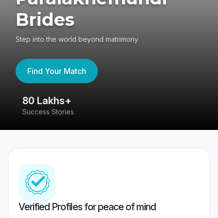
Brides
Step into the world beyond matrimony
Find Your Match
80 Lakhs+
4
Success Stories
41
Verified Profiles for peace of mind