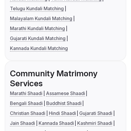
Telugu Kundali Matching
Malayalam Kundali Matching
Marathi Kundali Matching
Gujarati Kundali Matching
Kannada Kundali Matching
Community Matrimony
Services
Marathi Shaadi
Assamese Shaadi
Bengali Shaadi
Buddhist Shaadi
Christian Shaadi
Hindi Shaadi
Gujarati Shaadi
Jain Shaadi
Kannada Shaadi
Kashmiri Shaadi