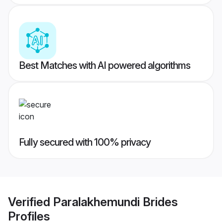
Best Matches with AI powered algorithms
Fully secured with 100% privacy
Verified
Paralakhemundi Brides
Profiles