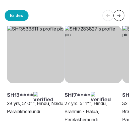
Brides
SHf3****
SHf7****
SH
28 yrs, 5' 0"", Hindu, Naidu,
27 yrs, 5' 1"", Hindu,
32 
Paralakhemundi
Brahmin - Halua,
Bra
Paralakhemundi
Pa