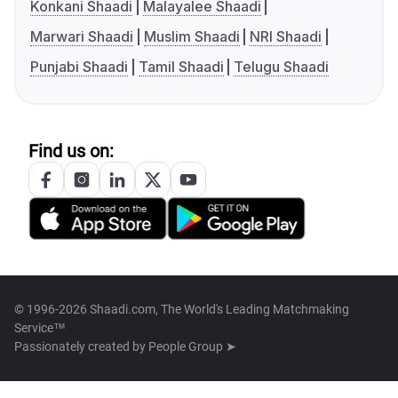
Konkani Shaadi
Malayalee Shaadi
Marwari Shaadi
Muslim Shaadi
NRI Shaadi
Punjabi Shaadi
Tamil Shaadi
Telugu Shaadi
Find us on:
© 1996-2026 Shaadi.com, The World's Leading Matchmaking
Service™
Passionately created by
People Group ➤