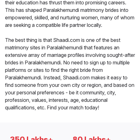
their education has thrust them into promising careers.
This has shaped Paralakhemundi matrimony brides into
empowered, skilled, and nurturing women, many of whom
are seeking a compatible life partner locally.
The best thing is that Shaadi.com is one of the best
matrimony sites in Paralakhemundi that features an
extensive array of marriage profiles involving sought-after
brides in Paralakhemundi. No need to sign up to multiple
platforms or sites to find the right bride from
Paralakhemundi. Instead, Shaadi.com makes it easy to
find someone from your own city or region, and based on
your personal preferences - be it community, city,
profession, values, interests, age, educational
qualifications, etc. Find your match today!
350 Lakhs+
80 Lakhs+