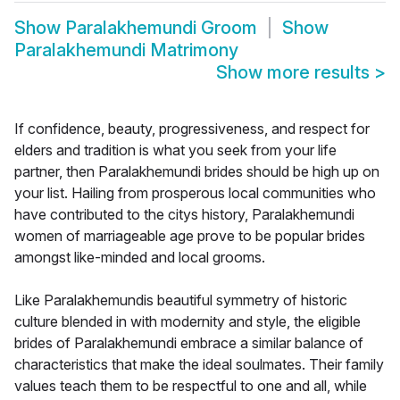
Show
Paralakhemundi Groom
Show
Paralakhemundi Matrimony
Show more results
>
If confidence, beauty, progressiveness, and respect for
elders and tradition is what you seek from your life
partner, then Paralakhemundi brides should be high up on
your list. Hailing from prosperous local communities who
have contributed to the citys history, Paralakhemundi
women of marriageable age prove to be popular brides
amongst like-minded and local grooms.
Like Paralakhemundis beautiful symmetry of historic
culture blended in with modernity and style, the eligible
brides of Paralakhemundi embrace a similar balance of
characteristics that make the ideal soulmates. Their family
values teach them to be respectful to one and all, while