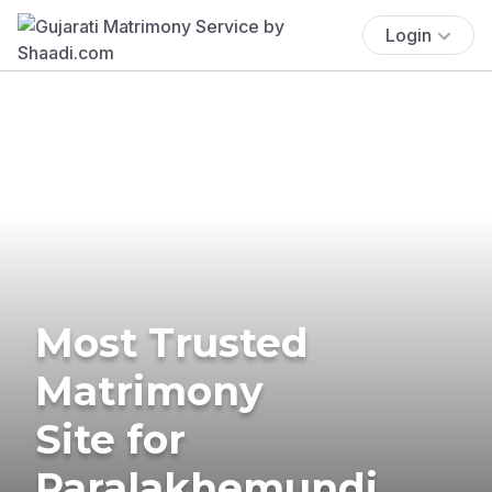
Login
Most Trusted
Matrimony
Site for
Paralakhemundi