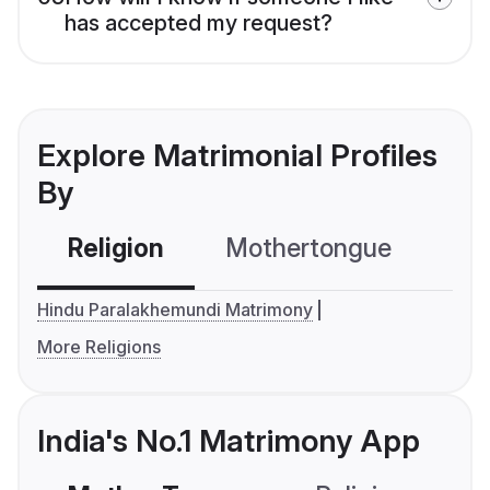
has accepted my request?
Explore Matrimonial Profiles
By
Religion
Mothertongue
Co
Hindu Paralakhemundi Matrimony
More Religions
India's No.1 Matrimony App