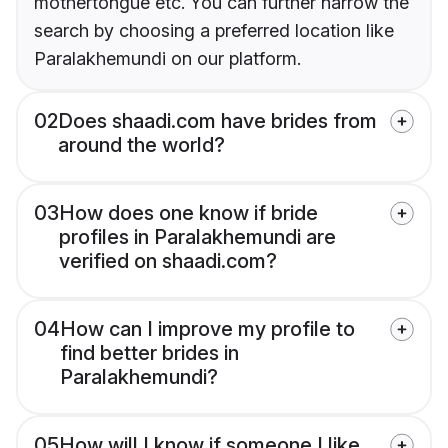
mothertongue etc. You can further narrow the
search by choosing a preferred location like
Paralakhemundi on our platform.
02
Does shaadi.com have brides from
around the world?
03
How does one know if bride
profiles in Paralakhemundi are
verified on shaadi.com?
04
How can I improve my profile to
find better brides in
Paralakhemundi?
05
How will I know if someone I like