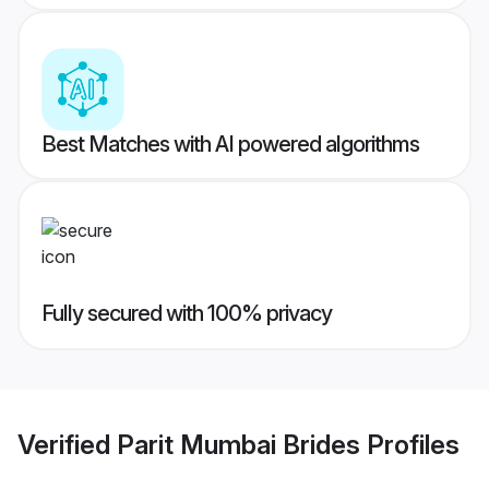
Best Matches with AI powered algorithms
Fully secured with 100% privacy
Verified
Parit Mumbai Brides
Profiles