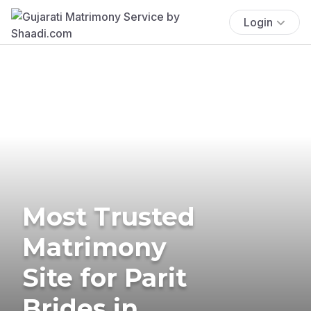
Login
Most Trusted
Matrimony
Site for Parit
Brides in