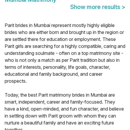
Show more results
>
Parit brides in Mumbai represent mostly highly eligible
brides who are either born and brought up in the region or
are settled there for education or employment. These
Parit girls are searching for a highly compatible, caring and
understanding soulmate - often on a top matrimony site -
who is not only a match as per Parit tradition but also in
terms of interests, personality, life goals, character,
educational and family background, and career
prospects.
Today, the best Parit matrimony brides in Mumbai are
smart, independent, career and family-focused. They
have a kind, open-minded, and fun character, and believe
in settling down with Parit groom with whom they can
nurture a beautiful family and have an exciting future
together.