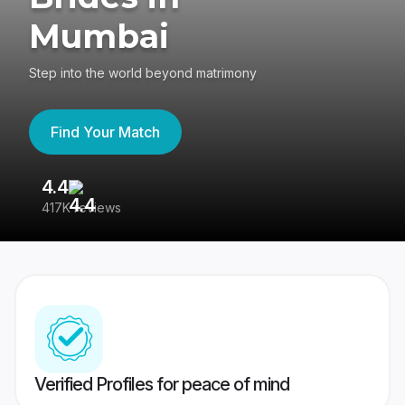
Mumbai
Step into the world beyond matrimony
Find Your Match
4.4
3
417K reviews
Re
Verified Profiles for peace of mind