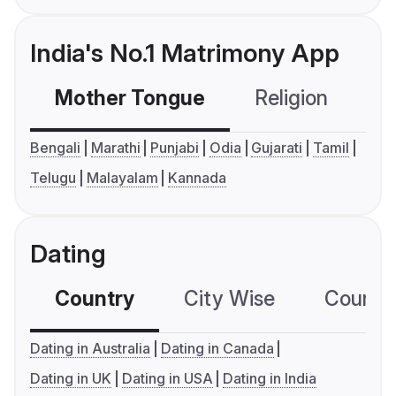
India's No.1 Matrimony App
Mother Tongue
Religion
C
Bengali
Marathi
Punjabi
Odia
Gujarati
Tamil
Telugu
Malayalam
Kannada
Dating
Country
City Wise
Country
Dating in Australia
Dating in Canada
Dating in UK
Dating in USA
Dating in India