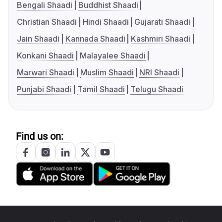
Bengali Shaadi
Buddhist Shaadi
Christian Shaadi
Hindi Shaadi
Gujarati Shaadi
Jain Shaadi
Kannada Shaadi
Kashmiri Shaadi
Konkani Shaadi
Malayalee Shaadi
Marwari Shaadi
Muslim Shaadi
NRI Shaadi
Punjabi Shaadi
Tamil Shaadi
Telugu Shaadi
Find us on: