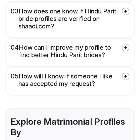
03
How does one know if Hindu Parit
bride profiles are verified on
shaadi.com?
04
How can I improve my profile to
find better Hindu Parit brides?
05
How will I know if someone I like
has accepted my request?
Explore Matrimonial Profiles
By