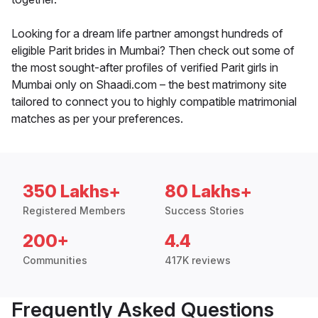
Looking for a dream life partner amongst hundreds of
eligible Parit brides in Mumbai? Then check out some of
the most sought-after profiles of verified Parit girls in
Mumbai only on Shaadi.com – the best matrimony site
tailored to connect you to highly compatible matrimonial
matches as per your preferences.
350 Lakhs+
80 Lakhs+
Registered Members
Success Stories
200+
4.4
Communities
417K reviews
Frequently Asked Questions