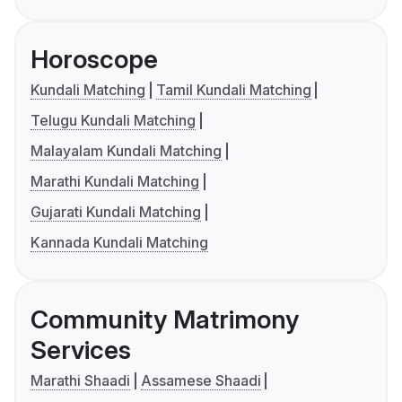
Horoscope
Kundali Matching
Tamil Kundali Matching
Telugu Kundali Matching
Malayalam Kundali Matching
Marathi Kundali Matching
Gujarati Kundali Matching
Kannada Kundali Matching
Community Matrimony
Services
Marathi Shaadi
Assamese Shaadi