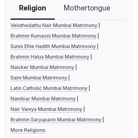
Religion
Mothertongue
Co
Veluthedathu Nair Mumbai Matrimony
Brahmin Kumaoni Mumbai Matrimony
Sunni Ehle Hadith Mumbai Matrimony
Brahmin Halua Mumbai Matrimony
Naicker Mumbai Matrimony
Saini Mumbai Matrimony
Latin Catholic Mumbai Matrimony
Nambiar Mumbai Matrimony
Nair Vaniya Mumbai Matrimony
Brahmin Saryuparin Mumbai Matrimony
More Religions