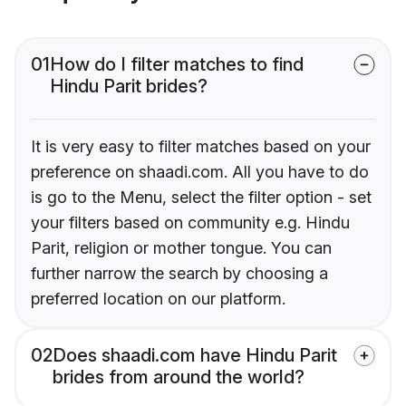
01
How do I filter matches to find
Hindu Parit brides?
It is very easy to filter matches based on your
preference on shaadi.com. All you have to do
is go to the Menu, select the filter option - set
your filters based on community e.g. Hindu
Parit, religion or mother tongue. You can
further narrow the search by choosing a
preferred location on our platform.
02
Does shaadi.com have Hindu Parit
brides from around the world?