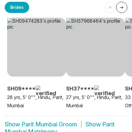
Brides
SH09****
SH37****
S
28 yrs, 5' 0"", Hindu, Parit,
27 yrs, 5' 0"", Hindu, Parit,
33 
Mumbai
Mumbai
Oth
Show
Parit Mumbai Groom
Show
Parit
Mumbai Matrimony