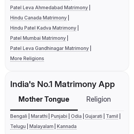
Patel Leva Ahmedabad Matrimony
Hindu Canada Matrimony
Hindu Patel Kadva Matrimony
Patel Mumbai Matrimony
Patel Leva Gandhinagar Matrimony
More Religions
India's No.1 Matrimony App
Mother Tongue
Religion
C
Bengali
Marathi
Punjabi
Odia
Gujarati
Tamil
Telugu
Malayalam
Kannada