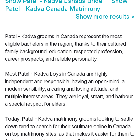
Show
Patel - Kadva Canada Bride
Show
Patel - Kadva Canada Matrimony
Show more results
>
Patel - Kadva grooms in Canada represent the most
eligible bachelors in the region, thanks to their cultured
family background, education, respected profession,
career prospects, and reliable personality.
Most Patel - Kadva boys in Canada are highly
independent and responsible, having an open-mind, a
modern sensibility, a caring and loving attitude, and
multiple interest areas. They are loyal, smart, and harbour
a special respect for elders.
Today, Patel - Kadva matrimony grooms looking to settle
down tend to search for their soulmate online in Canada
on top matrimony sites, as that makes it easier for them to