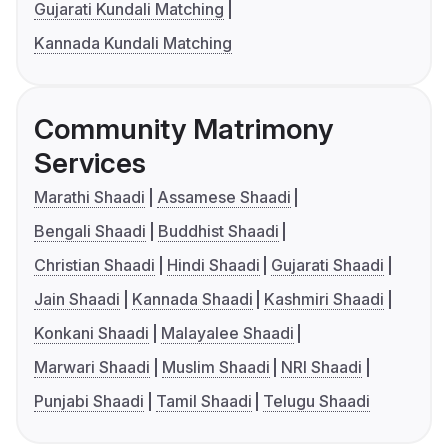
Gujarati Kundali Matching
Kannada Kundali Matching
Community Matrimony
Services
Marathi Shaadi
Assamese Shaadi
Bengali Shaadi
Buddhist Shaadi
Christian Shaadi
Hindi Shaadi
Gujarati Shaadi
Jain Shaadi
Kannada Shaadi
Kashmiri Shaadi
Konkani Shaadi
Malayalee Shaadi
Marwari Shaadi
Muslim Shaadi
NRI Shaadi
Punjabi Shaadi
Tamil Shaadi
Telugu Shaadi