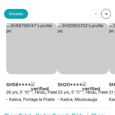
Grooms
SH58****
SH20****
SH
26 yrs, 5' 10"", Hindu, Patel
33 yrs, 5' 11"", Hindu, Patel
31 
- Kadva, Portage la Prairie
- Kadva, Mississauga
Kad