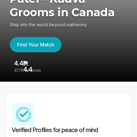
Grooms in Canada
Step into the world beyond matrimony
Find Your Match
4.4
3
417K reviews
Re
Verified Profiles for peace of mind