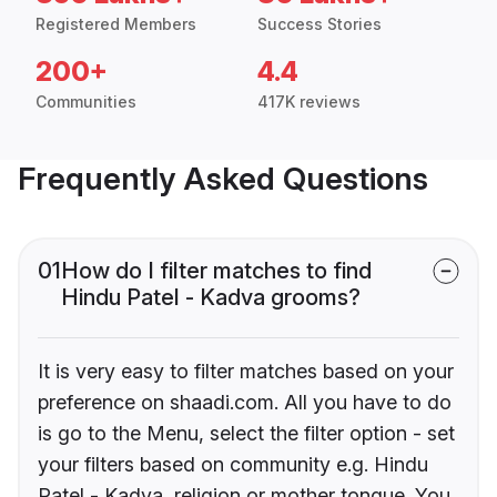
Registered Members
Success Stories
200+
4.4
Communities
417K reviews
Frequently Asked Questions
01
How do I filter matches to find
Hindu Patel - Kadva grooms?
It is very easy to filter matches based on your
preference on shaadi.com. All you have to do
is go to the Menu, select the filter option - set
your filters based on community e.g. Hindu
Patel - Kadva, religion or mother tongue. You