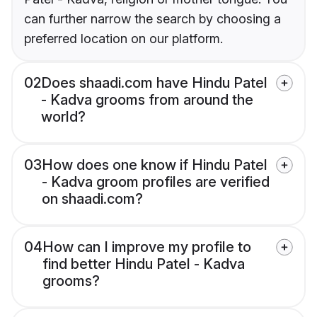
can further narrow the search by choosing a
preferred location on our platform.
02
Does shaadi.com have Hindu Patel
- Kadva grooms from around the
world?
03
How does one know if Hindu Patel
- Kadva groom profiles are verified
on shaadi.com?
04
How can I improve my profile to
find better Hindu Patel - Kadva
grooms?