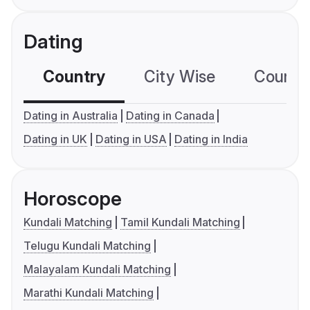
Dating
Country
City Wise
Country
Dating in Australia
Dating in Canada
Dating in UK
Dating in USA
Dating in India
Horoscope
Kundali Matching
Tamil Kundali Matching
Telugu Kundali Matching
Malayalam Kundali Matching
Marathi Kundali Matching