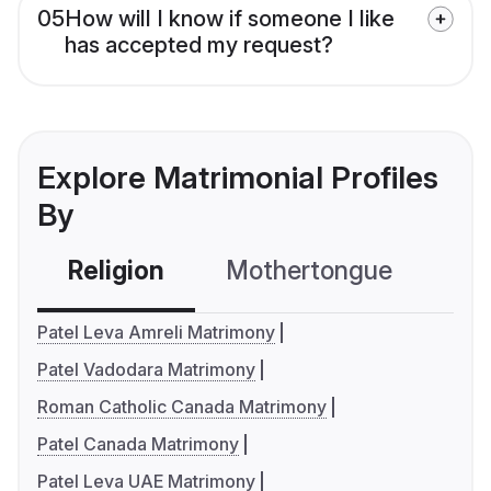
05
How will I know if someone I like
has accepted my request?
Explore Matrimonial Profiles
By
Religion
Mothertongue
Co
Patel Leva Amreli Matrimony
Patel Vadodara Matrimony
Roman Catholic Canada Matrimony
Patel Canada Matrimony
Patel Leva UAE Matrimony