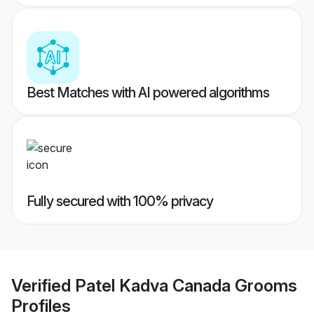
Best Matches with AI powered algorithms
Fully secured with 100% privacy
Verified
Patel Kadva Canada Grooms
Profiles