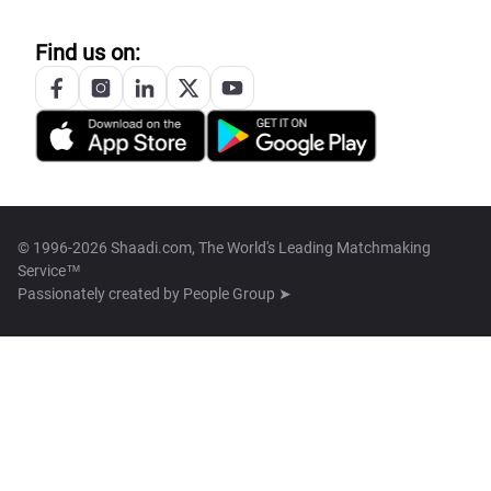
Find us on:
© 1996-2026 Shaadi.com, The World's Leading Matchmaking
Service™
Passionately created by
People Group ➤