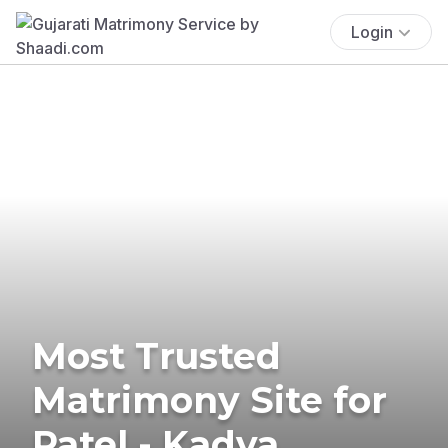
Login
Most Trusted
Matrimony Site for
Patel - Kadva