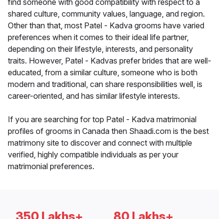
find someone with good compatibility with respect to a
shared culture, community values, language, and region.
Other than that, most Patel - Kadva grooms have varied
preferences when it comes to their ideal life partner,
depending on their lifestyle, interests, and personality
traits. However, Patel - Kadvas prefer brides that are well-
educated, from a similar culture, someone who is both
modern and traditional, can share responsibilities well, is
career-oriented, and has similar lifestyle interests.
If you are searching for top Patel - Kadva matrimonial
profiles of grooms in Canada then Shaadi.com is the best
matrimony site to discover and connect with multiple
verified, highly compatible individuals as per your
matrimonial preferences.
350 Lakhs+
80 Lakhs+