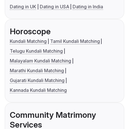
Dating in UK
Dating in USA
Dating in India
Horoscope
Kundali Matching
Tamil Kundali Matching
Telugu Kundali Matching
Malayalam Kundali Matching
Marathi Kundali Matching
Gujarati Kundali Matching
Kannada Kundali Matching
Community Matrimony
Services