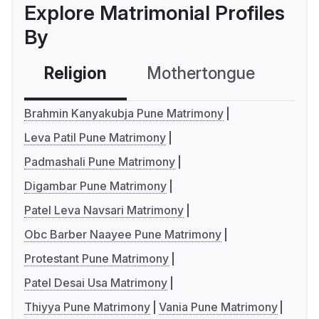
Explore Matrimonial Profiles
By
Religion
Mothertongue
Co
Brahmin Kanyakubja Pune Matrimony
Leva Patil Pune Matrimony
Padmashali Pune Matrimony
Digambar Pune Matrimony
Patel Leva Navsari Matrimony
Obc Barber Naayee Pune Matrimony
Protestant Pune Matrimony
Patel Desai Usa Matrimony
Thiyya Pune Matrimony
Vania Pune Matrimony