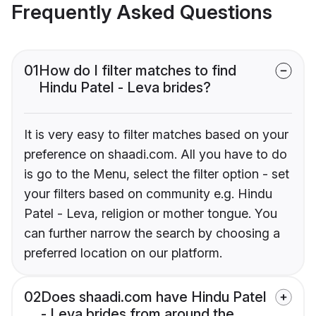
Frequently Asked Questions
01
How do I filter matches to find
Hindu Patel - Leva brides?
It is very easy to filter matches based on your
preference on shaadi.com. All you have to do
is go to the Menu, select the filter option - set
your filters based on community e.g. Hindu
Patel - Leva, religion or mother tongue. You
can further narrow the search by choosing a
preferred location on our platform.
02
Does shaadi.com have Hindu Patel
- Leva brides from around the