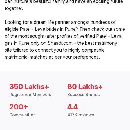
can nurture a beautiful family and have an exciting future
together.
Looking for a dream life partner amongst hundreds of
eligible Patel - Leva brides in Pune? Then check out some
of the most sought-after profiles of verified Patel - Leva
girls in Pune only on Shaadi.com – the best matrimony
site tailored to connect you to highly compatible
matrimonial matches as per your preferences.
350 Lakhs+
80 Lakhs+
Registered Members
Success Stories
200+
4.4
Communities
417K reviews