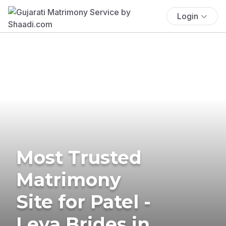
Login
Most Trusted
Matrimony
Site for Patel -
Leva Brides in