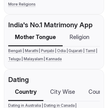
More Religions
India's No.1 Matrimony App
Mother Tongue
Religion
C
Bengali
Marathi
Punjabi
Odia
Gujarati
Tamil
Telugu
Malayalam
Kannada
Dating
Country
City Wise
Country
Dating in Australia
Dating in Canada