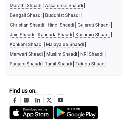
Marathi Shaadi
Assamese Shaadi
Bengali Shaadi
Buddhist Shaadi
Christian Shaadi
Hindi Shaadi
Gujarati Shaadi
Jain Shaadi
Kannada Shaadi
Kashmiri Shaadi
Konkani Shaadi
Malayalee Shaadi
Marwari Shaadi
Muslim Shaadi
NRI Shaadi
Punjabi Shaadi
Tamil Shaadi
Telugu Shaadi
Find us on: