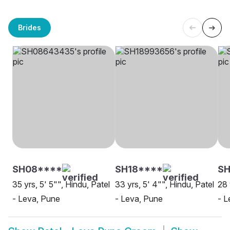
Brides
SH08****
SH18****
S
35 yrs, 5' 5"", Hindu, Patel
33 yrs, 5' 4"", Hindu, Patel
28 
- Leva, Pune
- Leva, Pune
- L