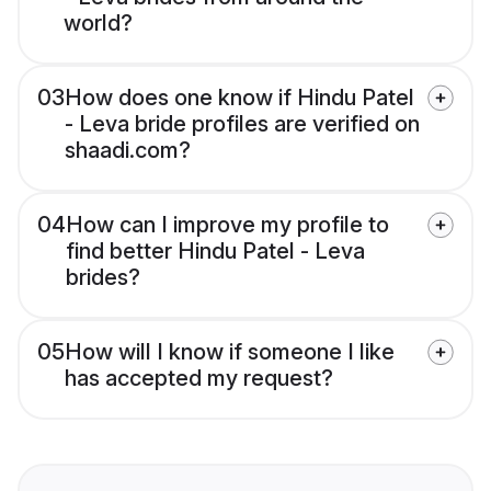
world?
03
How does one know if Hindu Patel
- Leva bride profiles are verified on
shaadi.com?
04
How can I improve my profile to
find better Hindu Patel - Leva
brides?
05
How will I know if someone I like
has accepted my request?