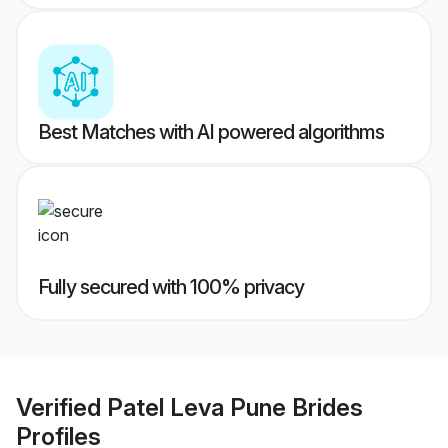
Best Matches with AI powered algorithms
Fully secured with 100% privacy
Verified
Patel Leva Pune Brides
Profiles