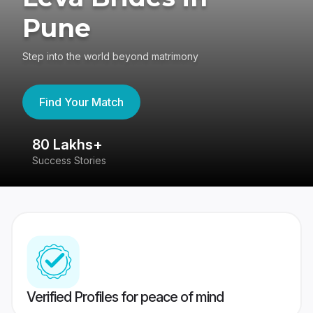
Pune
Step into the world beyond matrimony
Find Your Match
80 Lakhs+
4
Success Stories
41
Verified Profiles for peace of mind