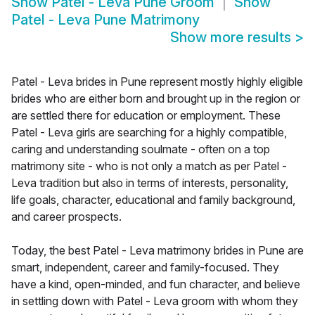
Show
Patel - Leva Pune Groom
Show
Patel - Leva Pune Matrimony
Show more results
>
Patel - Leva brides in Pune represent mostly highly eligible
brides who are either born and brought up in the region or
are settled there for education or employment. These
Patel - Leva girls are searching for a highly compatible,
caring and understanding soulmate - often on a top
matrimony site - who is not only a match as per Patel -
Leva tradition but also in terms of interests, personality,
life goals, character, educational and family background,
and career prospects.
Today, the best Patel - Leva matrimony brides in Pune are
smart, independent, career and family-focused. They
have a kind, open-minded, and fun character, and believe
in settling down with Patel - Leva groom with whom they