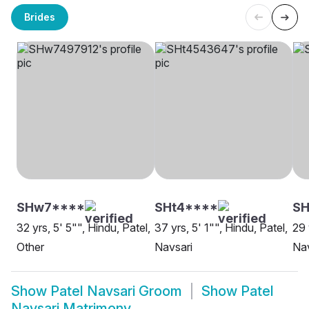
Brides
SHw7****
SHt4****
SH
32 yrs, 5' 5"", Hindu, Patel,
37 yrs, 5' 1"", Hindu, Patel,
29 
Other
Navsari
Nav
Show
Patel Navsari Groom
Show
Patel
Navsari Matrimony