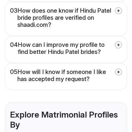
03
How does one know if Hindu Patel
bride profiles are verified on
shaadi.com?
04
How can I improve my profile to
find better Hindu Patel brides?
05
How will I know if someone I like
has accepted my request?
Explore Matrimonial Profiles
By