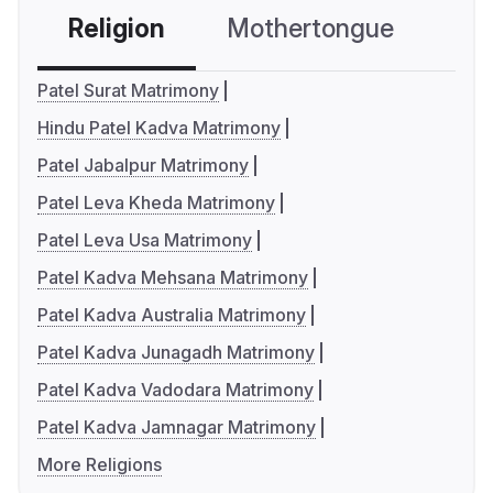
Religion
Mothertongue
Co
Patel Surat Matrimony
Hindu Patel Kadva Matrimony
Patel Jabalpur Matrimony
Patel Leva Kheda Matrimony
Patel Leva Usa Matrimony
Patel Kadva Mehsana Matrimony
Patel Kadva Australia Matrimony
Patel Kadva Junagadh Matrimony
Patel Kadva Vadodara Matrimony
Patel Kadva Jamnagar Matrimony
More Religions