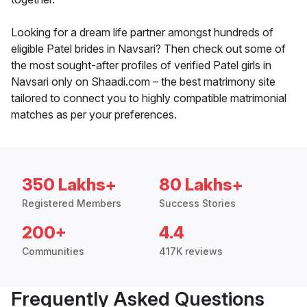
Looking for a dream life partner amongst hundreds of
eligible Patel brides in Navsari? Then check out some of
the most sought-after profiles of verified Patel girls in
Navsari only on Shaadi.com – the best matrimony site
tailored to connect you to highly compatible matrimonial
matches as per your preferences.
350 Lakhs+
80 Lakhs+
Registered Members
Success Stories
200+
4.4
Communities
417K reviews
Frequently Asked Questions