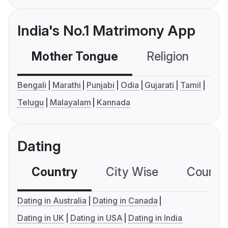
India's No.1 Matrimony App
Mother Tongue
Religion
C
Bengali
Marathi
Punjabi
Odia
Gujarati
Tamil
Telugu
Malayalam
Kannada
Dating
Country
City Wise
Country
Dating in Australia
Dating in Canada
Dating in UK
Dating in USA
Dating in India