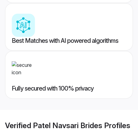
Best Matches with AI powered algorithms
Fully secured with 100% privacy
Verified
Patel Navsari Brides
Profiles