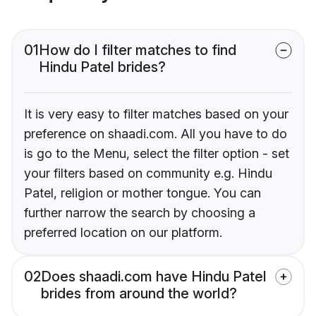
01
How do I filter matches to find
Hindu Patel brides?
It is very easy to filter matches based on your
preference on shaadi.com. All you have to do
is go to the Menu, select the filter option - set
your filters based on community e.g. Hindu
Patel, religion or mother tongue. You can
further narrow the search by choosing a
preferred location on our platform.
02
Does shaadi.com have Hindu Patel
brides from around the world?