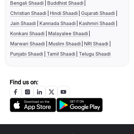
Bengali Shaadi
Buddhist Shaadi
Christian Shaadi
Hindi Shaadi
Gujarati Shaadi
Jain Shaadi
Kannada Shaadi
Kashmiri Shaadi
Konkani Shaadi
Malayalee Shaadi
Marwari Shaadi
Muslim Shaadi
NRI Shaadi
Punjabi Shaadi
Tamil Shaadi
Telugu Shaadi
Find us on: