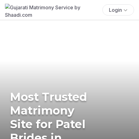
Login
Most Trusted
Matrimony
Site for Patel
Brides in