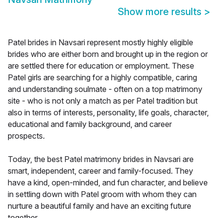
Show more results
>
Patel brides in Navsari represent mostly highly eligible
brides who are either born and brought up in the region or
are settled there for education or employment. These
Patel girls are searching for a highly compatible, caring
and understanding soulmate - often on a top matrimony
site - who is not only a match as per Patel tradition but
also in terms of interests, personality, life goals, character,
educational and family background, and career
prospects.
Today, the best Patel matrimony brides in Navsari are
smart, independent, career and family-focused. They
have a kind, open-minded, and fun character, and believe
in settling down with Patel groom with whom they can
nurture a beautiful family and have an exciting future
together.