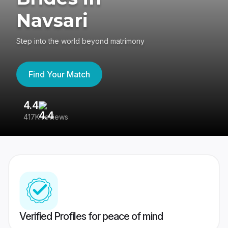
Navsari
Step into the world beyond matrimony
Find Your Match
4.4
3
417K reviews
Re
Verified Profiles for peace of mind