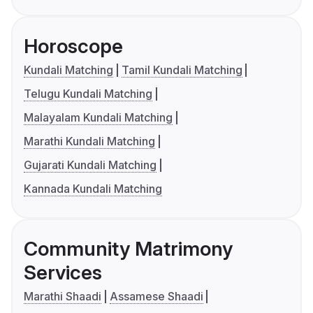
Horoscope
Kundali Matching
Tamil Kundali Matching
Telugu Kundali Matching
Malayalam Kundali Matching
Marathi Kundali Matching
Gujarati Kundali Matching
Kannada Kundali Matching
Community Matrimony
Services
Marathi Shaadi
Assamese Shaadi