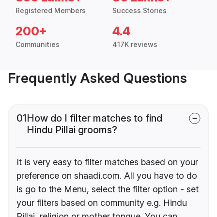
Registered Members
Success Stories
200+
4.4
Communities
417K reviews
Frequently Asked Questions
01
How do I filter matches to find
Hindu Pillai grooms?
It is very easy to filter matches based on your
preference on shaadi.com. All you have to do
is go to the Menu, select the filter option - set
your filters based on community e.g. Hindu
Pillai, religion or mother tongue. You can