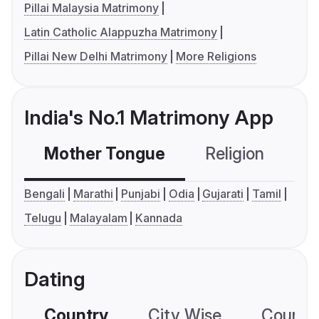
Pillai Malaysia Matrimony
Latin Catholic Alappuzha Matrimony
Pillai New Delhi Matrimony
More Religions
India's No.1 Matrimony App
Mother Tongue
Religion
C
Bengali
Marathi
Punjabi
Odia
Gujarati
Tamil
Telugu
Malayalam
Kannada
Dating
Country
City Wise
Country