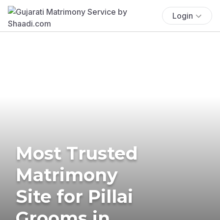
Login
Most Trusted
Matrimony
Site for Pillai
Grooms in