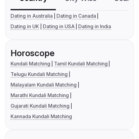
Dating in Australia
Dating in Canada
Dating in UK
Dating in USA
Dating in India
Horoscope
Kundali Matching
Tamil Kundali Matching
Telugu Kundali Matching
Malayalam Kundali Matching
Marathi Kundali Matching
Gujarati Kundali Matching
Kannada Kundali Matching