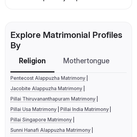
Explore Matrimonial Profiles
By
Religion
Mothertongue
Co
Pentecost Alappuzha Matrimony
Jacobite Alappuzha Matrimony
Pillai Thiruvananthapuram Matrimony
Pillai Usa Matrimony
Pillai India Matrimony
Pillai Singapore Matrimony
Sunni Hanafi Alappuzha Matrimony