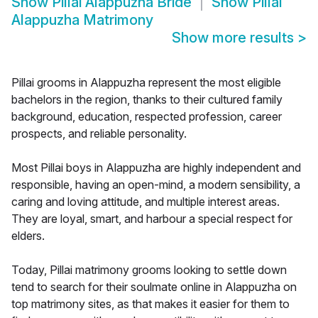
Show
Pillai Alappuzha Bride
Show
Pillai
Alappuzha Matrimony
Show more results
>
Pillai grooms in Alappuzha represent the most eligible
bachelors in the region, thanks to their cultured family
background, education, respected profession, career
prospects, and reliable personality.
Most Pillai boys in Alappuzha are highly independent and
responsible, having an open-mind, a modern sensibility, a
caring and loving attitude, and multiple interest areas.
They are loyal, smart, and harbour a special respect for
elders.
Today, Pillai matrimony grooms looking to settle down
tend to search for their soulmate online in Alappuzha on
top matrimony sites, as that makes it easier for them to