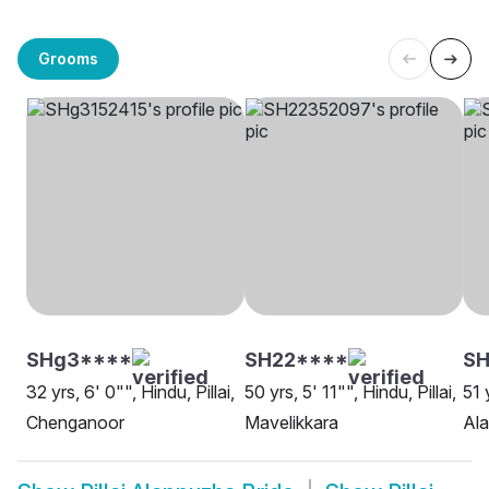
Grooms
SHg3****
SH22****
SH
32 yrs, 6' 0"", Hindu, Pillai,
50 yrs, 5' 11"", Hindu, Pillai,
51 
Chenganoor
Mavelikkara
Al