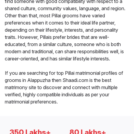
find someone with good compatibility with respect to a
shared culture, community values, language, and region.
Other than that, most Pillai grooms have varied
preferences when it comes to their ideal life partner,
depending on their lifestyle, interests, and personality
traits. However, Pillais prefer brides that are well-
educated, from a similar culture, someone who is both
modern and traditional, can share responsibilities well, is
career-oriented, and has similar lifestyle interests.
If you are searching for top Pillai matrimonial profiles of
grooms in Alappuzha then Shaadi.com is the best
matrimony site to discover and connect with multiple
verified, highly compatible individuals as per your
matrimonial preferences.
350 Lakhs+
80 Lakhs+