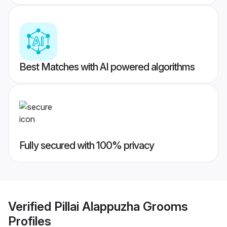
Best Matches with AI powered algorithms
Fully secured with 100% privacy
Verified
Pillai Alappuzha Grooms
Profiles