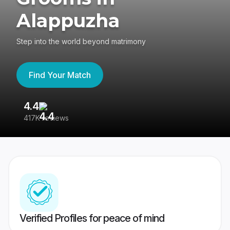
Alappuzha
Step into the world beyond matrimony
Find Your Match
4.4
3
417K reviews
Re
Verified Profiles for peace of mind