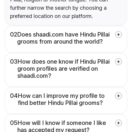
further narrow the search by choosing a
preferred location on our platform.
02
Does shaadi.com have Hindu Pillai
grooms from around the world?
03
How does one know if Hindu Pillai
groom profiles are verified on
shaadi.com?
04
How can I improve my profile to
find better Hindu Pillai grooms?
05
How will I know if someone I like
has accepted my request?