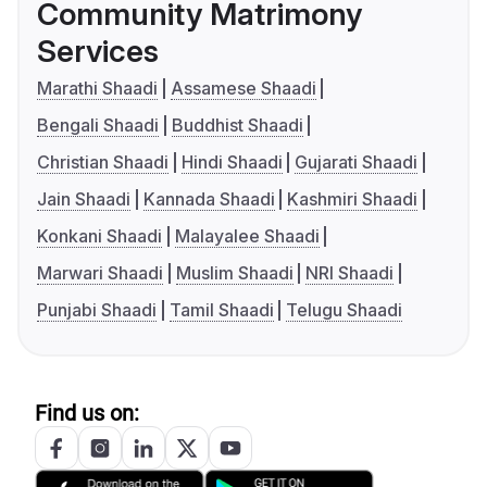
Community Matrimony
Services
Marathi Shaadi
Assamese Shaadi
Bengali Shaadi
Buddhist Shaadi
Christian Shaadi
Hindi Shaadi
Gujarati Shaadi
Jain Shaadi
Kannada Shaadi
Kashmiri Shaadi
Konkani Shaadi
Malayalee Shaadi
Marwari Shaadi
Muslim Shaadi
NRI Shaadi
Punjabi Shaadi
Tamil Shaadi
Telugu Shaadi
Find us on: