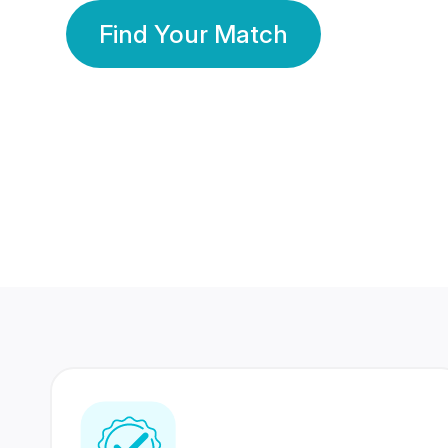
Find Your Match
350 Lakhs+
80 Lakhs
Registered Members
Success Stories