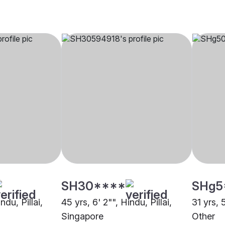
SH30****
SHg5
ndu, Pillai,
45 yrs, 6' 2"", Hindu, Pillai,
31 yrs, 5
Singapore
Other