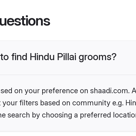
uestions
to find Hindu Pillai grooms?
based on your preference on shaadi.com. Al
et your filters based on community e.g. Hin
he search by choosing a preferred locatio