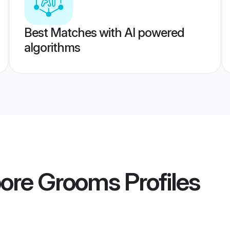
Best Matches with AI powered
algorithms
apore Grooms
Profiles