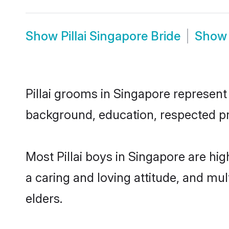
Show
Pillai Singapore Bride
Sho
Pillai grooms in Singapore represent 
background, education, respected pro
Most Pillai boys in Singapore are hi
a caring and loving attitude, and mul
elders.