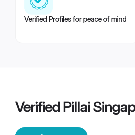
Verified Profiles for peace of mind
Verified
Pillai Sing