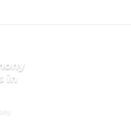
imony
s in
mony