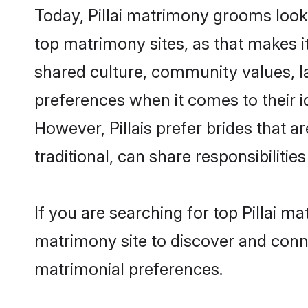
Today, Pillai matrimony grooms looki
top matrimony sites, as that makes i
shared culture, community values, la
preferences when it comes to their ide
However, Pillais prefer brides that 
traditional, can share responsibilities
If you are searching for top Pillai m
matrimony site to discover and conne
matrimonial preferences.