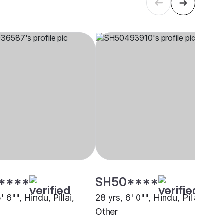
****
SH50****
' 6"", Hindu, Pillai,
28 yrs, 6' 0"", Hindu, Pillai,
Other