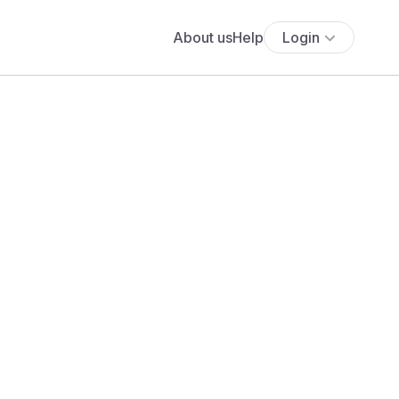
About us
Help
Login