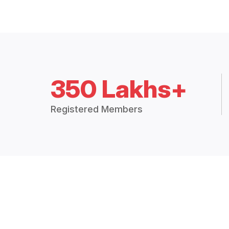
350 Lakhs+
Registered Members