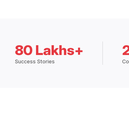
80 Lakhs+
Success Stories
Co