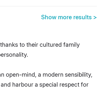
Show more results
>
 thanks to their cultured family
ersonality.
an open-mind, a modern sensibility,
, and harbour a special respect for