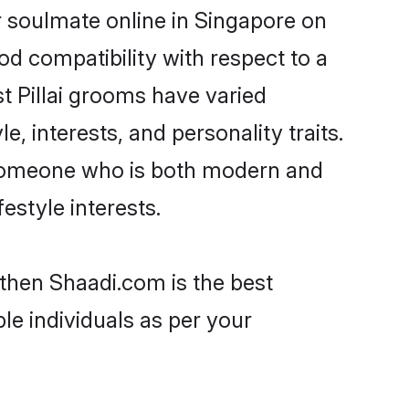
r soulmate online in Singapore on
od compatibility with respect to a
t Pillai grooms have varied
e, interests, and personality traits.
e, someone who is both modern and
festyle interests.
 then Shaadi.com is the best
le individuals as per your