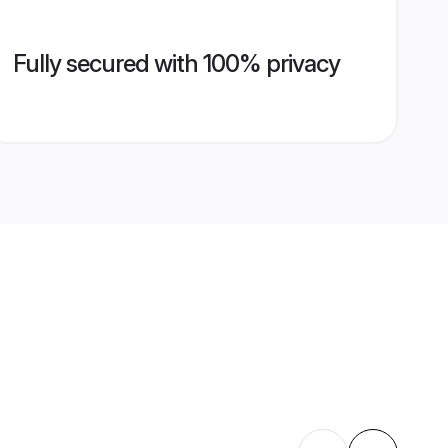
Fully secured with 100% privacy