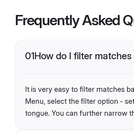
Frequently Asked Q
01
How do I filter matches 
It is very easy to filter matches 
Menu, select the filter option - s
tongue. You can further narrow t