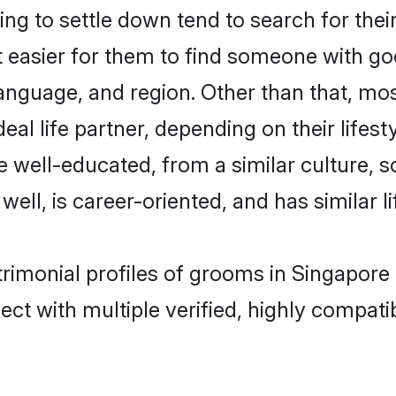
ng to settle down tend to search for thei
t easier for them to find someone with go
nguage, and region. Other than that, mos
al life partner, depending on their lifestyl
are well-educated, from a similar cultur
 well, is career-oriented, and has similar li
atrimonial profiles of grooms in Singapore
ct with multiple verified, highly compatib