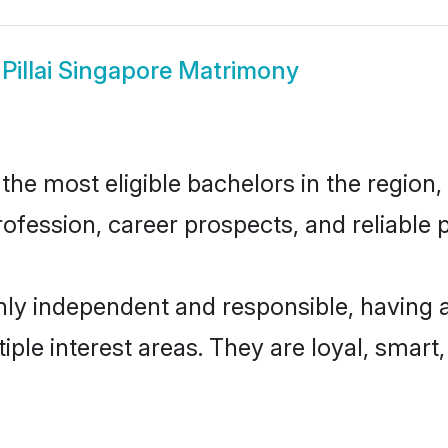
w
Pillai Singapore Matrimony
the most eligible bachelors in the region,
fession, career prospects, and reliable p
ghly independent and responsible, having 
tiple interest areas. They are loyal, smart