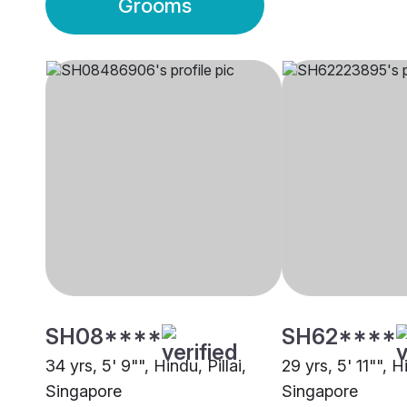
Grooms
SH08****
SH62****
34 yrs, 5' 9"", Hindu, Pillai,
29 yrs, 5' 11"", Hi
Singapore
Singapore