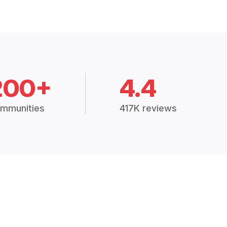
200+
4.4
mmunities
417K reviews