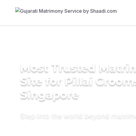
Most Trusted Matr
Site for Pillai Groom
Singapore
Step into the world beyond matri