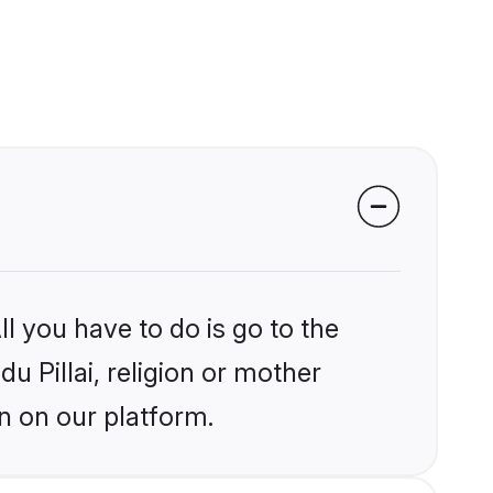
l you have to do is go to the
du Pillai, religion or mother
n on our platform.