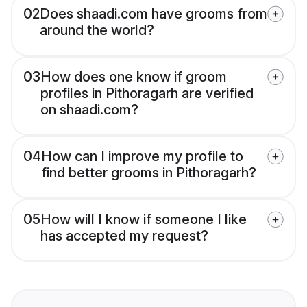
02
Does shaadi.com have grooms from
around the world?
03
How does one know if groom
profiles in Pithoragarh are verified
on shaadi.com?
04
How can I improve my profile to
find better grooms in Pithoragarh?
05
How will I know if someone I like
has accepted my request?