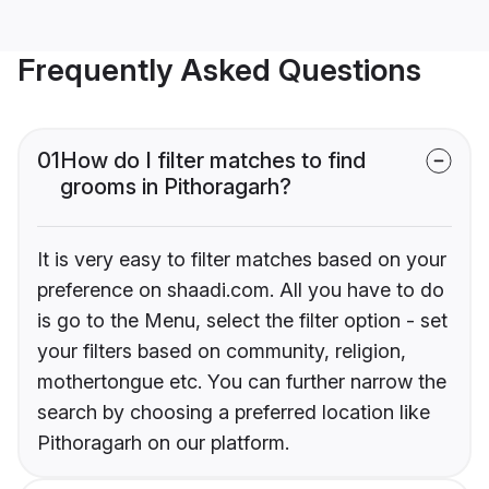
Frequently Asked Questions
01
How do I filter matches to find
grooms in Pithoragarh?
It is very easy to filter matches based on your
preference on shaadi.com. All you have to do
is go to the Menu, select the filter option - set
your filters based on community, religion,
mothertongue etc. You can further narrow the
search by choosing a preferred location like
Pithoragarh on our platform.