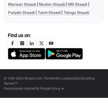
Marwari Shaadi
Muslim Shaadi
NRI Shaadi
Punjabi Shaadi
Tamil Shaadi
Telugu Shaadi
Find us on:
© 1996-2026 Shaadi.com, The World's Leading Matchmaking
Service™
Passionately created by
People Group ➤