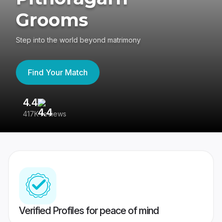
Grooms
Step into the world beyond matrimony
Find Your Match
4.4
3
417K reviews
Re
Verified Profiles for peace of mind