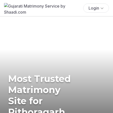
Login
Most Trusted
Matrimony
Site for
Pithoragarh