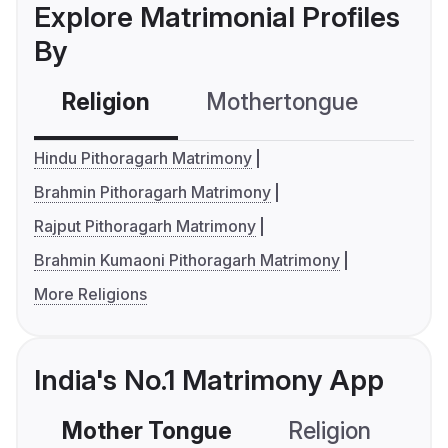
Explore Matrimonial Profiles
By
Religion
Mothertongue
Co
Hindu Pithoragarh Matrimony
Brahmin Pithoragarh Matrimony
Rajput Pithoragarh Matrimony
Brahmin Kumaoni Pithoragarh Matrimony
More Religions
India's No.1 Matrimony App
Mother Tongue
Religion
C