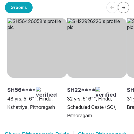
Grooms
SH56****
SH22****
S
48 yrs, 5' 6"", Hindu,
32 yrs, 5' 6"", Hindu,
31 
Kshatriya, Pithoragarh
Scheduled Caste (SC),
Bra
Pithoragarh