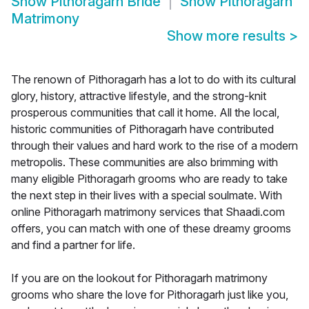
Show
Pithoragarh Bride
Show
Pithoragarh
Matrimony
Show more results
>
The renown of Pithoragarh has a lot to do with its cultural
glory, history, attractive lifestyle, and the strong-knit
prosperous communities that call it home. All the local,
historic communities of Pithoragarh have contributed
through their values and hard work to the rise of a modern
metropolis. These communities are also brimming with
many eligible Pithoragarh grooms who are ready to take
the next step in their lives with a special soulmate. With
online Pithoragarh matrimony services that Shaadi.com
offers, you can match with one of these dreamy grooms
and find a partner for life.
If you are on the lookout for Pithoragarh matrimony
grooms who share the love for Pithoragarh just like you,