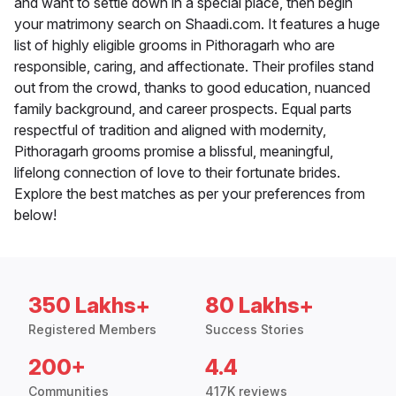
and want to settle down in a special place, then begin
your matrimony search on Shaadi.com. It features a huge
list of highly eligible grooms in Pithoragarh who are
responsible, caring, and affectionate. Their profiles stand
out from the crowd, thanks to good education, nuanced
family background, and career prospects. Equal parts
respectful of tradition and aligned with modernity,
Pithoragarh grooms promise a blissful, meaningful,
lifelong connection of love to their fortunate brides.
Explore the best matches as per your preferences from
below!
350 Lakhs+
80 Lakhs+
Registered Members
Success Stories
200+
4.4
Communities
417K reviews