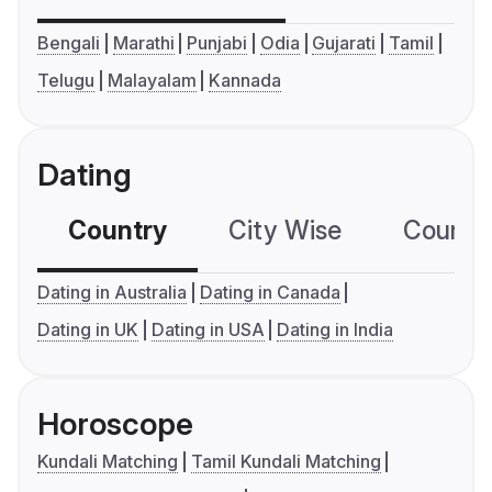
Bengali
Marathi
Punjabi
Odia
Gujarati
Tamil
Telugu
Malayalam
Kannada
Dating
Country
City Wise
Country
Dating in Australia
Dating in Canada
Dating in UK
Dating in USA
Dating in India
Horoscope
Kundali Matching
Tamil Kundali Matching