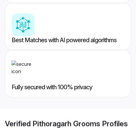
Best Matches with AI powered algorithms
Fully secured with 100% privacy
Verified
Pithoragarh Grooms
Profiles