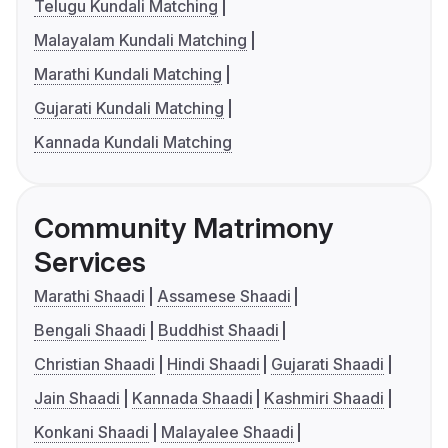
Telugu Kundali Matching
Malayalam Kundali Matching
Marathi Kundali Matching
Gujarati Kundali Matching
Kannada Kundali Matching
Community Matrimony
Services
Marathi Shaadi
Assamese Shaadi
Bengali Shaadi
Buddhist Shaadi
Christian Shaadi
Hindi Shaadi
Gujarati Shaadi
Jain Shaadi
Kannada Shaadi
Kashmiri Shaadi
Konkani Shaadi
Malayalee Shaadi