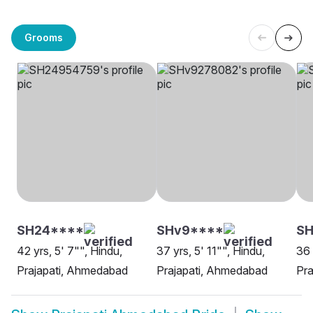
Grooms
SH24****
SHv9****
SH
42 yrs, 5' 7"", Hindu,
37 yrs, 5' 11"", Hindu,
36 
Prajapati, Ahmedabad
Prajapati, Ahmedabad
Pra