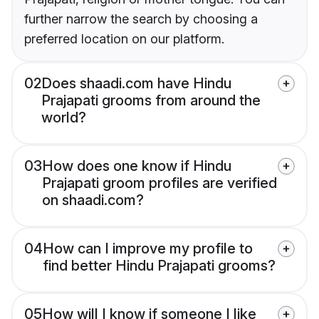
further narrow the search by choosing a
preferred location on our platform.
02
Does shaadi.com have Hindu
Prajapati grooms from around the
world?
03
How does one know if Hindu
Prajapati groom profiles are verified
on shaadi.com?
04
How can I improve my profile to
find better Hindu Prajapati grooms?
05
How will I know if someone I like