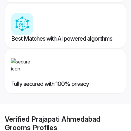
Best Matches with AI powered algorithms
Fully secured with 100% privacy
Verified
Prajapati Ahmedabad
Grooms
Profiles