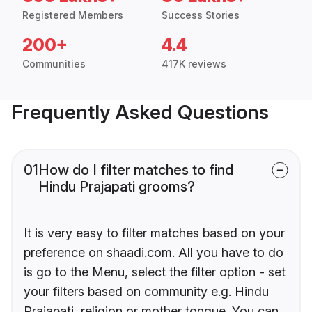
Registered Members
Success Stories
200+
4.4
Communities
417K reviews
Frequently Asked Questions
01
How do I filter matches to find
Hindu Prajapati grooms?
It is very easy to filter matches based on your
preference on shaadi.com. All you have to do
is go to the Menu, select the filter option - set
your filters based on community e.g. Hindu
Prajapati, religion or mother tongue. You can