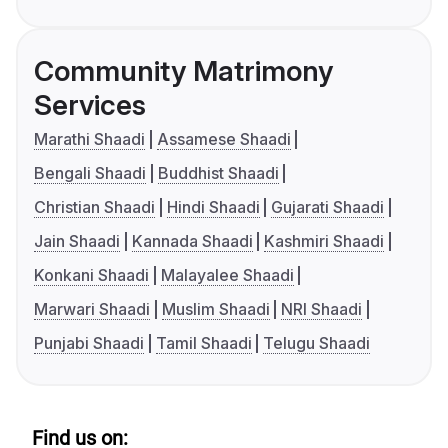
Community Matrimony
Services
Marathi Shaadi
Assamese Shaadi
Bengali Shaadi
Buddhist Shaadi
Christian Shaadi
Hindi Shaadi
Gujarati Shaadi
Jain Shaadi
Kannada Shaadi
Kashmiri Shaadi
Konkani Shaadi
Malayalee Shaadi
Marwari Shaadi
Muslim Shaadi
NRI Shaadi
Punjabi Shaadi
Tamil Shaadi
Telugu Shaadi
Find us on: