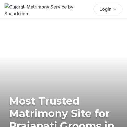
Login
Most Trusted
Matrimony Site for
Prajapati Grooms in