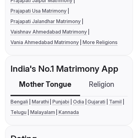
Prajapati Jaipur Matrimony
Prajapati Usa Matrimony
Prajapati Jalandhar Matrimony
Vaishnav Ahmedabad Matrimony
Vania Ahmedabad Matrimony
More Religions
India's No.1 Matrimony App
Mother Tongue
Religion
C
Bengali
Marathi
Punjabi
Odia
Gujarati
Tamil
Telugu
Malayalam
Kannada