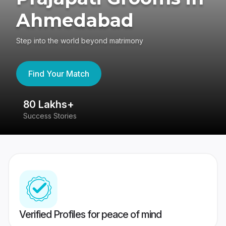
Ahmedabad
Step into the world beyond matrimony
Find Your Match
80 Lakhs+
4
Success Stories
41
Verified Profiles for peace of mind