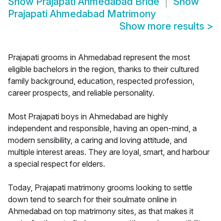
Show
Prajapati Ahmedabad Bride
Show
Prajapati Ahmedabad Matrimony
Show more results
>
Prajapati grooms in Ahmedabad represent the most
eligible bachelors in the region, thanks to their cultured
family background, education, respected profession,
career prospects, and reliable personality.
Most Prajapati boys in Ahmedabad are highly
independent and responsible, having an open-mind, a
modern sensibility, a caring and loving attitude, and
multiple interest areas. They are loyal, smart, and harbour
a special respect for elders.
Today, Prajapati matrimony grooms looking to settle
down tend to search for their soulmate online in
Ahmedabad on top matrimony sites, as that makes it