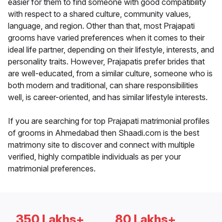
easier for them to find someone with good compatibility
with respect to a shared culture, community values,
language, and region. Other than that, most Prajapati
grooms have varied preferences when it comes to their
ideal life partner, depending on their lifestyle, interests, and
personality traits. However, Prajapatis prefer brides that
are well-educated, from a similar culture, someone who is
both modern and traditional, can share responsibilities
well, is career-oriented, and has similar lifestyle interests.
If you are searching for top Prajapati matrimonial profiles
of grooms in Ahmedabad then Shaadi.com is the best
matrimony site to discover and connect with multiple
verified, highly compatible individuals as per your
matrimonial preferences.
350 Lakhs+
80 Lakhs+