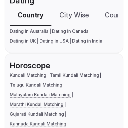
Dating
Country
City Wise
Country
Dating in Australia
Dating in Canada
Dating in UK
Dating in USA
Dating in India
Horoscope
Kundali Matching
Tamil Kundali Matching
Telugu Kundali Matching
Malayalam Kundali Matching
Marathi Kundali Matching
Gujarati Kundali Matching
Kannada Kundali Matching