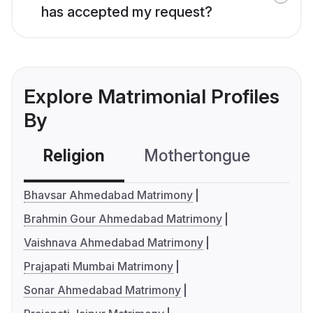
has accepted my request?
Explore Matrimonial Profiles
By
Religion
Mothertongue
Co
Bhavsar Ahmedabad Matrimony
Brahmin Gour Ahmedabad Matrimony
Vaishnava Ahmedabad Matrimony
Prajapati Mumbai Matrimony
Sonar Ahmedabad Matrimony