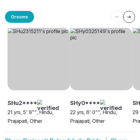
Grooms
SHu2****
SHy0****
SH
21 yrs, 5' 9"", Hindu,
22 yrs, 6' 0"", Hindu,
29 
Prajapati, Other
Prajapati, Other
Pra