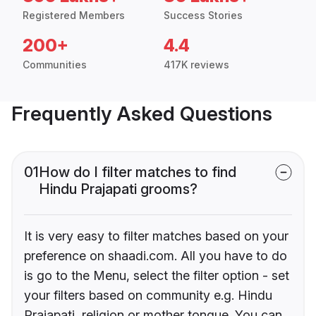
Registered Members
Success Stories
200+
4.4
Communities
417K reviews
Frequently Asked Questions
01
How do I filter matches to find
Hindu Prajapati grooms?
It is very easy to filter matches based on your
preference on shaadi.com. All you have to do
is go to the Menu, select the filter option - set
your filters based on community e.g. Hindu
Prajapati, religion or mother tongue. You can