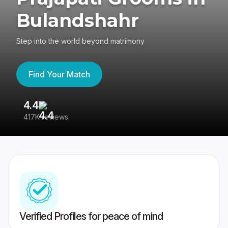
Bulandshahr
Step into the world beyond matrimony
Find Your Match
4.4
3
417K reviews
Re
Verified Profiles for peace of mind