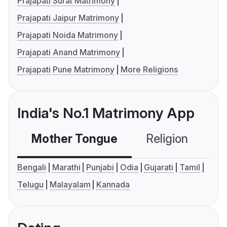
Prajapati Surat Matrimony
Prajapati Jaipur Matrimony
Prajapati Noida Matrimony
Prajapati Anand Matrimony
Prajapati Pune Matrimony
More Religions
India's No.1 Matrimony App
Mother Tongue
Religion
C
Bengali
Marathi
Punjabi
Odia
Gujarati
Tamil
Telugu
Malayalam
Kannada