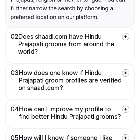
further narrow the search by choosing a
preferred location on our platform.
02
Does shaadi.com have Hindu
Prajapati grooms from around the
world?
03
How does one know if Hindu
Prajapati groom profiles are verified
on shaadi.com?
04
How can I improve my profile to
find better Hindu Prajapati grooms?
05
How will I know if someone I like