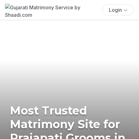
Login
Most Trusted
Matrimony Site for
Prajapati Grooms in