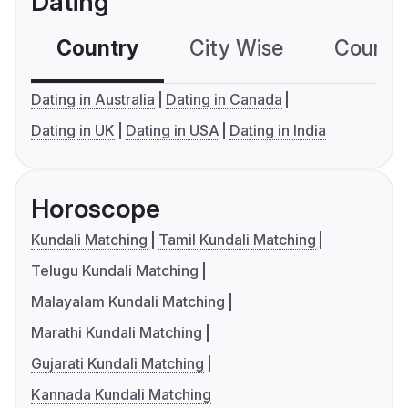
Dating
Country
City Wise
Country
Dating in Australia
Dating in Canada
Dating in UK
Dating in USA
Dating in India
Horoscope
Kundali Matching
Tamil Kundali Matching
Telugu Kundali Matching
Malayalam Kundali Matching
Marathi Kundali Matching
Gujarati Kundali Matching
Kannada Kundali Matching