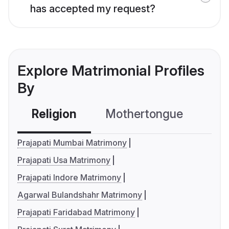
has accepted my request?
Explore Matrimonial Profiles
By
Religion
Mothertongue
Co
Prajapati Mumbai Matrimony
Prajapati Usa Matrimony
Prajapati Indore Matrimony
Agarwal Bulandshahr Matrimony
Prajapati Faridabad Matrimony