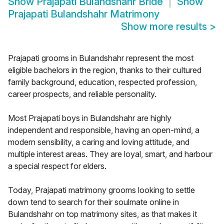
Show
Prajapati Bulandshahr Bride
Show
Prajapati Bulandshahr Matrimony
Show more results
>
Prajapati grooms in Bulandshahr represent the most
eligible bachelors in the region, thanks to their cultured
family background, education, respected profession,
career prospects, and reliable personality.
Most Prajapati boys in Bulandshahr are highly
independent and responsible, having an open-mind, a
modern sensibility, a caring and loving attitude, and
multiple interest areas. They are loyal, smart, and harbour
a special respect for elders.
Today, Prajapati matrimony grooms looking to settle
down tend to search for their soulmate online in
Bulandshahr on top matrimony sites, as that makes it