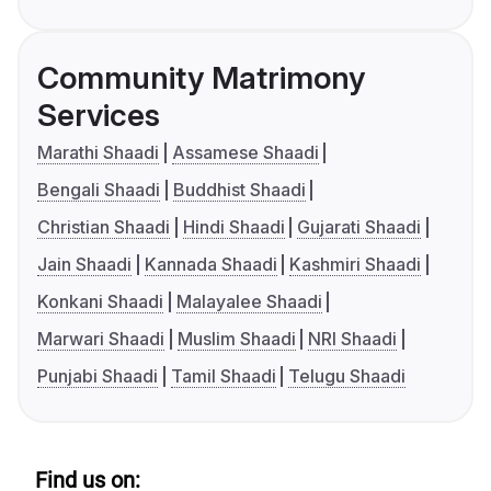
Community Matrimony
Services
Marathi Shaadi
Assamese Shaadi
Bengali Shaadi
Buddhist Shaadi
Christian Shaadi
Hindi Shaadi
Gujarati Shaadi
Jain Shaadi
Kannada Shaadi
Kashmiri Shaadi
Konkani Shaadi
Malayalee Shaadi
Marwari Shaadi
Muslim Shaadi
NRI Shaadi
Punjabi Shaadi
Tamil Shaadi
Telugu Shaadi
Find us on: