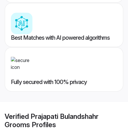
Best Matches with AI powered algorithms
Fully secured with 100% privacy
Verified
Prajapati Bulandshahr
Grooms
Profiles