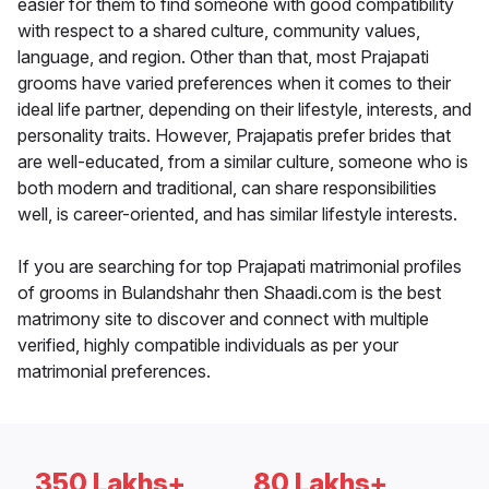
easier for them to find someone with good compatibility
with respect to a shared culture, community values,
language, and region. Other than that, most Prajapati
grooms have varied preferences when it comes to their
ideal life partner, depending on their lifestyle, interests, and
personality traits. However, Prajapatis prefer brides that
are well-educated, from a similar culture, someone who is
both modern and traditional, can share responsibilities
well, is career-oriented, and has similar lifestyle interests.
If you are searching for top Prajapati matrimonial profiles
of grooms in Bulandshahr then Shaadi.com is the best
matrimony site to discover and connect with multiple
verified, highly compatible individuals as per your
matrimonial preferences.
350 Lakhs+
80 Lakhs+