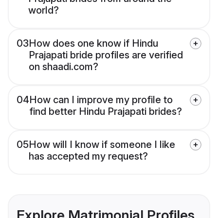
world?
03
How does one know if Hindu
Prajapati bride profiles are verified
on shaadi.com?
04
How can I improve my profile to
find better Hindu Prajapati brides?
05
How will I know if someone I like
has accepted my request?
Explore Matrimonial Profiles