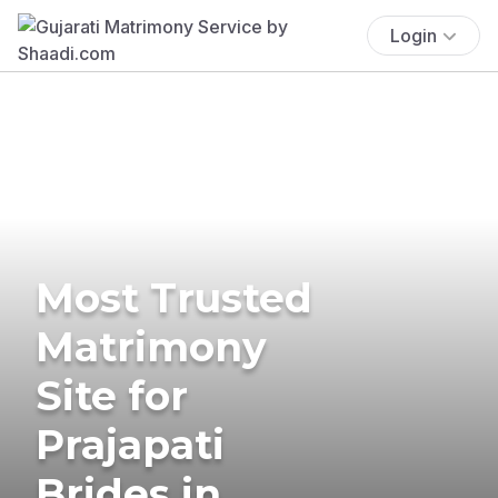
Login
Most Trusted
Matrimony
Site for
Prajapati
Brides in