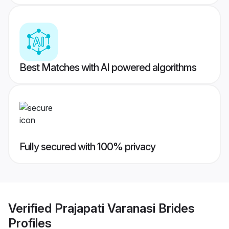
Best Matches with AI powered algorithms
Fully secured with 100% privacy
Verified
Prajapati Varanasi Brides
Profiles