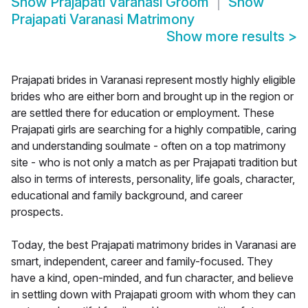
Show
Prajapati Varanasi Groom
Show
Prajapati Varanasi Matrimony
Show more results
>
Prajapati brides in Varanasi represent mostly highly eligible
brides who are either born and brought up in the region or
are settled there for education or employment. These
Prajapati girls are searching for a highly compatible, caring
and understanding soulmate - often on a top matrimony
site - who is not only a match as per Prajapati tradition but
also in terms of interests, personality, life goals, character,
educational and family background, and career
prospects.
Today, the best Prajapati matrimony brides in Varanasi are
smart, independent, career and family-focused. They
have a kind, open-minded, and fun character, and believe
in settling down with Prajapati groom with whom they can