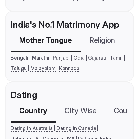
India's No.1 Matrimony App
Mother Tongue
Religion
C
Bengali
Marathi
Punjabi
Odia
Gujarati
Tamil
Telugu
Malayalam
Kannada
Dating
Country
City Wise
Country
Dating in Australia
Dating in Canada
Dating in UK
Dating in USA
Dating in India