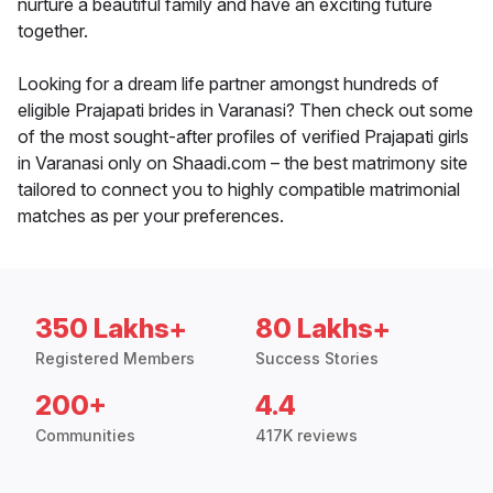
nurture a beautiful family and have an exciting future
together.
Looking for a dream life partner amongst hundreds of
eligible Prajapati brides in Varanasi? Then check out some
of the most sought-after profiles of verified Prajapati girls
in Varanasi only on Shaadi.com – the best matrimony site
tailored to connect you to highly compatible matrimonial
matches as per your preferences.
350 Lakhs+
80 Lakhs+
Registered Members
Success Stories
200+
4.4
Communities
417K reviews