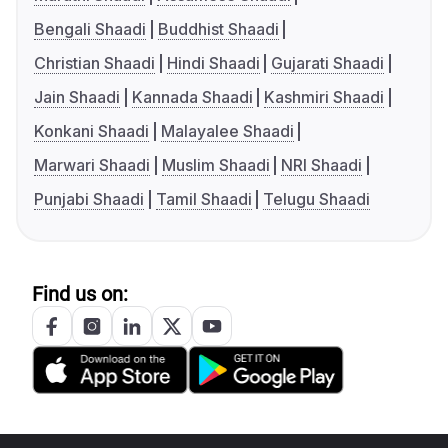
Bengali Shaadi
Buddhist Shaadi
Christian Shaadi
Hindi Shaadi
Gujarati Shaadi
Jain Shaadi
Kannada Shaadi
Kashmiri Shaadi
Konkani Shaadi
Malayalee Shaadi
Marwari Shaadi
Muslim Shaadi
NRI Shaadi
Punjabi Shaadi
Tamil Shaadi
Telugu Shaadi
Find us on: