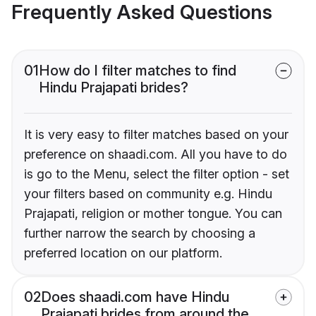
Frequently Asked Questions
01
How do I filter matches to find
Hindu Prajapati brides?
It is very easy to filter matches based on your
preference on shaadi.com. All you have to do
is go to the Menu, select the filter option - set
your filters based on community e.g. Hindu
Prajapati, religion or mother tongue. You can
further narrow the search by choosing a
preferred location on our platform.
02
Does shaadi.com have Hindu
Prajapati brides from around the