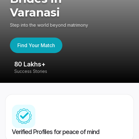
Varanasi
Step into the world beyond matrimony
Find Your Match
80 Lakhs+
4
Success Stories
41
Verified Profiles for peace of mind