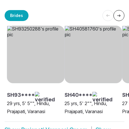
Brides
SH93****
SH40****
SH
29 yrs, 5' 5"", Hindu,
25 yrs, 5' 2"", Hindu,
27 
Prajapati, Varanasi
Prajapati, Varanasi
Pra