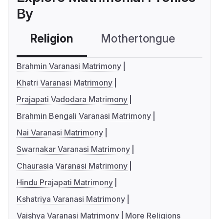
By
Religion
Mothertongue
Co
Brahmin Varanasi Matrimony
Khatri Varanasi Matrimony
Prajapati Vadodara Matrimony
Brahmin Bengali Varanasi Matrimony
Nai Varanasi Matrimony
Swarnakar Varanasi Matrimony
Chaurasia Varanasi Matrimony
Hindu Prajapati Matrimony
Kshatriya Varanasi Matrimony
Vaishya Varanasi Matrimony
More Religions