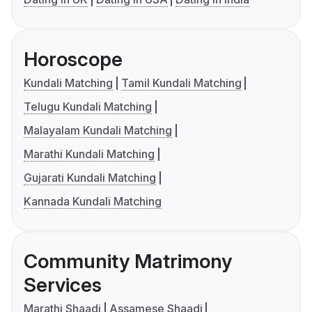
Horoscope
Kundali Matching
Tamil Kundali Matching
Telugu Kundali Matching
Malayalam Kundali Matching
Marathi Kundali Matching
Gujarati Kundali Matching
Kannada Kundali Matching
Community Matrimony
Services
Marathi Shaadi
Assamese Shaadi