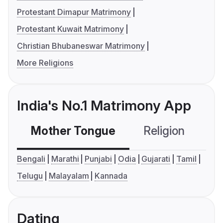
Protestant Dimapur Matrimony
Protestant Kuwait Matrimony
Christian Bhubaneswar Matrimony
More Religions
India's No.1 Matrimony App
Mother Tongue
Religion
C
Bengali
Marathi
Punjabi
Odia
Gujarati
Tamil
Telugu
Malayalam
Kannada
Dating