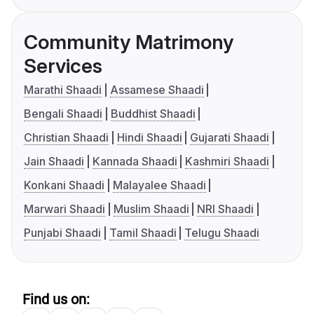
Community Matrimony
Services
Marathi Shaadi
Assamese Shaadi
Bengali Shaadi
Buddhist Shaadi
Christian Shaadi
Hindi Shaadi
Gujarati Shaadi
Jain Shaadi
Kannada Shaadi
Kashmiri Shaadi
Konkani Shaadi
Malayalee Shaadi
Marwari Shaadi
Muslim Shaadi
NRI Shaadi
Punjabi Shaadi
Tamil Shaadi
Telugu Shaadi
Find us on: