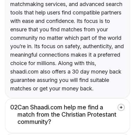
matchmaking services, and advanced search
tools that help users find compatible partners
with ease and confidence. Its focus is to
ensure that you find matches from your
community no matter which part of the world
you’re in. Its focus on safety, authenticity, and
meaningful connections makes it a preferred
choice for millions. Along with this,
shaadi.com also offers a 30 day money back
guarantee assuring you will find suitable
matches or get your money back.
02
Can Shaadi.com help me find a
match from the Christian Protestant
community?