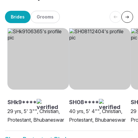
Brides
Grooms
SHk9****
SH08****
SH
29 yrs, 5' 3"", Christian,
40 yrs, 5' 4"", Christian,
29 
Protestant, Bhubaneswar
Protestant, Bhubaneswar
Pro