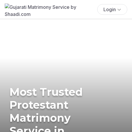
Login
Most Trusted
Protestant
Matrimony
Service in