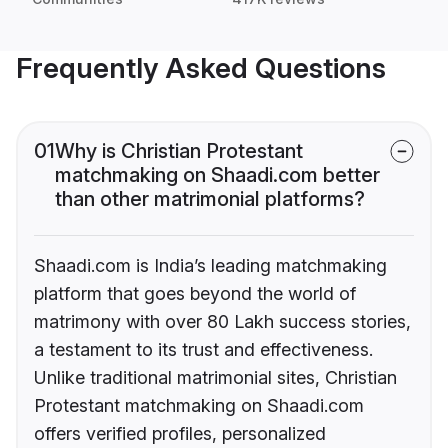
Frequently Asked Questions
01
Why is Christian Protestant
matchmaking on Shaadi.com better
than other matrimonial platforms?
Shaadi.com is India’s leading matchmaking
platform that goes beyond the world of
matrimony with over 80 Lakh success stories,
a testament to its trust and effectiveness.
Unlike traditional matrimonial sites, Christian
Protestant matchmaking on Shaadi.com
offers verified profiles, personalized