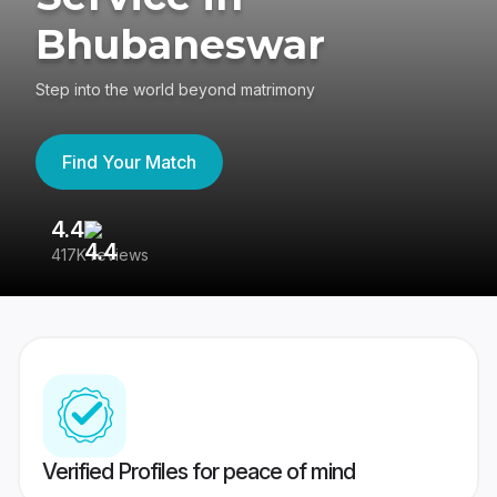
Bhubaneswar
Step into the world beyond matrimony
Find Your Match
4.4
3
417K reviews
Re
Verified Profiles for peace of mind