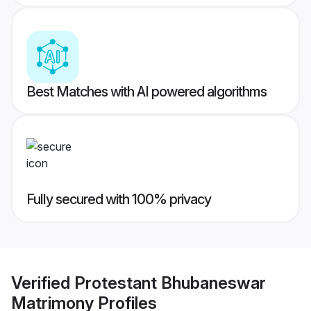
Best Matches with AI powered algorithms
Fully secured with 100% privacy
Verified
Protestant Bhubaneswar
Matrimony
Profiles