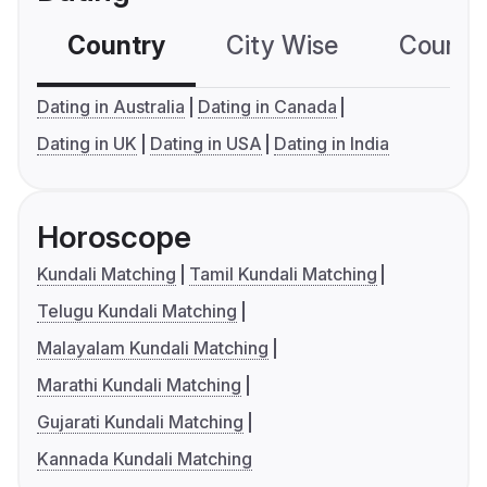
Country
City Wise
Country
Dating in Australia
Dating in Canada
Dating in UK
Dating in USA
Dating in India
Horoscope
Kundali Matching
Tamil Kundali Matching
Telugu Kundali Matching
Malayalam Kundali Matching
Marathi Kundali Matching
Gujarati Kundali Matching
Kannada Kundali Matching