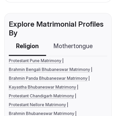
Explore Matrimonial Profiles
By
Religion
Mothertongue
Co
Protestant Pune Matrimony
Brahmin Bengali Bhubaneswar Matrimony
Brahmin Panda Bhubaneswar Matrimony
Kayastha Bhubaneswar Matrimony
Protestant Chandigarh Matrimony
Protestant Nellore Matrimony
Brahmin Bhubaneswar Matrimony