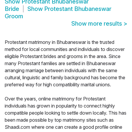
Show
Protestant Bhubaneswar
Bride
Show
Protestant Bhubaneswar
Groom
Show more results
>
Protestant matrimony in Bhubaneswar is the trusted
method for local communities and individuals to discover
eligible Protestant brides and grooms in the area. Since
many Protestant families are settled in Bhubaneswar
arranging marriage between individuals with the same
cultural, linguistic and family background has become the
preferred way for high compatibility marital unions.
Over the years, online matrimony for Protestant
individuals has grown in popularity to connect highly
compatible people looking to settle down locally. This has
been made possible by top matrimony sites such as
Shaadi.com where one can create a good profile online