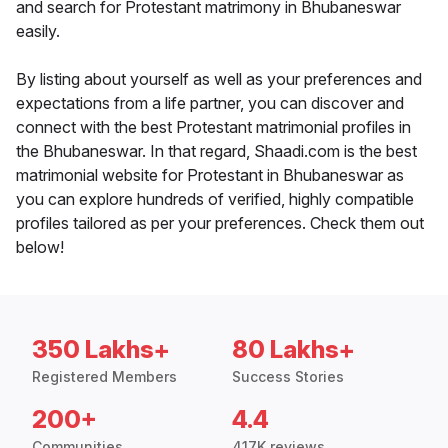
and search for Protestant matrimony in Bhubaneswar
easily.
By listing about yourself as well as your preferences and
expectations from a life partner, you can discover and
connect with the best Protestant matrimonial profiles in
the Bhubaneswar. In that regard, Shaadi.com is the best
matrimonial website for Protestant in Bhubaneswar as
you can explore hundreds of verified, highly compatible
profiles tailored as per your preferences. Check them out
below!
350 Lakhs+
80 Lakhs+
Registered Members
Success Stories
200+
4.4
Communities
417K reviews