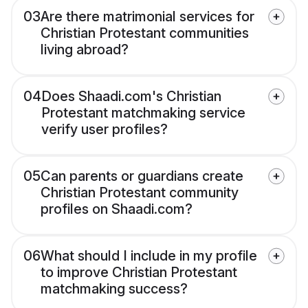
03
Are there matrimonial services for
Christian Protestant communities
living abroad?
04
Does Shaadi.com's Christian
Protestant matchmaking service
verify user profiles?
05
Can parents or guardians create
Christian Protestant community
profiles on Shaadi.com?
06
What should I include in my profile
to improve Christian Protestant
matchmaking success?