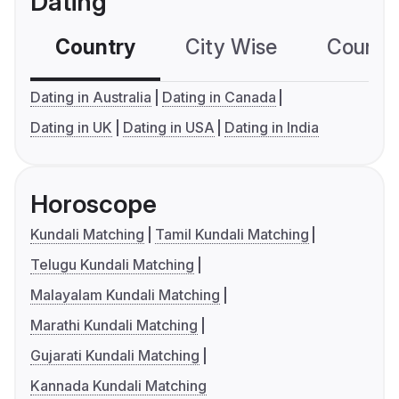
Dating
Country
City Wise
Country
Dating in Australia
Dating in Canada
Dating in UK
Dating in USA
Dating in India
Horoscope
Kundali Matching
Tamil Kundali Matching
Telugu Kundali Matching
Malayalam Kundali Matching
Marathi Kundali Matching
Gujarati Kundali Matching
Kannada Kundali Matching