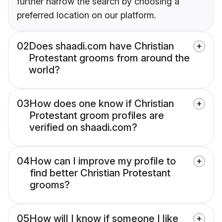
further narrow the search by choosing a
preferred location on our platform.
02
Does shaadi.com have Christian
Protestant grooms from around the
world?
03
How does one know if Christian
Protestant groom profiles are
verified on shaadi.com?
04
How can I improve my profile to
find better Christian Protestant
grooms?
05
How will I know if someone I like