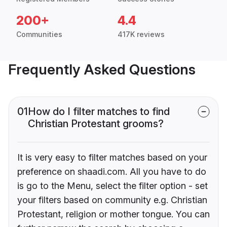
200+
4.4
Communities
417K reviews
Frequently Asked Questions
01
How do I filter matches to find
Christian Protestant grooms?
It is very easy to filter matches based on your
preference on shaadi.com. All you have to do
is go to the Menu, select the filter option - set
your filters based on community e.g. Christian
Protestant, religion or mother tongue. You can