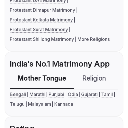
Protestant UAE Matrimony
Protestant Dimapur Matrimony
Protestant Kolkata Matrimony
Protestant Surat Matrimony
Protestant Shillong Matrimony
More Religions
India's No.1 Matrimony App
Mother Tongue
Religion
C
Bengali
Marathi
Punjabi
Odia
Gujarati
Tamil
Telugu
Malayalam
Kannada