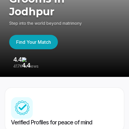
Jodhpur
Step into the world beyond matrimony
Find Your Match
4.4
3
417K reviews
Re
Verified Profiles for peace of mind