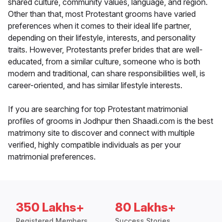
shared culture, community values, language, and region.
Other than that, most Protestant grooms have varied
preferences when it comes to their ideal life partner,
depending on their lifestyle, interests, and personality
traits. However, Protestants prefer brides that are well-
educated, from a similar culture, someone who is both
modern and traditional, can share responsibilities well, is
career-oriented, and has similar lifestyle interests.
If you are searching for top Protestant matrimonial
profiles of grooms in Jodhpur then Shaadi.com is the best
matrimony site to discover and connect with multiple
verified, highly compatible individuals as per your
matrimonial preferences.
350 Lakhs+
80 Lakhs+
Registered Members
Success Stories