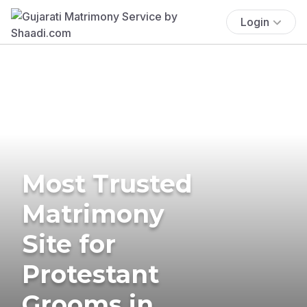
Login
Most Trusted
Matrimony
Site for
Protestant
Grooms in