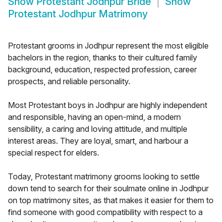
Show
Protestant Jodhpur Bride
Show
Protestant Jodhpur Matrimony
Protestant grooms in Jodhpur represent the most eligible
bachelors in the region, thanks to their cultured family
background, education, respected profession, career
prospects, and reliable personality.
Most Protestant boys in Jodhpur are highly independent
and responsible, having an open-mind, a modern
sensibility, a caring and loving attitude, and multiple
interest areas. They are loyal, smart, and harbour a
special respect for elders.
Today, Protestant matrimony grooms looking to settle
down tend to search for their soulmate online in Jodhpur
on top matrimony sites, as that makes it easier for them to
find someone with good compatibility with respect to a