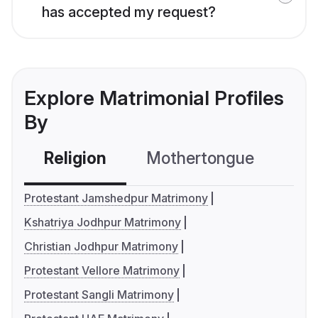
has accepted my request?
Explore Matrimonial Profiles
By
Religion
Mothertongue
Co
Protestant Jamshedpur Matrimony
Kshatriya Jodhpur Matrimony
Christian Jodhpur Matrimony
Protestant Vellore Matrimony
Protestant Sangli Matrimony