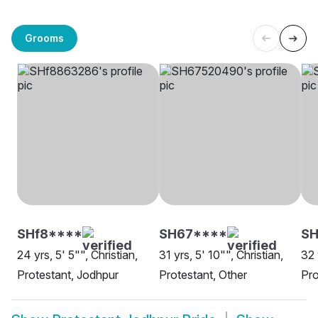
Grooms
SHf8****
SH67****
S
24 yrs, 5' 5"", Christian,
31 yrs, 5' 10"", Christian,
32 
Protestant, Jodhpur
Protestant, Other
Pro