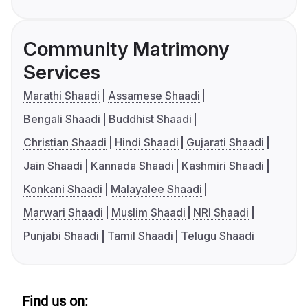
Community Matrimony
Services
Marathi Shaadi
Assamese Shaadi
Bengali Shaadi
Buddhist Shaadi
Christian Shaadi
Hindi Shaadi
Gujarati Shaadi
Jain Shaadi
Kannada Shaadi
Kashmiri Shaadi
Konkani Shaadi
Malayalee Shaadi
Marwari Shaadi
Muslim Shaadi
NRI Shaadi
Punjabi Shaadi
Tamil Shaadi
Telugu Shaadi
Find us on: