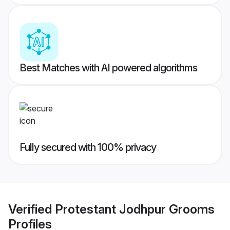
Best Matches with AI powered algorithms
Fully secured with 100% privacy
Verified
Protestant Jodhpur Grooms
Profiles