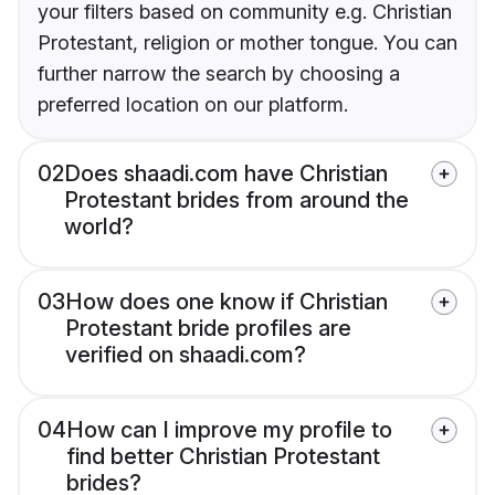
your filters based on community e.g. Christian
Protestant, religion or mother tongue. You can
further narrow the search by choosing a
preferred location on our platform.
02
Does shaadi.com have Christian
Protestant brides from around the
world?
03
How does one know if Christian
Protestant bride profiles are
verified on shaadi.com?
04
How can I improve my profile to
find better Christian Protestant
brides?