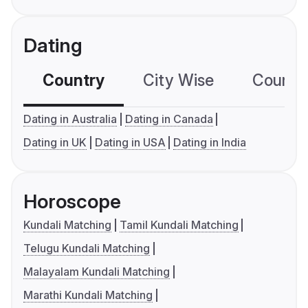
Dating
Country
City Wise
Country
Dating in Australia
Dating in Canada
Dating in UK
Dating in USA
Dating in India
Horoscope
Kundali Matching
Tamil Kundali Matching
Telugu Kundali Matching
Malayalam Kundali Matching
Marathi Kundali Matching