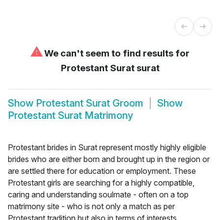
⚠
We can't seem to find results for
Protestant Surat surat
Show
Protestant Surat Groom
Show
Protestant Surat Matrimony
Protestant brides in Surat represent mostly highly eligible
brides who are either born and brought up in the region or
are settled there for education or employment. These
Protestant girls are searching for a highly compatible,
caring and understanding soulmate - often on a top
matrimony site - who is not only a match as per
Protestant tradition but also in terms of interests,