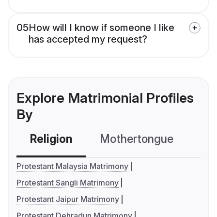
05
How will I know if someone I like
has accepted my request?
Explore Matrimonial Profiles
By
Religion
Mothertongue
Co
Protestant Malaysia Matrimony
Protestant Sangli Matrimony
Protestant Jaipur Matrimony
Protestant Dehradun Matrimony