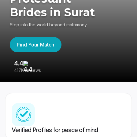
Brides in Surat
Step into the world beyond matrimony
Find Your Match
4.4
3
417K reviews
Re
Verified Profiles for peace of mind