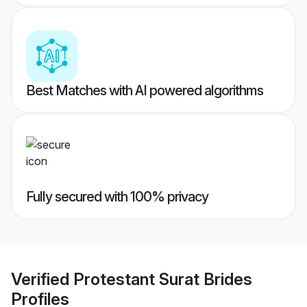
Best Matches with AI powered algorithms
Fully secured with 100% privacy
Verified
Protestant Surat Brides
Profiles