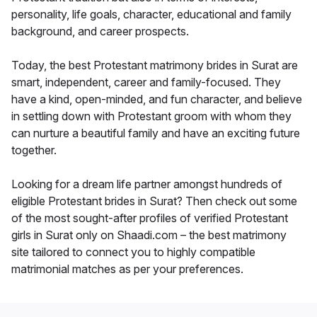
personality, life goals, character, educational and family
background, and career prospects.
Today, the best Protestant matrimony brides in Surat are
smart, independent, career and family-focused. They
have a kind, open-minded, and fun character, and believe
in settling down with Protestant groom with whom they
can nurture a beautiful family and have an exciting future
together.
Looking for a dream life partner amongst hundreds of
eligible Protestant brides in Surat? Then check out some
of the most sought-after profiles of verified Protestant
girls in Surat only on Shaadi.com – the best matrimony
site tailored to connect you to highly compatible
matrimonial matches as per your preferences.