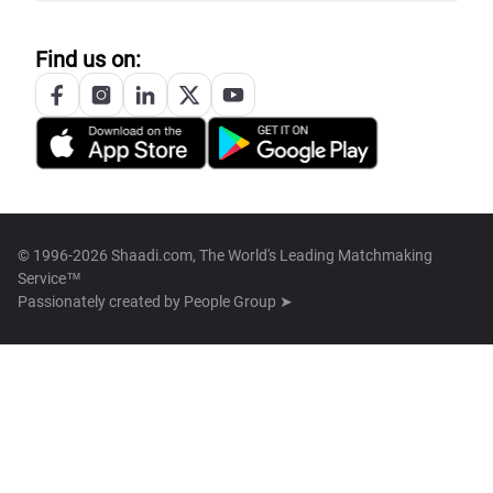
Find us on:
© 1996-2026 Shaadi.com, The World's Leading Matchmaking
Service™
Passionately created by
People Group ➤