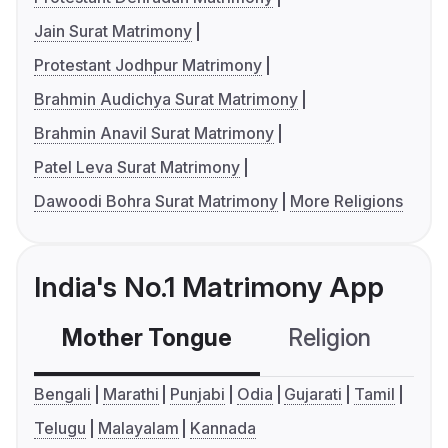
Jain Surat Matrimony
Protestant Jodhpur Matrimony
Brahmin Audichya Surat Matrimony
Brahmin Anavil Surat Matrimony
Patel Leva Surat Matrimony
Dawoodi Bohra Surat Matrimony
More Religions
India's No.1 Matrimony App
Mother Tongue
Religion
C
Bengali
Marathi
Punjabi
Odia
Gujarati
Tamil
Telugu
Malayalam
Kannada