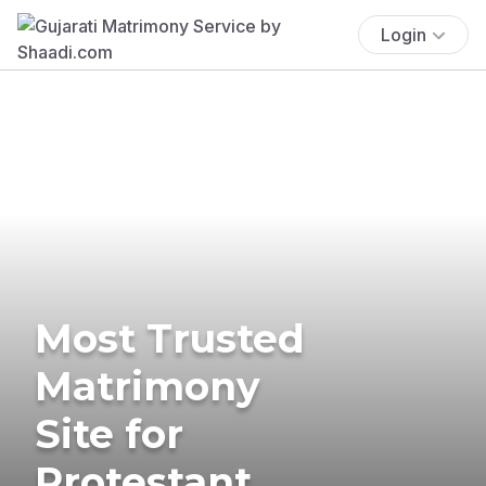
Login
Most Trusted
Matrimony
Site for
Protestant