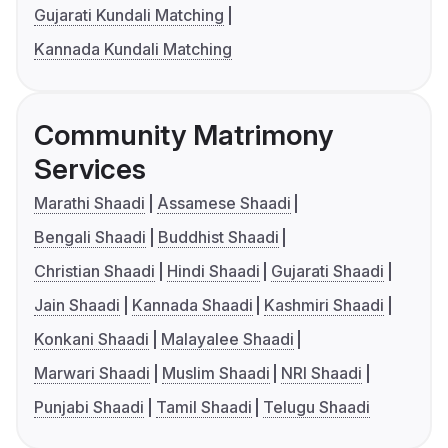
Gujarati Kundali Matching
Kannada Kundali Matching
Community Matrimony
Services
Marathi Shaadi
Assamese Shaadi
Bengali Shaadi
Buddhist Shaadi
Christian Shaadi
Hindi Shaadi
Gujarati Shaadi
Jain Shaadi
Kannada Shaadi
Kashmiri Shaadi
Konkani Shaadi
Malayalee Shaadi
Marwari Shaadi
Muslim Shaadi
NRI Shaadi
Punjabi Shaadi
Tamil Shaadi
Telugu Shaadi