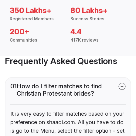
350 Lakhs+
80 Lakhs+
Registered Members
Success Stories
200+
4.4
Communities
417K reviews
Frequently Asked Questions
01
How do I filter matches to find
Christian Protestant brides?
It is very easy to filter matches based on your
preference on shaadi.com. All you have to do
is go to the Menu, select the filter option - set