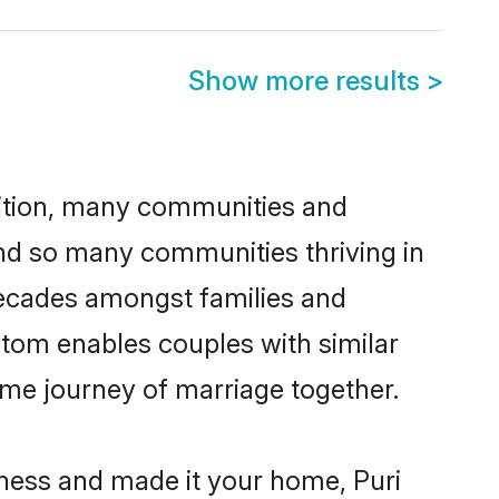
Show more results
>
adition, many communities and
ind so many communities thriving in
r decades amongst families and
stom enables couples with similar
etime journey of marriage together.
ness and made it your home, Puri