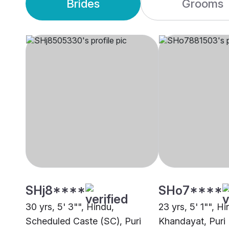
Brides
Grooms
SHj8****
SHo7****
30 yrs, 5' 3"", Hindu,
23 yrs, 5' 1"", Hi
Scheduled Caste (SC), Puri
Khandayat, Puri