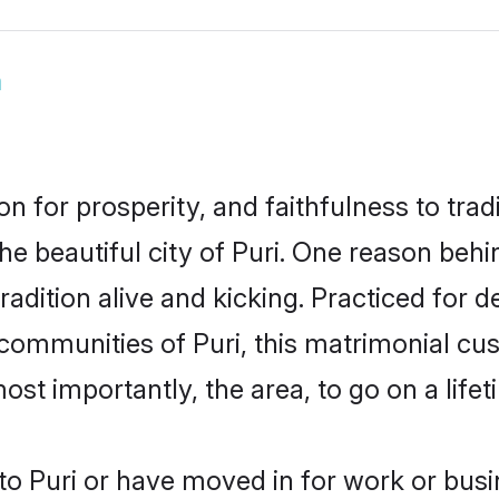
m
on for prosperity, and faithfulness to tr
he beautiful city of Puri. One reason beh
tradition alive and kicking. Practiced fo
 communities of Puri, this matrimonial cu
most importantly, the area, to go on a lif
o Puri or have moved in for work or busi