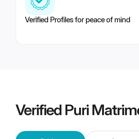
Verified Profiles for peace of mind
Verified
Puri Matri