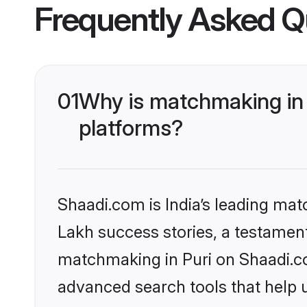
Frequently Asked Q
01
Why is matchmaking in 
platforms?
Shaadi.com is India’s leading ma
Lakh success stories, a testament 
matchmaking in Puri on Shaadi.co
advanced search tools that help u