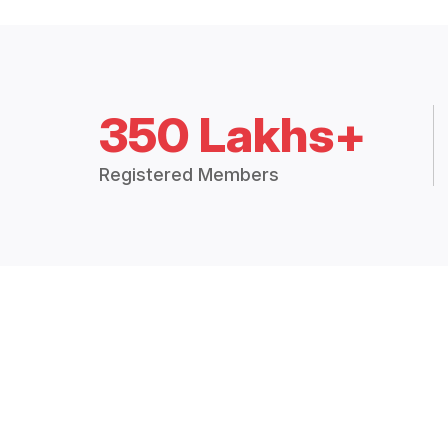
350 Lakhs+
Registered Members