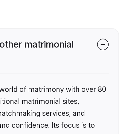
other matrimonial
 world of matrimony with over 80
itional matrimonial sites,
 matchmaking services, and
nd confidence. Its focus is to