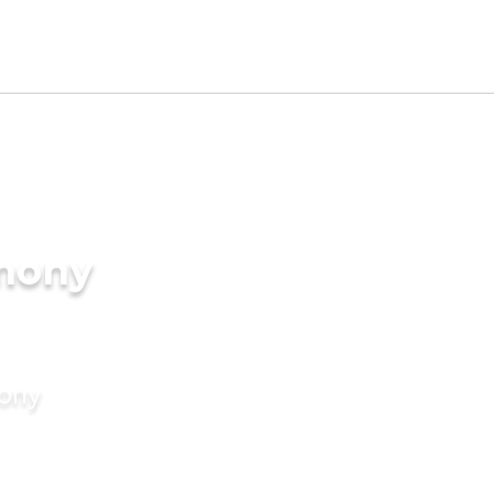
imony
mony