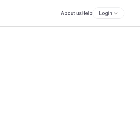
About us
Help
Login