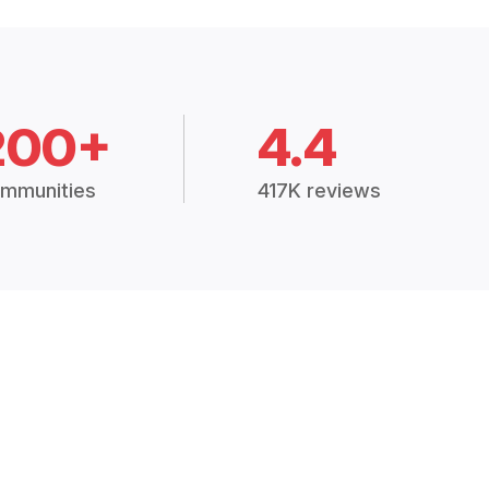
200+
4.4
mmunities
417K reviews