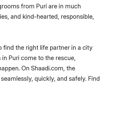
d grooms from Puri are in much
ies, and kind-hearted, responsible,
ind the right life partner in a city
 in Puri come to the rescue,
 happen. On Shaadi.com, the
eamlessly, quickly, and safely. Find