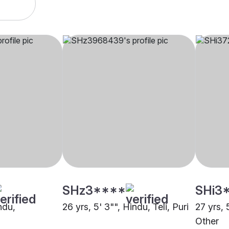
SHz3****
SHi3
ndu,
26 yrs, 5' 3"", Hindu, Teli, Puri
27 yrs, 
Other