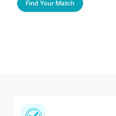
Find Your Match
350 Lakhs+
80 Lakhs
Registered Members
Success Stories