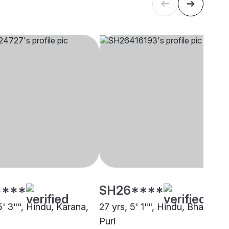
****
SH26****
5' 3"", Hindu, Karana,
27 yrs, 5' 1"", Hindu, Bhandari,
Puri