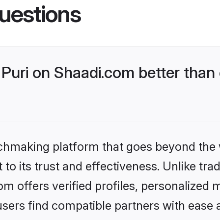
uestions
Puri on Shaadi.com better than 
tchmaking platform that goes beyond the
to its trust and effectiveness. Unlike trad
m offers verified profiles, personalized
sers find compatible partners with ease a