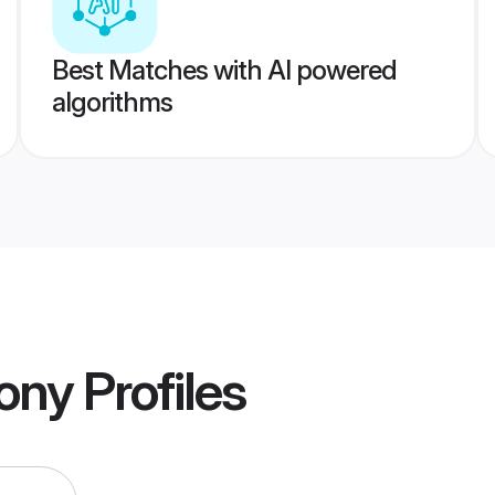
Best Matches with AI powered
algorithms
mony
Profiles