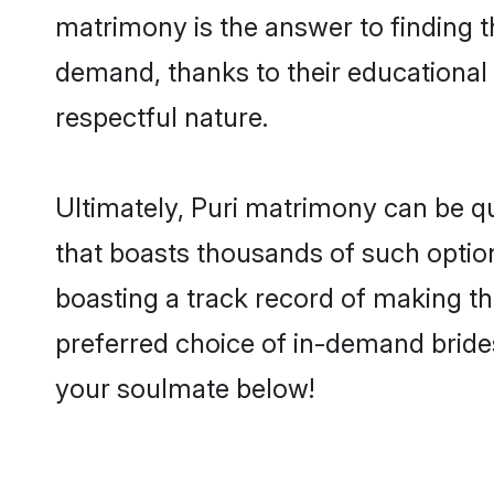
matrimony is the answer to finding t
demand, thanks to their educational s
respectful nature.
Ultimately, Puri matrimony can be quit
that boasts thousands of such option
boasting a track record of making t
preferred choice of in-demand bride
your soulmate below!