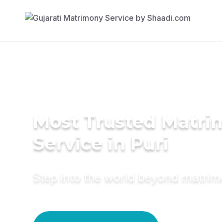
Most Trusted Matr
Service in Puri
Step into the world beyond matri