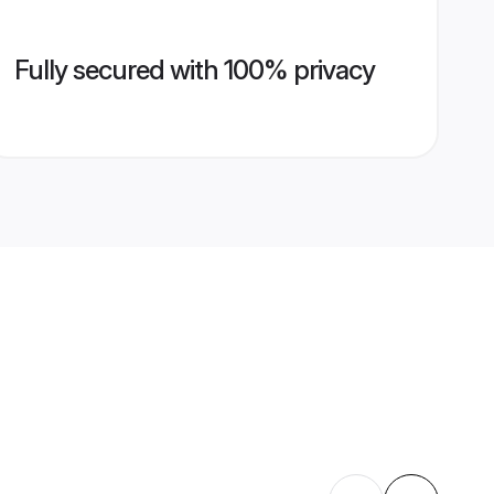
Fully secured with 100% privacy