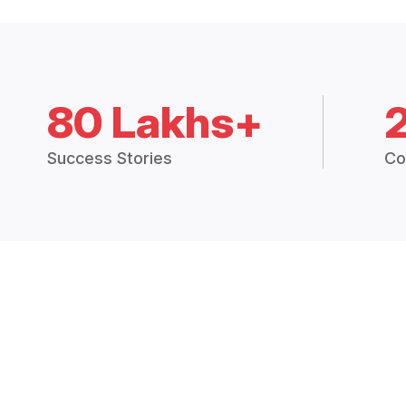
80 Lakhs+
Success Stories
Co