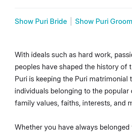
Show
Puri Bride
Show
Puri Groo
With ideals such as hard work, passi
peoples have shaped the history of t
Puri is keeping the Puri matrimonial 
individuals belonging to the popular
family values, faiths, interests, and 
Whether you have always belonged t