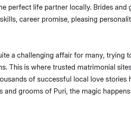
he perfect life partner locally. Brides an
kills, career promise, pleasing personalit
e a challenging affair for many, trying to f
s. This is where trusted matrimonial sites
housands of successful local love stories
s and grooms of Puri, the magic happens s