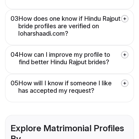
03
How does one know if Hindu Rajput
bride profiles are verified on
loharshaadi.com?
04
How can I improve my profile to
find better Hindu Rajput brides?
05
How will I know if someone I like
has accepted my request?
Explore Matrimonial Profiles
By