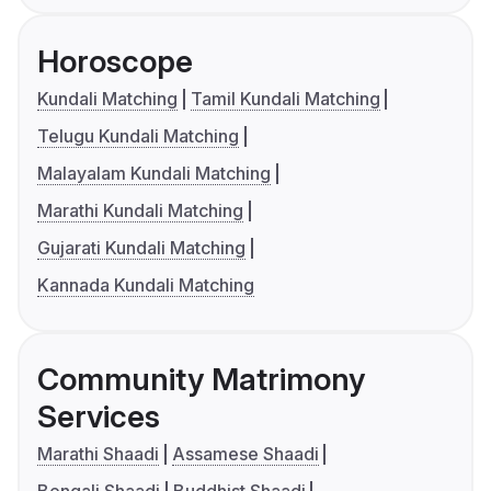
Horoscope
Kundali Matching
Tamil Kundali Matching
Telugu Kundali Matching
Malayalam Kundali Matching
Marathi Kundali Matching
Gujarati Kundali Matching
Kannada Kundali Matching
Community Matrimony
Services
Marathi Shaadi
Assamese Shaadi