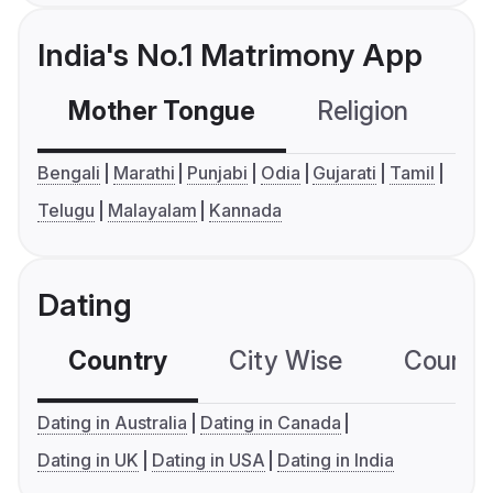
India's No.1 Matrimony App
Mother Tongue
Religion
C
Bengali
Marathi
Punjabi
Odia
Gujarati
Tamil
Telugu
Malayalam
Kannada
Dating
Country
City Wise
Country
Dating in Australia
Dating in Canada
Dating in UK
Dating in USA
Dating in India