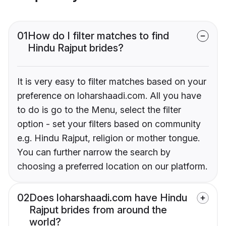
01
How do I filter matches to find
Hindu Rajput brides?
It is very easy to filter matches based on your
preference on loharshaadi.com. All you have
to do is go to the Menu, select the filter
option - set your filters based on community
e.g. Hindu Rajput, religion or mother tongue.
You can further narrow the search by
choosing a preferred location on our platform.
02
Does loharshaadi.com have Hindu
Rajput brides from around the
world?