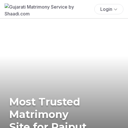
Login
Most Trusted
Matrimony
Site for Rajput