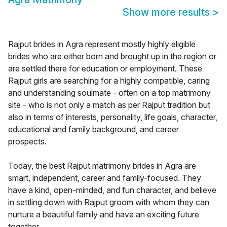
Show more results
>
Rajput brides in Agra represent mostly highly eligible
brides who are either born and brought up in the region or
are settled there for education or employment. These
Rajput girls are searching for a highly compatible, caring
and understanding soulmate - often on a top matrimony
site - who is not only a match as per Rajput tradition but
also in terms of interests, personality, life goals, character,
educational and family background, and career
prospects.
Today, the best Rajput matrimony brides in Agra are
smart, independent, career and family-focused. They
have a kind, open-minded, and fun character, and believe
in settling down with Rajput groom with whom they can
nurture a beautiful family and have an exciting future
together.