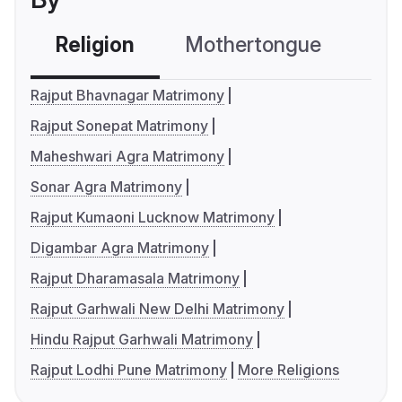
Religion
Mothertongue
Co
Rajput Bhavnagar Matrimony
Rajput Sonepat Matrimony
Maheshwari Agra Matrimony
Sonar Agra Matrimony
Rajput Kumaoni Lucknow Matrimony
Digambar Agra Matrimony
Rajput Dharamasala Matrimony
Rajput Garhwali New Delhi Matrimony
Hindu Rajput Garhwali Matrimony
Rajput Lodhi Pune Matrimony
More Religions