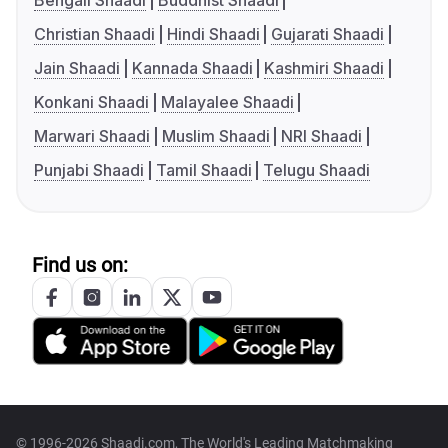
Bengali Shaadi
Buddhist Shaadi
Christian Shaadi
Hindi Shaadi
Gujarati Shaadi
Jain Shaadi
Kannada Shaadi
Kashmiri Shaadi
Konkani Shaadi
Malayalee Shaadi
Marwari Shaadi
Muslim Shaadi
NRI Shaadi
Punjabi Shaadi
Tamil Shaadi
Telugu Shaadi
Find us on:
© 1996-2026 Shaadi.com, The World's Leading Matchmaking