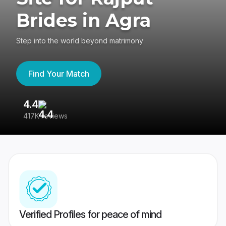
Brides in Agra
Step into the world beyond matrimony
Find Your Match
4.4
3
417K reviews
Re
Verified Profiles for peace of mind