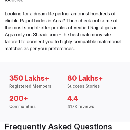
Looking for a dream life partner amongst hundreds of
eligible Rajput brides in Agra? Then check out some of
the most sought-after profiles of verified Rajput girls in
Agra only on Shaadi.com – the best matrimony site
tailored to connect you to highly compatible matrimonial
matches as per your preferences.
350 Lakhs+
80 Lakhs+
Registered Members
Success Stories
200+
4.4
Communities
417K reviews
Frequently Asked Questions