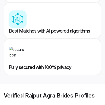
Best Matches with AI powered algorithms
Fully secured with 100% privacy
Verified
Rajput Agra Brides
Profiles