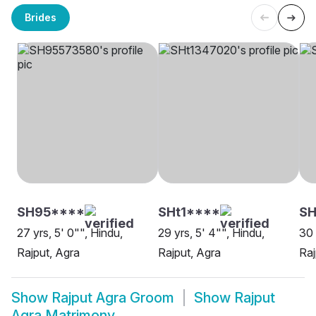
Brides
SH95****
SHt1****
SH
27 yrs, 5' 0"", Hindu,
29 yrs, 5' 4"", Hindu,
30 
Rajput, Agra
Rajput, Agra
Raj
Show
Rajput Agra Groom
Show
Rajput
Agra Matrimony